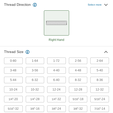
Thread Direction
Select more
Right Hand
Thread Size
0-80
1-64
1-72
2-56
2-64
3-48
3-56
4-40
4-48
5-40
5-44
6-32
6-40
8-32
8-36
10-24
10-32
12-24
12-28
12-32
"-20
"-28
"-32
"-18
"-24
1/4
1/4
1/4
5/16
5/16
"-32
"-16
"-24
"-32
"-14
5/16
3/8
3/8
3/8
7/16