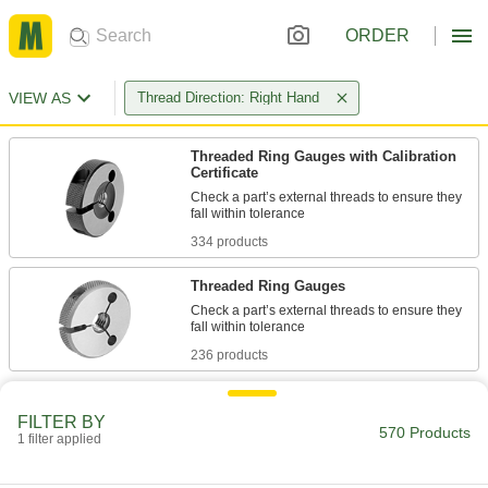
ORDER
VIEW AS
Thread Direction: Right Hand
Threaded Ring Gauges with Calibration
Certificate
Check a part’s external threads to ensure they
334 products
Threaded Ring Gauges
Check a part’s external threads to ensure they
236 products
FILTER BY
570 Products
1 filter applied