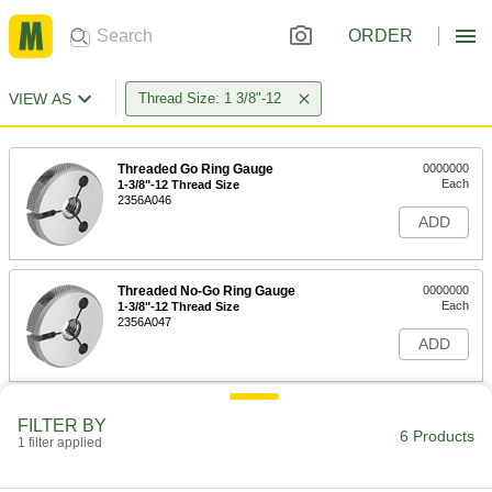
ORDER
VIEW AS
Thread Size: 1 3/8"-12
Threaded Go Ring Gauge
0000000
Each
1-3/8"-12 Thread Size
2356A046
ADD
Threaded No-Go Ring Gauge
0000000
Each
1-3/8"-12 Thread Size
2356A047
ADD
Ring Gauge with NIST Certificate
0000000
FILTER BY
Each
Go, 1 3/8"-12 UNF Thread, for Class 2A
6 Products
1 filter applied
Fit
3160A475
ADD