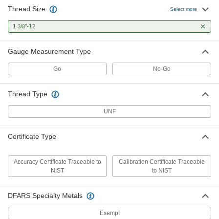
Thread Size
Select more
Ring Gauge with NIST Certificate
0000000
Each
1
"-12
Go, 1 3/8"-12 UNF Thread, for Class 3A
3/8
Fit
3160A476
ADD
Gauge Measurement Type
Go
No-Go
Ring Gauge with NIST Certificate
0000000
Each
NO-Go, 1 3/8"-12 UNF Thread, for
Class 2A Fit
Thread Type
3160A477
ADD
UNF
Ring Gauge with NIST Certificate
0000000
Each
NO-Go, 1 3/8"-12 UNF Thread, for
Certificate Type
Class 3A Fit
3160A478
ADD
Accuracy Certificate Traceable to
Calibration Certificate Traceable
NIST
to NIST
DFARS Specialty Metals
Exempt