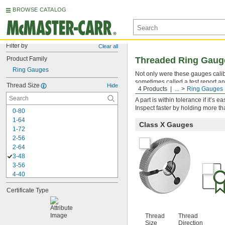
BROWSE CATALOG
Filter by
Clear all
Product Family
Threaded Ring Gauges
Ring Gauges
Not only were these gauges calibra
sometimes called a test report an
Thread Size
Hide
4 Products
...
Ring Gauges
threads to ensure they fall within
A part is within tolerance if it’s
Inspect faster by holding more t
0-80
1-64
Class X Gauges
1-72
2-56
2-64
3-48
3-56
4-40
4-48
Certificate Type
5-40
5-44
6-32
Thread
Thread
6-40
Size
Direction