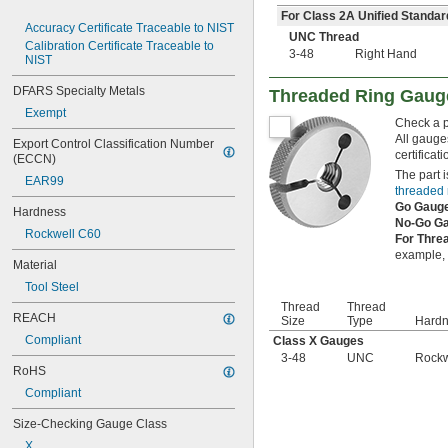
8-32
For Class 2A Unified Standar
8-36
Accuracy Certificate Traceable to NIST
UNC Thread
10-24
Calibration Certificate Traceable to 
3-48
Right Hand
NIST
10-32
12-24
DFARS Specialty Metals
Threaded Ring Gaug
12-28
Exempt
12-32
Check a pa
-20
1/4"
All gauge
Export Control Classification Number 
-28
1/4"
certificat
(ECCN)
-32
1/4"
The part i
EAR99
-18
5/16"
threaded 
-24
5/16"
Go Gaug
Hardness
-32
No-Go G
5/16"
Rockwell C60
For Thre
-16
3/8"
example, i
-24
3/8"
Material
-32
3/8"
Tool Steel
-14
7/16"
Thread
Thread
-20
7/16"
REACH
Size
Type
Hard
-28
7/16"
Compliant
Class X Gauges
-13
1/2"
3-48
UNC
Rockw
-20
1/2"
RoHS
-28
1/2"
Compliant
-12
9/16"
-18
9/16"
Size-Checking Gauge Class
-24
9/16"
X