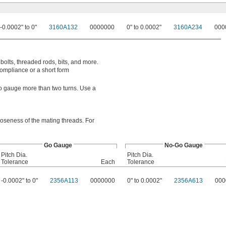
-0.0002" to 0"
3160A132
0000000
0" to 0.0002"
3160A234
000
bolts, threaded rods, bits, and more.
compliance or a short form
o-go gauge more than two turns. Use a
looseness of the mating threads. For
Go Gauge
No-Go Gauge
Pitch Dia.
Pitch Dia.
Tolerance
Each
Tolerance
-0.0002" to 0"
2356A113
0000000
0" to 0.0002"
2356A613
000