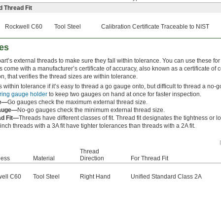
d Thread Fit
Rockwell C60
Tool Steel
Calibration Certificate Traceable to NIST
es
rt’s external threads to make sure they fall within tolerance. You can use these for 
s come with a manufacturer’s certificate of accuracy, also known as a certificate of 
ion, that verifies the thread sizes are within tolerance.
s within tolerance if it’s easy to thread a go gauge onto, but difficult to thread a n
ring gauge holder
to keep two gauges on hand at once for faster inspection.
e—
Go gauges check the maximum external thread size.
auge—
No-go gauges check the minimum external thread size.
ad Fit—
Threads have different classes of fit. Thread fit designates the tightness or 
nch threads with a 3A fit have tighter tolerances than threads with a 2A fit.
Thread
ness
Material
Direction
For Thread Fit
ell C60
Tool Steel
Right Hand
Unified Standard Class 2A