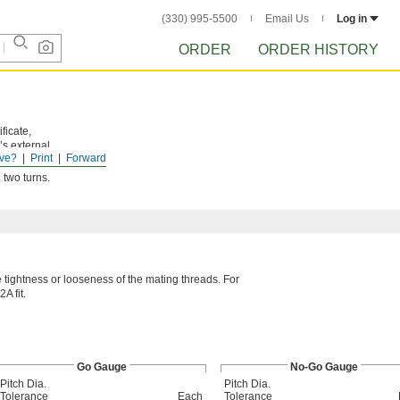
(330) 995-5500
Email Us
Log in
ORDER
ORDER HISTORY
ficate,
’s external
ve?
Print
Forward
 two turns.
he tightness or looseness of the mating threads. For
A fit.
Go Gauge
No-Go Gauge
Pitch Dia.
Pitch Dia.
Tolerance
Each
Tolerance