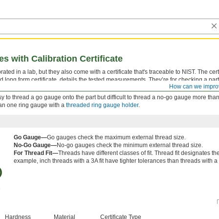
 with Calibration Certificate
ted in a lab, but they also come with a certificate that's traceable to NIST. The certi
d long form certificate, details the tested measurements. They’re for checking a part
How can we impro
 tolerance.
 easy to thread a go gauge onto the part but difficult to thread a no-go gauge more than
han one ring gauge with a
threaded ring gauge holder
.
Go Gauge—
Go gauges check the maximum external thread size.
No-Go Gauge—
No-go gauges check the minimum external thread size.
For Thread Fit—
Threads have different classes of fit. Thread fit designates t
example, inch threads with a 3A fit have tighter tolerances than threads with a 2
Hardness
Material
Certificate Type