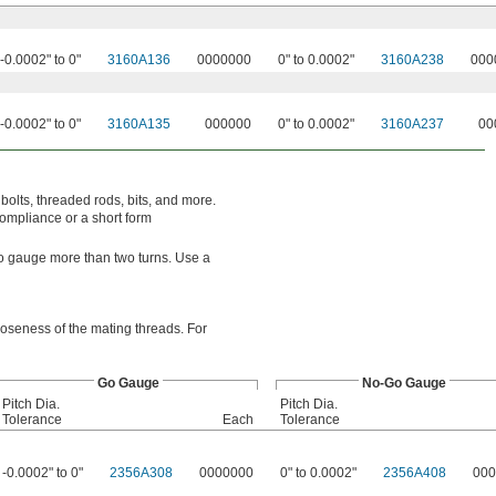
-0.0002" to 0"
3160A136
0000000
0" to 0.0002"
3160A238
000
-0.0002" to 0"
3160A135
000000
0" to 0.0002"
3160A237
00
bolts, threaded rods, bits, and more.
compliance or a short form
o-go gauge more than two turns. Use a
looseness of the mating threads. For
Go Gauge
No-Go Gauge
Pitch Dia.
Pitch Dia.
Tolerance
Each
Tolerance
-0.0002" to 0"
2356A308
0000000
0" to 0.0002"
2356A408
000