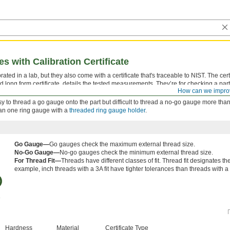
 with Calibration Certificate
ted in a lab, but they also come with a certificate that's traceable to NIST. The certi
d long form certificate, details the tested measurements. They’re for checking a part
How can we impro
 tolerance.
 easy to thread a go gauge onto the part but difficult to thread a no-go gauge more than
han one ring gauge with a
threaded ring gauge holder
.
Go Gauge—
Go gauges check the maximum external thread size.
No-Go Gauge—
No-go gauges check the minimum external thread size.
For Thread Fit—
Threads have different classes of fit. Thread fit designates t
example, inch threads with a 3A fit have tighter tolerances than threads with a 2
Hardness
Material
Certificate Type