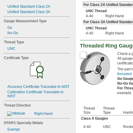
8-32
For Class 2A Unified Standar
Unified Standard Class 2A
8-36
UNC Thread
Unified Standard Class 3A
10-24
4-40
Right Hand
10-32
Gauge Measurement Type
For Class 3A Unified Standar
12-24
Go
UNC Thread
12-28
No-Go
4-40
Right Hand
12-32
-20
1/4"
Thread Type
-28
Threaded Ring Gaug
1/4"
UNC
-32
1/4"
Check a pa
-18
5/16"
Certificate Type
All gauge
-24
5/16"
certificat
-32
5/16"
The part i
-16
3/8"
threaded 
-24
3/8"
Go Gaug
-32
3/8"
No-Go G
Accuracy Certificate Traceable to NIST
-14
7/16"
For Thre
Calibration Certificate Traceable to 
-20
example, i
7/16"
NIST
-28
7/16"
-13
1/2"
Thread Direction
Thread
Thread
-20
1/2"
Size
Type
Hard
Right Hand
-28
1/2"
Class X Gauges
-12
9/16"
DFARS Specialty Metals
-18
9/16"
4-40
UNC
Rockw
Exempt
-24
9/16"