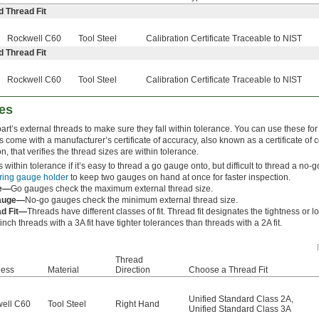
d Thread Fit
Rockwell C60
Tool Steel
Calibration Certificate Traceable to NIST
d Thread Fit
Rockwell C60
Tool Steel
Calibration Certificate Traceable to NIST
es
rt’s external threads to make sure they fall within tolerance. You can use these for 
s come with a manufacturer’s certificate of accuracy, also known as a certificate of 
ion, that verifies the thread sizes are within tolerance.
s within tolerance if it’s easy to thread a go gauge onto, but difficult to thread a n
ring gauge holder
to keep two gauges on hand at once for faster inspection.
e—
Go gauges check the maximum external thread size.
auge—
No-go gauges check the minimum external thread size.
ad Fit—
Threads have different classes of fit. Thread fit designates the tightness or 
nch threads with a 3A fit have tighter tolerances than threads with a 2A fit.
Thread
ness
Material
Direction
Choose a Thread Fit
Unified Standard Class 2A
,
ell C60
Tool Steel
Right Hand
Unified Standard Class 3A