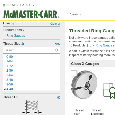
BROWSE CATALOG
Filter by
Clear all
Product Family
Threaded Ring Gauges
Ring Gauges
Not only were these gauges calibra
sometimes called a test report an
Thread Size
Hide
6 Products
...
Ring Gauges
threads to ensure they fall within
A part is within tolerance if it’s
Inspect faster by holding more t
0-80
1-64
Class X Gauges
1-72
2-56
2-64
3-48
3-56
4-40
4-48
Thread Fit
5-40
5-44
6-32
Thread
Thread
6-40
Size
Direction