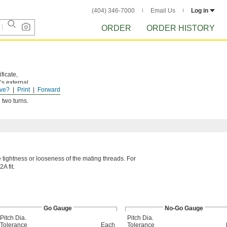
(404) 346-7000
Email Us
Log in
ORDER
ORDER HISTORY
ficate,
’s external
ve?
Print
Forward
 two turns.
he tightness or looseness of the mating threads. For
A fit.
Go Gauge
No-Go Gauge
Pitch Dia.
Pitch Dia.
Tolerance
Each
Tolerance