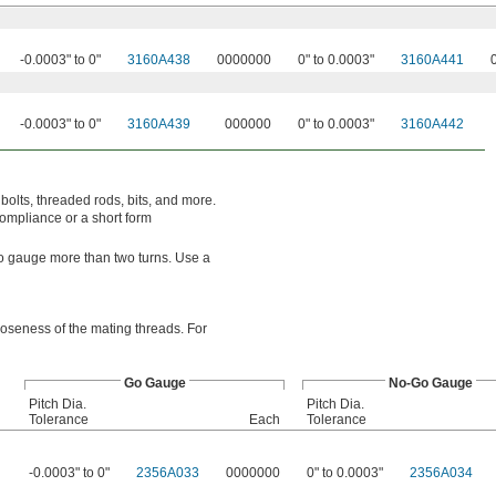
-0.0003" to 0"
3160A438
0000000
0" to 0.0003"
3160A441
-0.0003" to 0"
3160A439
000000
0" to 0.0003"
3160A442
bolts, threaded rods, bits, and more.
compliance or a short form
o-go gauge more than two turns. Use a
looseness of the mating threads. For
Go Gauge
No-Go Gauge
Pitch Dia.
Pitch Dia.
Tolerance
Each
Tolerance
-0.0003" to 0"
2356A033
0000000
0" to 0.0003"
2356A034