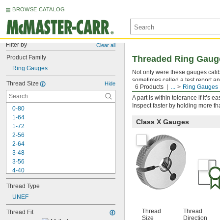
BROWSE CATALOG
Filter by
Clear all
Product Family
Threaded Ring Gauges
Ring Gauges
Not only were these gauges calibra
sometimes called a test report an
Thread Size
Hide
6 Products
...
Ring Gauges
threads to ensure they fall within
A part is within tolerance if it’s
Inspect faster by holding more t
0-80
1-64
Class X Gauges
1-72
2-56
2-64
3-48
3-56
4-40
4-48
Thread Type
5-40
5-44
UNEF
6-32
Thread
Thread
Thread Fit
6-40
Size
Direction