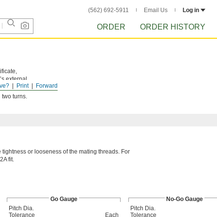
(562) 692-5911
Email Us
Log in
ORDER
ORDER HISTORY
ficate,
’s external
ve?
Print
Forward
 two turns.
he tightness or looseness of the mating threads. For
A fit.
Go Gauge
No-Go Gauge
Pitch Dia.
Pitch Dia.
Tolerance
Each
Tolerance