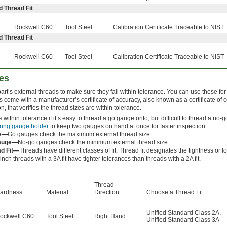
d Thread Fit
Rockwell C60
Tool Steel
Calibration Certificate Traceable to NIST
d Thread Fit
Rockwell C60
Tool Steel
Calibration Certificate Traceable to NIST
es
rt’s external threads to make sure they fall within tolerance. You can use these for 
s come with a manufacturer’s certificate of accuracy, also known as a certificate of 
ion, that verifies the thread sizes are within tolerance.
s within tolerance if it’s easy to thread a go gauge onto, but difficult to thread a n
ring gauge holder
to keep two gauges on hand at once for faster inspection.
e—
Go gauges check the maximum external thread size.
auge—
No-go gauges check the minimum external thread size.
ad Fit—
Threads have different classes of fit. Thread fit designates the tightness or 
nch threads with a 3A fit have tighter tolerances than threads with a 2A fit.
Thread
ardness
Material
Direction
Choose a Thread Fit
Unified Standard Class 2A
,
ockwell C60
Tool Steel
Right Hand
Unified Standard Class 3A