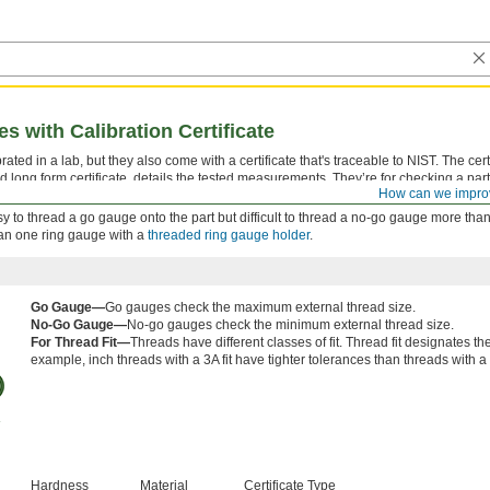
 with Calibration Certificate
ted in a lab, but they also come with a certificate that's traceable to NIST. The certi
d long form certificate, details the tested measurements. They’re for checking a part
How can we impro
 tolerance.
 easy to thread a go gauge onto the part but difficult to thread a no-go gauge more than
han one ring gauge with a
threaded ring gauge holder
.
Go Gauge—
Go gauges check the maximum external thread size.
No-Go Gauge—
No-go gauges check the minimum external thread size.
For Thread Fit—
Threads have different classes of fit. Thread fit designates t
example, inch threads with a 3A fit have tighter tolerances than threads with a 2
Hardness
Material
Certificate Type