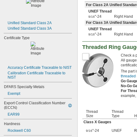
8-32
For Class 2A Unified Standar
8-36
UNEF Thread
10-24
"-24
Right Hand
9/16
10-32
For Class 3A Unified Standar
Unified Standard Class 2A
12-24
Unified Standard Class 3A
UNEF Thread
12-28
"-24
Right Hand
9/16
12-32
Certificate Type
-20
1/4"
-28
Threaded Ring Gaug
1/4"
-32
1/4"
Check a pa
-18
5/16"
All gauge
-24
5/16"
certificat
Accuracy Certificate Traceable to NIST
-32
5/16"
The part i
Calibration Certificate Traceable to 
-16
3/8"
threaded 
NIST
-24
3/8"
Go Gaug
-32
3/8"
No-Go G
DFARS Specialty Metals
-14
7/16"
For Thre
Exempt
-20
example, i
7/16"
-28
7/16"
Export Control Classification Number 
-13
1/2"
(ECCN)
Thread
Thread
-20
1/2"
EAR99
Size
Type
H
-28
1/2"
Class X Gauges
-12
Hardness
9/16"
-18
9/16"
Rockwell C60
"-24
UNEF
R
9/16
-24
9/16"