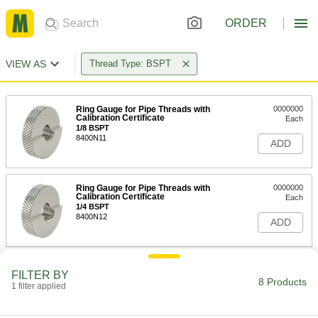
ORDER
VIEW AS
Thread Type: BSPT
Ring Gauge for Pipe Threads with
0000000
Calibration Certificate
Each
1/8 BSPT
8400N11
ADD
Ring Gauge for Pipe Threads with
0000000
Calibration Certificate
Each
1/4 BSPT
8400N12
ADD
Ring Gauge for Pipe Threads with
0000000
FILTER BY
Calibration Certificate
Each
8 Products
1 filter applied
3/8 BSPT
8400N13
ADD