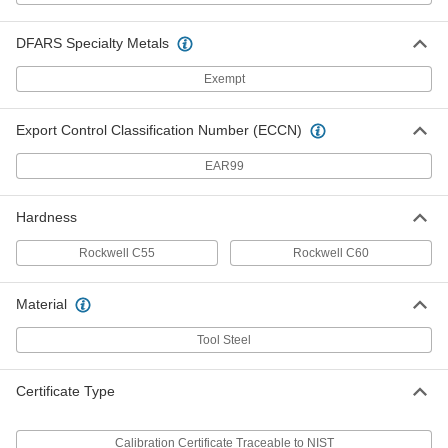
Threaded Gauge for Pipe Threads
0000000
DFARS Specialty Metals
Each
Ring Gauge, 1/8 NPTF
2365A143
Exempt
ADD
Export Control Classification Number (ECCN)
Threaded Gauge for Pipe Threads
0000000
Each
Ring Gauge, 1/4 NPTF
EAR99
2365A144
ADD
Hardness
Rockwell C55
Rockwell C60
Threaded Gauge for Pipe Threads
0000000
Each
Ring Gauge, 3/8 NPTF
2365A145
Material
ADD
Tool Steel
Threaded Gauge for Pipe Threads
0000000
Each
Ring Gauge, 1/2 NPTF
Certificate Type
2365A146
ADD
Calibration Certificate Traceable to NIST