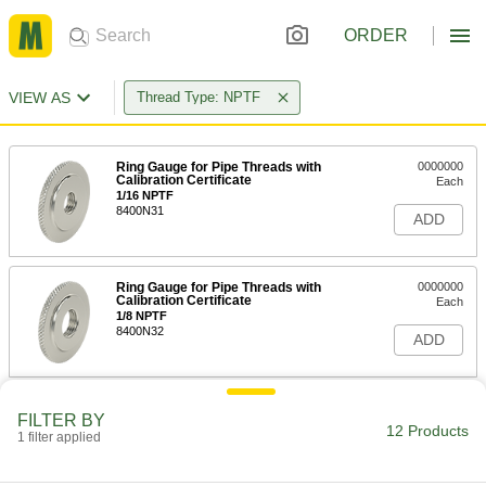
ORDER
VIEW AS
Thread Type: NPTF
Ring Gauge for Pipe Threads with
0000000
Calibration Certificate
Each
1/16 NPTF
8400N31
ADD
Ring Gauge for Pipe Threads with
0000000
Calibration Certificate
Each
1/8 NPTF
8400N32
ADD
Ring Gauge for Pipe Threads with
0000000
FILTER BY
Calibration Certificate
Each
12 Products
1 filter applied
1/4 NPTF
8400N33
ADD