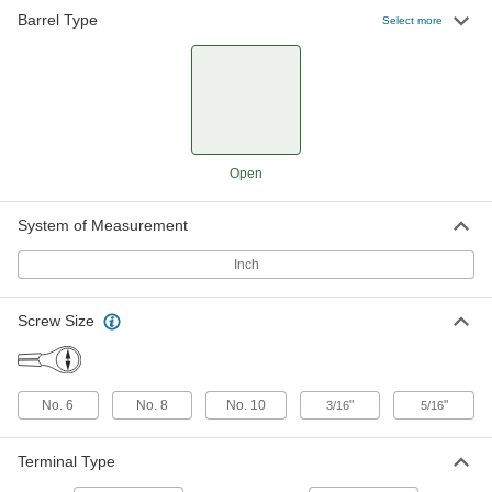
Barrel Type
Easy-Insert Ring Terminals
000000
Select more
Per Pack of 100
for 16-14 Wire Gauge and Number 10
Screw Size
4153N14
ADD
Easy-Insert Ring Terminals
000000
Per Pack of 100
for 14-12 Wire Gauge and Number 10
Screw Size
Open
4153N15
ADD
System of Measurement
Easy-Insert Ring Terminals
0000000
Per Pack of 2000
for Automated Crimpers, for Number 8
Inch
Screw Size
4153N17
ADD
Screw Size
Easy-Insert Ring Terminals
0000000
Per Pack of 2000
for Automated Crimpers, for Number
10 Screw Size
No. 6
No. 8
No. 10
"
"
3/16
5/16
4153N18
ADD
Terminal Type
Easy-Insert Ring Terminals
0000000
Per Pack of 2000