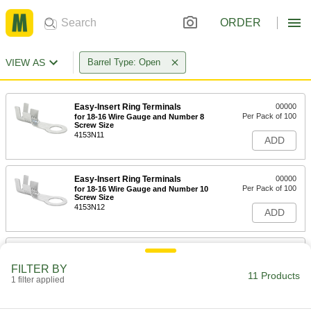
ORDER
VIEW AS
Barrel Type: Open
Easy-Insert Ring Terminals
00000
Per Pack of 100
for 18-16 Wire Gauge and Number 8
Screw Size
4153N11
ADD
Easy-Insert Ring Terminals
00000
Per Pack of 100
for 18-16 Wire Gauge and Number 10
Screw Size
4153N12
ADD
Easy-Insert Ring Terminals
000000
Per Pack of 100
for 16-14 Wire Gauge and Number 8
FILTER BY
Screw Size
11 Products
1 filter applied
4153N13
ADD