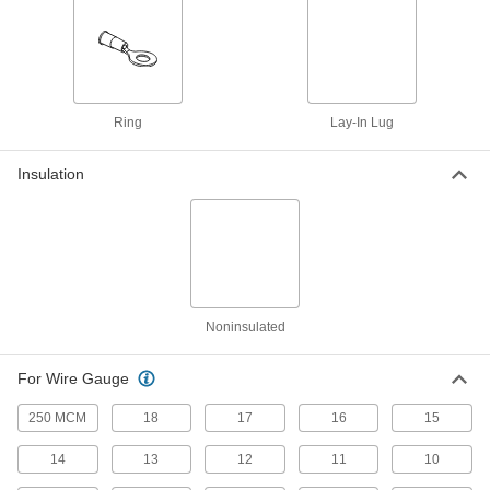
for Automated Crimpers, for Number 6
Screw Size
4153N16
ADD
Easy-Insert Lay-in Lug
00000
Each
Tin-Plated Aluminum, for 6-250 MCM
Ring
Lay-In Lug
Wire Gauge
4116N13
ADD
Insulation
Easy-Insert Lay-in Lug
00000
Each
Tin-Plated Aluminum, for 14-4 Wire
Gauge
4116N12
ADD
Noninsulated
Easy-Insert Lay-in Lug
00000
Each
Tin-Plated Copper, for 14-4 Wire
Gauge
For Wire Gauge
4116N11
ADD
250 MCM
18
17
16
15
14
13
12
11
10