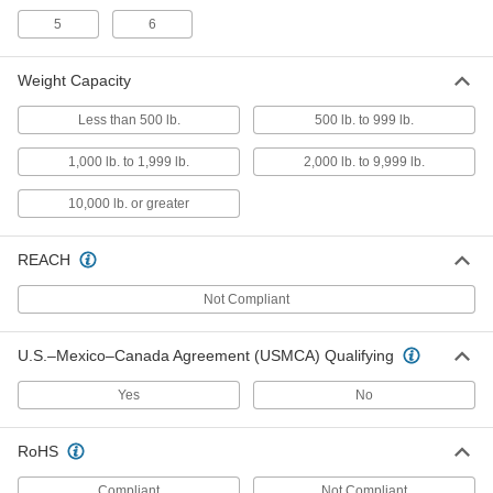
Riser Clamp
00000
5
6
Each
Zinc-Plated Steel, 1-5/16" ID
3065T46
ADD
Weight Capacity
Less than 500 lb.
500 lb. to 999 lb.
Riser Clamp
00000
Each
Zinc-Plated Steel, 1-1/16" ID
1,000 lb. to 1,999 lb.
2,000 lb. to 9,999 lb.
3065T45
ADD
10,000 lb. or greater
Riser Clamp
000000
REACH
Each
Zinc-Plated Steel, 1-11/16" ID
3065T47
ADD
Not Compliant
U.S.–Mexico–Canada Agreement (USMCA) Qualifying
Riser Clamp
000000
Each
Zinc-Plated Steel, 1-7/8" ID
3065T48
Yes
No
ADD
RoHS
Riser Clamp
000000
Each
Zinc-Plated Steel, 2-3/8" ID
Compliant
Not Compliant