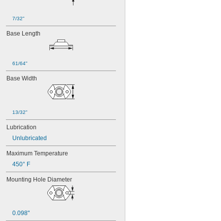
7/32"
Base Length
61/64"
Base Width
13/32"
Lubrication
Unlubricated
Maximum Temperature
450° F
Mounting Hole Diameter
0.098"