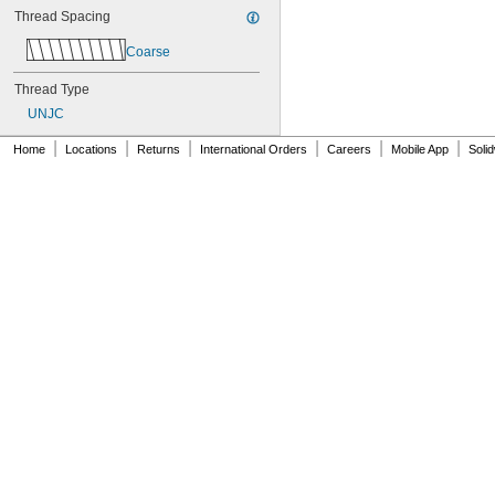
Thread Spacing
Coarse
Thread Type
UNJC
|
|
|
|
|
|
Home
Locations
Returns
International Orders
Careers
Mobile App
Soli