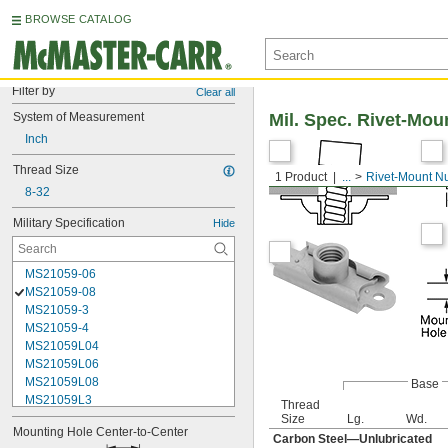
BROWSE CATALOG
Filter by
Clear all
System of Measurement
Mil. Spec. Rivet-Mou
Inch
Thread Size
1 Product
...
Rivet-Mount N
8-32
Military Specification
Hide
MS21059-06
MS21059-08
MS21059-3
MS21059-4
MS21059L04
MS21059L06
MS21059L08
Base
MS21059L3
Thread
MS21059L4
Size
Lg.
Wd.
Mounting Hole Center-to-Center
MS21059L5
Carbon Steel—Unlubricated