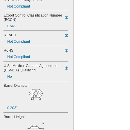
DFARS Specialty Metals
MS21076L04N
Not Compliant
MS21076L06N
MS21076L08N
Export Control Classification Number 
MS21076L3N
(ECCN)
MS21076L4N
EAR99
MS21076L5N
REACH
Not Compliant
RoHS
Not Compliant
U.S.–Mexico–Canada Agreement 
(USMCA) Qualifying
No
Barrel Diameter
0.203"
Barrel Height