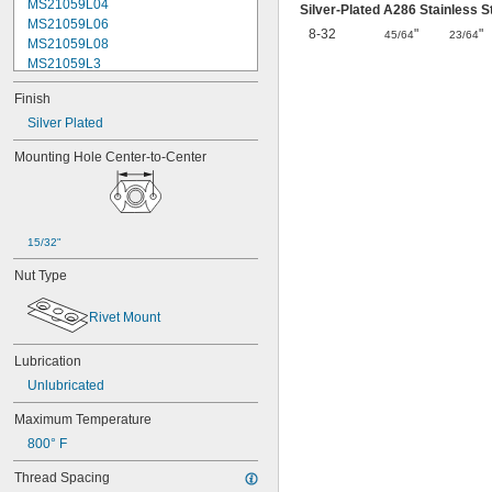
MS21059L04
Silver-Plated A286 Stainless 
MS21059L06
8-32
"
"
45/64
23/64
MS21059L08
MS21059L3
MS21059L4
Finish
MS21059L5
MS21059L6
Silver Plated
MS21060-06
Mounting Hole Center-to-Center
MS21060-3
MS21060-4
MS21060L06
MS21060L08
MS21060L3
15/32"
MS21060L4
Nut Type
MS21060L5
MS21060L6
Rivet Mount
MS21075-04N
MS21075-06N
MS21075-08N
Lubrication
MS21075-3N
Unlubricated
MS21075-4N
Maximum Temperature
MS21075L04N
MS21075L06N
800° F
MS21075L08N
Thread Spacing
MS21075L3N