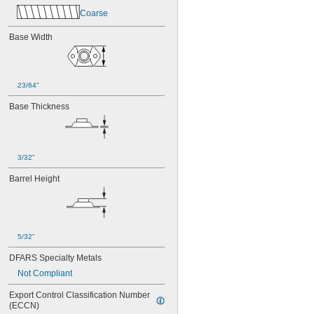
MS21075L4N
Coarse
MS21076-04N
MS21076-08N
Base Width
MS21076-3N
MS21076-4N
MS21076-5N
MS21076L04N
23/64"
MS21076L06N
MS21076L08N
Base Thickness
MS21076L3N
MS21076L4N
MS21076L5N
3/32"
Barrel Height
5/32"
DFARS Specialty Metals
Not Compliant
Export Control Classification Number 
(ECCN)