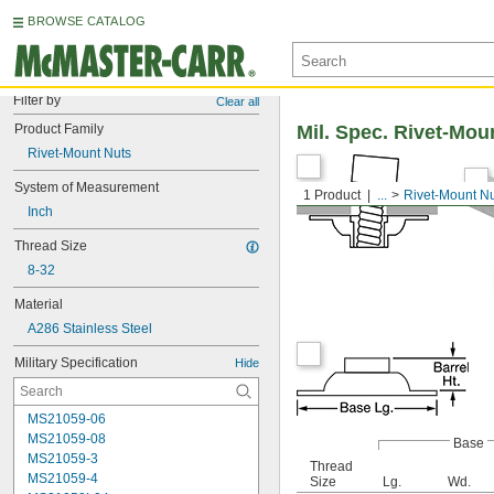
BROWSE CATALOG
Filter by
Clear all
Product Family
Mil. Spec. Rivet-Mou
Rivet-Mount Nuts
System of Measurement
1 Product
...
Rivet-Mount N
Inch
Thread Size
8-32
Material
A286 Stainless Steel
Military Specification
Hide
MS21059-06
MS21059-08
Base
MS21059-3
Thread
MS21059-4
Size
Lg.
Wd.