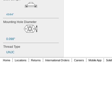
45/64"
Mounting Hole Diameter
0.098"
Thread Type
UNJC
|
|
|
|
|
|
Home
Locations
Returns
International Orders
Careers
Mobile App
Soli