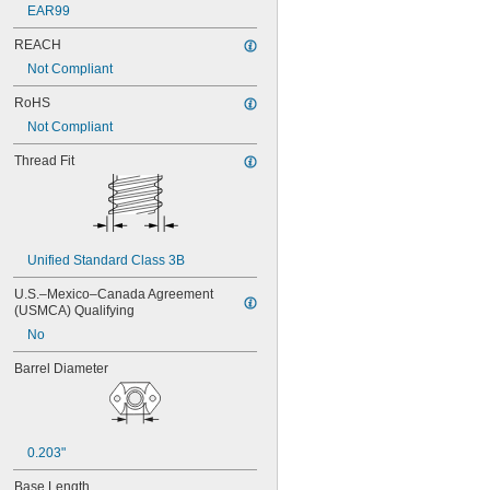
EAR99
REACH
Not Compliant
RoHS
Not Compliant
Thread Fit
Unified Standard Class 3B
U.S.–Mexico–Canada Agreement 
(USMCA) Qualifying
No
Barrel Diameter
0.203"
Base Length