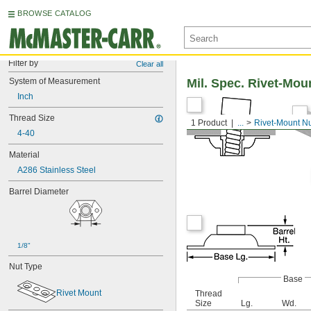
BROWSE CATALOG
Filter by
Clear all
System of Measurement
Mil. Spec. Rivet-Mou
Inch
Thread Size
1 Product
...
Rivet-Mount N
4-40
Material
A286 Stainless Steel
Barrel Diameter
1/8"
Nut Type
Base
Rivet Mount
Thread
Size
Lg.
Wd.