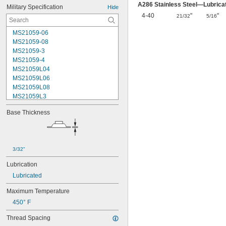
A286 Stainless Steel—Lubrica
Military Specification
Hide
4-40
"
"
21/32
5/16
MS21059-06
MS21059-08
MS21059-3
MS21059-4
MS21059L04
MS21059L06
MS21059L08
MS21059L3
MS21059L4
Base Thickness
MS21059L5
MS21059L6
MS21060-06
MS21060-3
3/32"
MS21060-4
MS21060L06
Lubrication
MS21060L08
Lubricated
MS21060L3
MS21060L4
Maximum Temperature
MS21060L5
450° F
MS21060L6
MS21075-04N
Thread Spacing
MS21075-06N