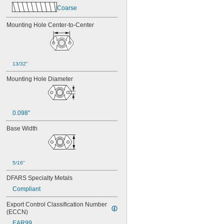
MS21075-08N
Coarse
MS21075-3N
MS21075-4N
Mounting Hole Center-to-Center
MS21075L04N
MS21075L06N
MS21075L08N
MS21075L3N
13/32"
MS21075L4N
MS21076-04N
Mounting Hole Diameter
MS21076-08N
MS21076-3N
MS21076-4N
0.098"
MS21076-5N
MS21076L04N
Base Width
MS21076L06N
MS21076L08N
MS21076L3N
MS21076L4N
5/16"
MS21076L5N
DFARS Specialty Metals
Compliant
Export Control Classification Number 
(ECCN)
EAR99