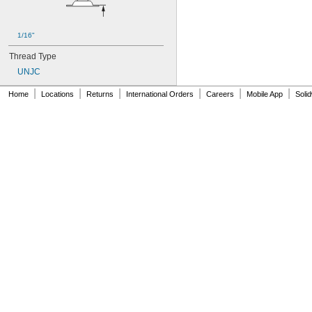
1/16"
Thread Type
UNJC
|
|
|
|
|
|
Home
Locations
Returns
International Orders
Careers
Mobile App
Soli