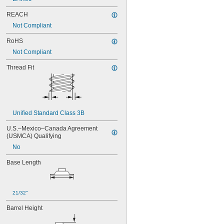
REACH
Not Compliant
RoHS
Not Compliant
Thread Fit
Unified Standard Class 3B
U.S.–Mexico–Canada Agreement 
(USMCA) Qualifying
No
Base Length
21/32"
Barrel Height