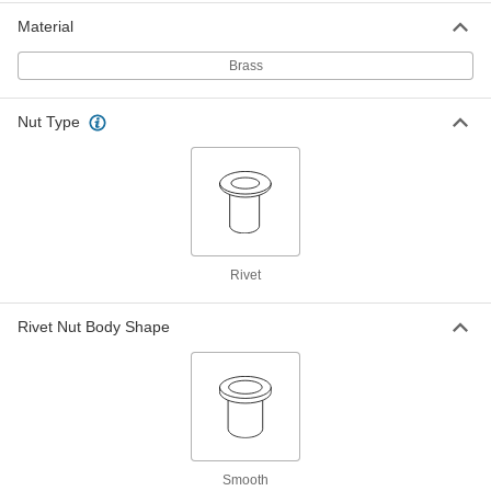
Neoprene-Coated Brass Rivet Nut
00000
Material
Per Pack of 10
M5 x 0.8mm Thread, for 0.4mm to
4.9mm Material Thickness
Brass
93495A503
ADD
Nut Type
Neoprene-Coated Brass Rivet Nut
00000
Per Pack of 10
M5 x 0.8 mm Thread, for 4 mm to 10
mm Material Thickness
93495A616
ADD
Neoprene-Coated Brass Rivet Nut
00000
Rivet
Per Pack of 10
M5 x 0.8mm Thread, for 7.9mm to
16.3mm Material Thickness
93495A504
ADD
Rivet Nut Body Shape
Neoprene-Coated Brass Rivet Nut
00000
Per Pack of 10
M5 x 0.8mm Thread, for 20.5mm to
30mm Material Thickness
93495A617
ADD
Smooth