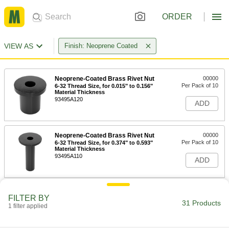
ORDER
VIEW AS
Finish: Neoprene Coated
Neoprene-Coated Brass Rivet Nut
00000
Per Pack of 10
6-32 Thread Size, for 0.015" to 0.156"
Material Thickness
93495A120
ADD
Neoprene-Coated Brass Rivet Nut
00000
Per Pack of 10
6-32 Thread Size, for 0.374" to 0.593"
Material Thickness
93495A110
ADD
Neoprene-Coated Brass Rivet Nut
00000
FILTER BY
Per Pack of 10
8-32 Thread Size, for 0.015" to 0.156"
31 Products
1 filter applied
Material Thickness
93495A130
ADD