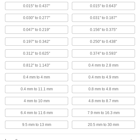
0.015" to 0.437"
0.015" to 0.643"
Neoprene-Coated Brass Rivet Nut
000000
Per Pack of 10
10-32 Thread Size, for 0.312" to 5/8"
0.030" to 0.277"
0.031" to 0.187"
Material Thickness
93495A190
ADD
0.047" to 0.219"
0.156" to 0.375"
0.197" to 0.342"
0.250" to 0.438"
Neoprene-Coated Brass Rivet Nut
000000
Per Pack of 10
10-32 Thread Size, for 0.812" to 1.143"
0.312" to 0.625"
0.374" to 0.593"
Material Thickness
93495A621
ADD
0.812" to 1.143"
0.4 mm to 2.8 mm
0.4 mm to 4 mm
0.4 mm to 4.9 mm
Neoprene-Coated Brass Rivet Nut
000000
Per Pack of 10
1/4"-20 Thread Size, for 0.015" to
0.094" Material Thickness
0.4 mm to 11.1 mm
0.8 mm to 4.8 mm
93495A310
ADD
4 mm to 10 mm
4.8 mm to 8.7 mm
6.4 mm to 11.6 mm
7.9 mm to 16.3 mm
Neoprene-Coated Brass Rivet Nut
000000
Per Pack of 10
1/4"-20 Thread Size, for 0.031" to
0.187" Material Thickness
9.5 mm to 13 mm
20.5 mm to 30 mm
93495A321
ADD