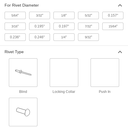
Mark even spacing for rivets and other fasteners
For Rivet Diameter
"
"
"
"
0.157"
5/64
3/32
1/8
5/32
1 product
"
0.195"
0.197"
"
"
3/16
7/32
15/64
0.236"
0.246"
"
"
1/4
9/32
Rivet Type
Blind
Locking Collar
Push In