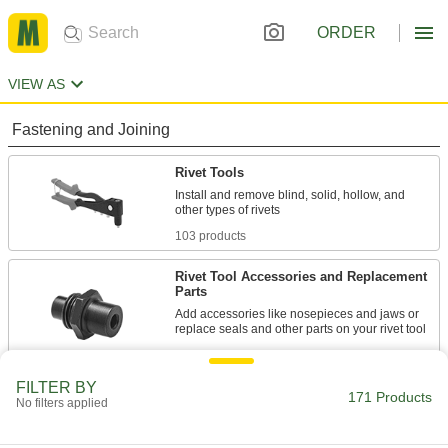
ORDER
VIEW AS
Fastening and Joining
Rivet Tools
Install and remove blind, solid, hollow, and
103 products
Rivet Tool Accessories and Replacement
Parts
Add accessories like nosepieces and jaws or
145 products
FILTER BY
Measuring and Inspecting
171 Products
No filters applied
Rivet Hole Locators