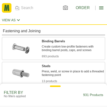
ORDER
VIEW AS
Fastening and Joining
Binding Barrels
Create custom low-profile fasteners with
893 products
Studs
Press, weld, or screw in place to add a threaded
13 products
Hex Head Screws
FILTER BY
931 Products
No filters applied
Used with nuts to create a stronger joint than flat
12 products