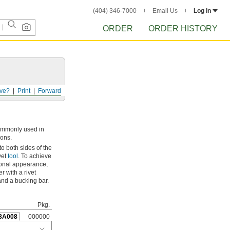
(404) 346-7000
Email Us
Log in
ORDER
ORDER HISTORY
ve?
Print
Forward
commonly used in
ions.
 to both sides of the
vet
tool
. To achieve
ional appearance,
 with a rivet
 and a bucking bar.
Pkg.
8A008
000000