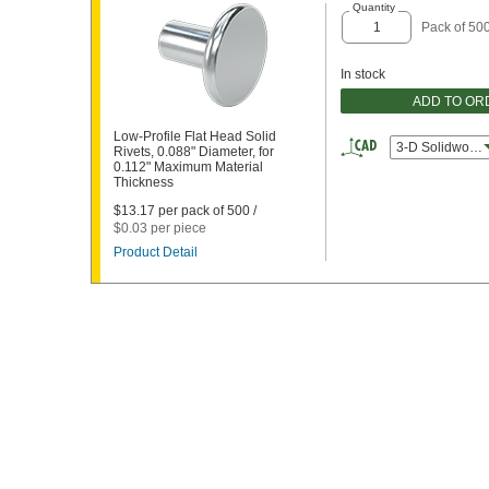
Quantity
Pack of 50
In stock
ADD TO OR
Low-Profile Flat Head Solid
3-D Solidworks
Rivets, 0.088" Diameter, for
0.112" Maximum Material
Thickness
$13.17 per pack of 500 /
$0.03 per piece
Product Detail