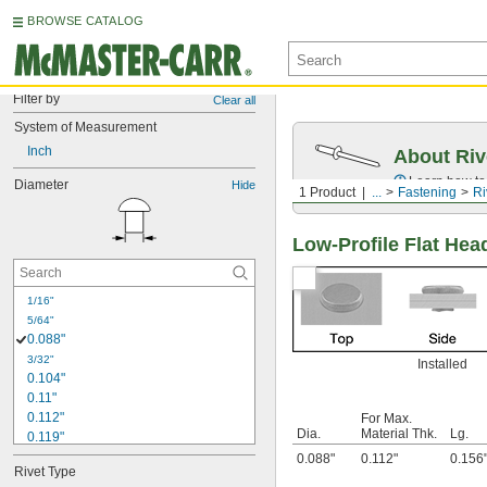
BROWSE CATALOG
Filter by
Clear all
System of Measurement
Inch
About Riv
Learn how to 
Diameter
Hide
1 Product
...
Fastening
Ri
Low-Profile Flat Hea
1/16"
5/64"
0.088"
3/32"
Installed
0.104"
0.11"
0.112"
For Max.
Dia.
Material Thk.
Lg.
0.119"
1/8"
0.088"
0.112"
0.156
Rivet Type
0.129"