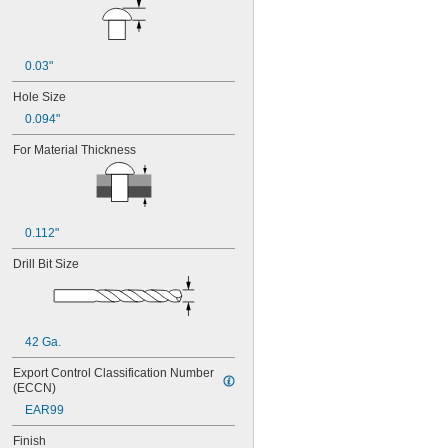
0.228"
0.236"
0.237"
0.246"
0.03"
1/4"
Hole Size
0.257"
0.094"
9/32"
5/16"
For Material Thickness
3/8"
7/16"
1/2"
5/8"
11/16"
0.112"
7/8"
1 
Drill Bit Size
1/16"
1 
1/2"
1 
3/4"
3 mm
3.2 mm
42 Ga.
4 mm
4.8 mm
Export Control Classification Number 
(ECCN)
5 mm
EAR99
Finish