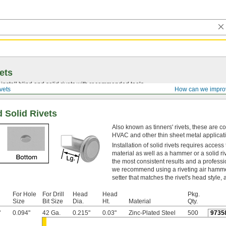
ets
install blind and solid rivets with recommended tools.
vets
How can we impro
d Solid Rivets
Also known as tinners' rivets, these are 
HVAC and other thin sheet metal applicat
Installation of solid rivets requires access
material as well as a hammer or a solid ri
the most consistent results and a profess
we recommend using a riveting air hammer
setter that matches the rivet's head style,
For Hole
For Drill
Head
Head
Pkg.
Size
Bit Size
Dia.
Ht.
Material
Qty.
"
0.094"
42 Ga.
0.215"
0.03"
Zinc-Plated Steel
500
9735