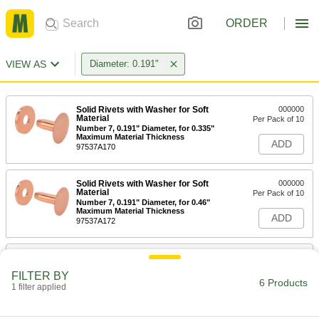
ORDER
VIEW AS
Diameter: 0.191"
Solid Rivets with Washer for Soft
000000
Material
Per Pack of 10
Number 7, 0.191" Diameter, for 0.335"
Maximum Material Thickness
ADD
97537A170
Solid Rivets with Washer for Soft
000000
Material
Per Pack of 10
Number 7, 0.191" Diameter, for 0.46"
Maximum Material Thickness
ADD
97537A172
Solid Rivets with Washer for Soft
000000
Material
Per Pack of 10
FILTER BY
Number 7, 0.191" Diameter, for 0.585"
6 Products
Maximum Material Thickness
1 filter applied
ADD
97537A173