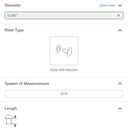
Diameter
Solid Rivets with Washer for Soft
000000
Select more
Material
Per Pack of 10
Number 7, 0.191" Diameter, for 0.835"
0.191"
Maximum Material Thickness
ADD
97537A175
Rivet Type
Solid Rivets with Washer for Soft
000000
Material
Per Pack of 10
Number 7, 0.191" Diameter, for 1.085"
Maximum Material Thickness
ADD
97537A177
Solid Rivets with Washer for Soft
000000
Material
Per Pack of 10
Solid with Washer
Number 7, 0.191" Diameter, for 1.335"
Maximum Material Thickness
ADD
97537A179
System of Measurement
Inch
Length