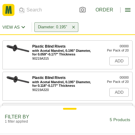
ORDER
VIEW AS
Diameter: 0.195"
Plastic Blind Rivets
00000
Per Pack of 20
with Acetal Mandrel, 0.195" Diameter,
for 0.059"-0.177" Thickness
90219A315
ADD
Plastic Blind Rivets
00000
Per Pack of 20
with Acetal Mandrel, 0.195" Diameter,
for 0.118"-0.177" Thickness
90219A320
ADD
Plastic Blind Rivets
00000
Per Pack of 20
with Acetal Mandrel, 0.195" Diameter,
FILTER BY
for 0.118"-0.236" Thickness
5 Products
1 filter applied
90219A325
ADD