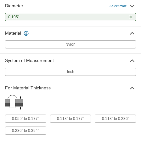
Diameter
Plastic Blind Rivets
00000
Select more
Per Pack of 20
with Acetal Mandrel, 0.195" Diameter,
for 0.236"-0.394" Thickness
0.195"
90219A330
ADD
Material
Nylon
System of Measurement
Inch
For Material Thickness
0.059" to 0.177"
0.118" to 0.177"
0.118" to 0.236"
0.236" to 0.394"