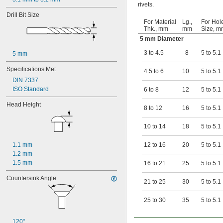
rivets.
Drill Bit Size
For Material
Lg.,
For Hol
Thk., mm
mm
Size, m
5 mm Diameter
3 to 4.5
8
5 to 5.1
5 mm
Specifications Met
4.5 to 6
10
5 to 5.1
DIN 7337
ISO Standard
6 to 8
12
5 to 5.1
Head Height
8 to 12
16
5 to 5.1
10 to 14
18
5 to 5.1
1.1 mm
12 to 16
20
5 to 5.1
1.2 mm
1.5 mm
16 to 21
25
5 to 5.1
Countersink Angle
21 to 25
30
5 to 5.1
25 to 30
35
5 to 5.1
120°