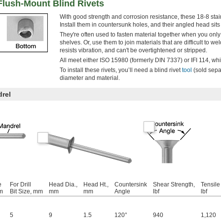
 Flush-Mount Blind Rivets
With good strength and corrosion resistance, these 18-8 stain
Install them in countersunk holes, and their angled head sits 
They're often used to fasten material together when you onl
shelves. Or, use them to join materials that are difficult to we
resists vibration, and can't be overtightened or stripped.
All meet either ISO 15980 (formerly DIN 7337) or IFI 114, whic
To install these rivets, you’ll need a blind rivet
tool
(sold separ
diameter and material.
drel
e
For Drill
Head Dia.,
Head Ht.,
Countersink
Shear Strength,
Tensile
m
Bit Size, mm
mm
mm
Angle
lbf
lbf
5
9
1.5
120°
940
1,120