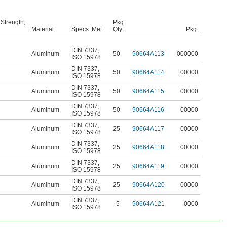
 Strength,
Pkg.
Material
Specs. Met
Qty.
Pkg.
DIN 7337
,
Aluminum
50
90664A113
000000
ISO 15978
DIN 7337
,
Aluminum
50
90664A114
00000
ISO 15978
DIN 7337
,
Aluminum
50
90664A115
00000
ISO 15978
DIN 7337
,
Aluminum
50
90664A116
00000
ISO 15978
DIN 7337
,
Aluminum
25
90664A117
00000
ISO 15978
DIN 7337
,
Aluminum
25
90664A118
00000
ISO 15978
DIN 7337
,
Aluminum
25
90664A119
00000
ISO 15978
DIN 7337
,
Aluminum
25
90664A120
00000
ISO 15978
DIN 7337
,
Aluminum
5
90664A121
0000
ISO 15978