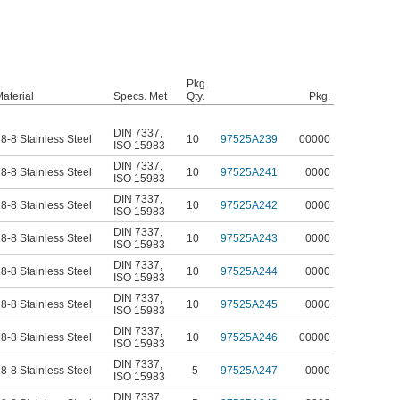
Pkg.
aterial
Specs. Met
Qty.
Pkg.
DIN 7337
,
8-8 Stainless Steel
10
97525A239
00000
ISO 15983
DIN 7337
,
8-8 Stainless Steel
10
97525A241
0000
ISO 15983
DIN 7337
,
8-8 Stainless Steel
10
97525A242
0000
ISO 15983
DIN 7337
,
8-8 Stainless Steel
10
97525A243
0000
ISO 15983
DIN 7337
,
8-8 Stainless Steel
10
97525A244
0000
ISO 15983
DIN 7337
,
8-8 Stainless Steel
10
97525A245
0000
ISO 15983
DIN 7337
,
8-8 Stainless Steel
10
97525A246
00000
ISO 15983
DIN 7337
,
8-8 Stainless Steel
5
97525A247
0000
ISO 15983
DIN 7337
,