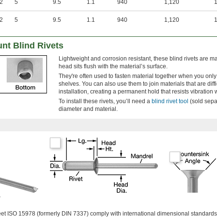
.2
5
9.5
1.1
940
1,120
1
.2
5
9.5
1.1
940
1,120
1
t Blind Rivets
Lightweight and corrosion resistant, these blind rivets are 
head sits flush with the material’s surface.
They're often used to fasten material together when you onl
shelves. You can also use them to join materials that are diffi
installation, creating a permanent hold that resists vibration
To install these rivets, you’ll need a
blind rivet tool
(sold separ
diameter and material.
r
meet ISO 15978 (formerly DIN 7337) comply with international dimensional standards 