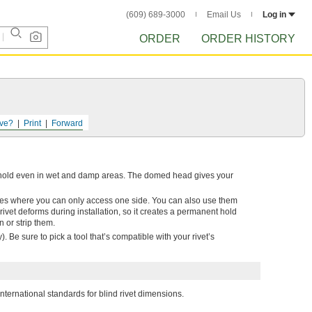
(609) 689-3000
Email Us
Log in
ORDER
ORDER HISTORY
ve?
Print
Forward
ng hold even in wet and damp areas. The domed head gives your
blies where you can only access one side. You can also use them
he rivet deforms during installation, so it creates a permanent hold
n or strip them.
). Be sure to pick a tool that’s compatible with your rivet’s
nternational standards for blind rivet dimensions.