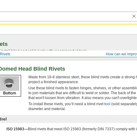
ets
install blind and solid rivets with recommended tools.
Rivets
How can we impro
 Domed Head Blind Rivets
Made from 18-8 stainless steel, these blind rivets create a stro
project a finished appearance.
Use these blind rivets to fasten hinges, shelves, or other assem
to join materials that are difficult to weld or solder. The back of t
that won't loosen from vibration. It also means you can't overtighte
To install these rivets, you’ll need a blind rivet
tool
(sold separately
diameter and material.
drel
ISO 15983—
Blind rivets that meet ISO 15983 (formerly DIN 7337) comply with i