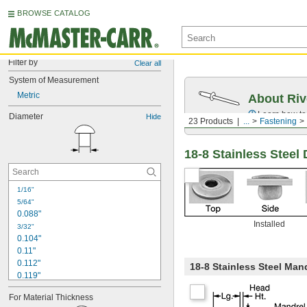
BROWSE CATALOG
Filter by
Clear all
System of Measurement
Metric
About Riv
Learn how to 
Diameter
Hide
23 Products
...
Fastening
18-8 Stainless Steel
1/16"
5/64"
0.088"
Installed
3/32"
0.104"
0.11"
0.112"
18-8 Stainless Steel Man
0.119"
1/8"
For Material Thickness
0.129"