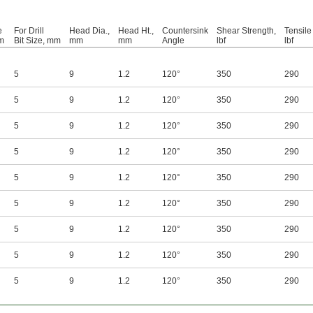
e
For Drill
Head Dia.,
Head Ht.,
Countersink
Shear Strength,
Tensile
m
Bit Size, mm
mm
mm
Angle
lbf
lbf
5
9
1.2
120°
350
290
5
9
1.2
120°
350
290
5
9
1.2
120°
350
290
5
9
1.2
120°
350
290
5
9
1.2
120°
350
290
5
9
1.2
120°
350
290
5
9
1.2
120°
350
290
5
9
1.2
120°
350
290
5
9
1.2
120°
350
290