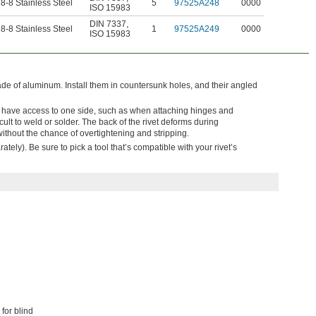
8-8 Stainless Steel
5
97525A248
0000
ISO 15983
DIN 7337
,
8-8 Stainless Steel
1
97525A249
0000
ISO 15983
made of aluminum. Install them in countersunk holes, and their angled
y have access to one side, such as when attaching hinges and
cult to weld or solder. The back of the rivet deforms during
 without the chance of overtightening and stripping.
ately). Be sure to pick a tool that’s compatible with your rivet’s
for blind