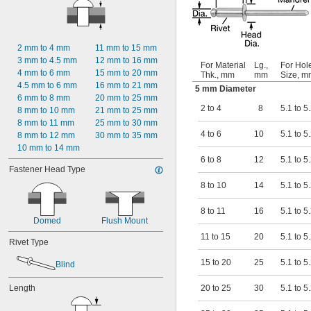
0.13"
0.133"
0.134"
0.137"
2 mm to 4 mm
11 mm to 15 mm
9/64"
3 mm to 4.5 mm
12 mm to 16 mm
For Material
Lg.,
For Hol
0.143"
4 mm to 6 mm
15 mm to 20 mm
Thk., mm
mm
Size, m
0.147"
4.5 mm to 6 mm
16 mm to 21 mm
5 mm Diameter
0.149"
6 mm to 8 mm
20 mm to 25 mm
0.15"
2 to 4
8
5.1 to 5
8 mm to 10 mm
21 mm to 25 mm
0.151"
8 mm to 11 mm
25 mm to 30 mm
5/32"
4 to 6
10
5.1 to 5
8 mm to 12 mm
30 mm to 35 mm
0.157"
10 mm to 14 mm
0.159"
6 to 8
12
5.1 to 5
0.161"
Fastener Head Type
0.175"
8 to 10
14
5.1 to 5
0.181"
0.186"
8 to 11
16
5.1 to 5
3/16"
Domed
Flush Mount
0.188"
11 to 15
20
5.1 to 5
Rivet Type
0.191"
0.195"
15 to 20
25
5.1 to 5
Blind
0.197"
0.2"
Length
20 to 25
30
5.1 to 5
0.202"
0.223"