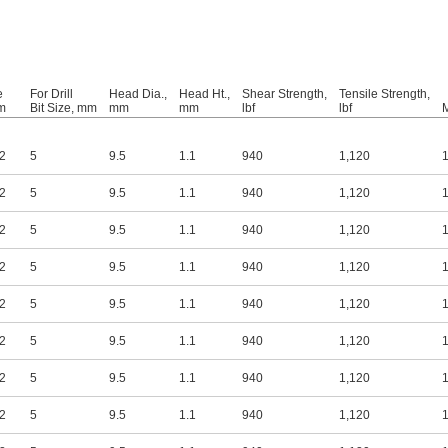
e
For Drill
Head Dia.,
Head Ht.,
Shear Strength,
Tensile Strength,
m
Bit Size, mm
mm
mm
lbf
lbf
M
.2
5
9.5
1.1
940
1,120
1
.2
5
9.5
1.1
940
1,120
1
.2
5
9.5
1.1
940
1,120
1
.2
5
9.5
1.1
940
1,120
1
.2
5
9.5
1.1
940
1,120
1
.2
5
9.5
1.1
940
1,120
1
.2
5
9.5
1.1
940
1,120
1
.2
5
9.5
1.1
940
1,120
1