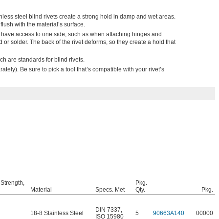
less steel blind rivets create a strong hold in damp and wet areas.
flush with the material’s surface.
y have access to one side, such as when attaching hinges and
ld or solder. The back of the rivet deforms, so they create a hold that
h are standards for blind rivets.
ately). Be sure to pick a tool that’s compatible with your rivet’s
 Strength,
Pkg.
Material
Specs. Met
Qty.
Pkg.
DIN 7337
,
18-8 Stainless Steel
5
90663A140
00000
ISO 15980