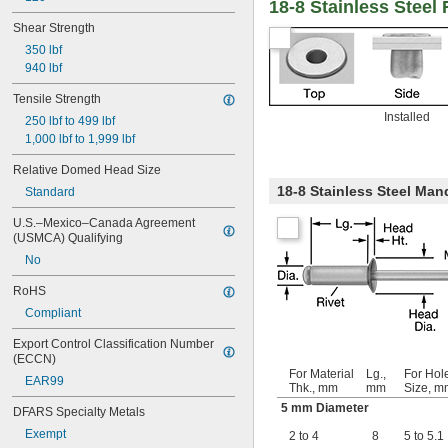
18-8 Stainless Steel
Shear Strength
350 lbf
940 lbf
Tensile Strength
Installed
250 lbf to 499 lbf
1,000 lbf to 1,999 lbf
Relative Domed Head Size
18-8 Stainless Steel Man
Standard
U.S.–Mexico–Canada Agreement 
(USMCA) Qualifying
No
RoHS
Compliant
Export Control Classification Number 
(ECCN)
For Material
Lg.,
For Hol
EAR99
Thk., mm
mm
Size, m
5 mm Diameter
DFARS Specialty Metals
Exempt
2 to 4
8
5 to 5.1