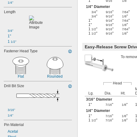
1"
"
"
9/16
1/8
1/4"
1/4
" Diameter
Length
"
"
"
3/4
9/16
7/64
"
"
"
3/4
9/16
1/8
1"
"
"
9/16
7/64
1"
"
"
9/16
1/8
1
"
"
"
1/2
9/16
7/64
3/4"
1
"
"
"
1/2
9/16
1/8
1"
1 
1/2"
Easy-Release Screw Driv
Fastener Head Type
To remove
Flat
Rounded
Head
Drill Bit Size
M
Lg.
Dia.
Ht.
3/16
" Diameter
1"
"
"
1
7/16
1/8
3/16"
1/4
" Diameter
1/4"
1"
"
"
1
7/16
1/8
1
"
"
"
1/2
7/16
1/8
Pin Material
Acetal