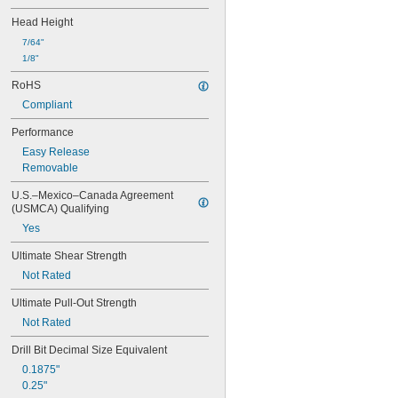
Copper
Head Height
Fiberglass
Plastic
7/64"
Stainless Steel
1/8"
Steel
RoHS
Stone
Compliant
Titanium
Wood
Performance
Easy Release
Removable
U.S.–Mexico–Canada Agreement 
(USMCA) Qualifying
Yes
Ultimate Shear Strength
Not Rated
Ultimate Pull-Out Strength
Not Rated
Drill Bit Decimal Size Equivalent
0.1875"
0.25"