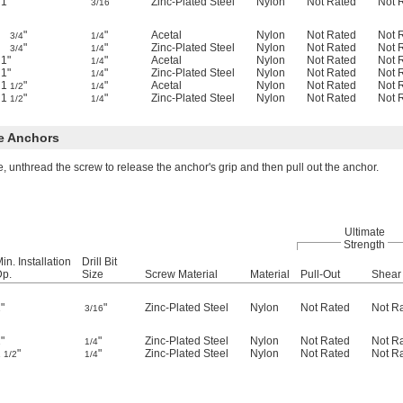
1"
"
Zinc-Plated Steel
Nylon
Not Rated
Not 
3/16
"
"
Acetal
Nylon
Not Rated
Not 
3/4
1/4
"
"
Zinc-Plated Steel
Nylon
Not Rated
Not 
3/4
1/4
1"
"
Acetal
Nylon
Not Rated
Not 
1/4
1"
"
Zinc-Plated Steel
Nylon
Not Rated
Not 
1/4
1
"
"
Acetal
Nylon
Not Rated
Not 
1/2
1/4
1
"
"
Zinc-Plated Steel
Nylon
Not Rated
Not 
1/2
1/4
e Anchors
, unthread the screw to release the anchor's grip and then pull out the anchor.
Ultimate
Strength
in. Installation
Drill Bit
Dp.
Size
Screw Material
Material
Pull-Out
Shear
"
"
Zinc-Plated Steel
Nylon
Not Rated
Not R
3/16
"
"
Zinc-Plated Steel
Nylon
Not Rated
Not R
1/4
1
"
"
Zinc-Plated Steel
Nylon
Not Rated
Not R
1/2
1/4