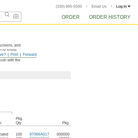
(330) 995-5500
Email Us
Log in
ORDER
ORDER HISTORY
 screens, and
n or screw.
ve?
Print
Forward
lush with the
Pkg.
r
Qty.
Pkg.
Rated
100
97066A017
000000