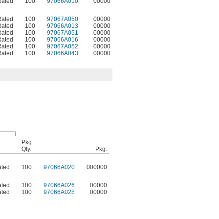
Rated
100
97066A010
00000
Rated
100
97067A050
00000
Rated
100
97066A013
00000
Rated
100
97067A051
00000
Rated
100
97066A016
00000
Rated
100
97067A052
00000
Rated
100
97066A043
00000
Pkg.
Qty.
Pkg.
ated
100
97066A020
000000
ated
100
97066A026
00000
ated
100
97066A028
00000