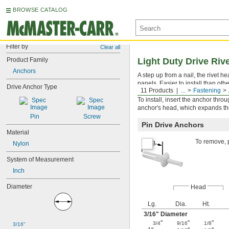
BROWSE CATALOG
Filter by
Clear all
Product Family
Light Duty Drive Riv
Anchors
A step up from a nail, the rivet 
panels. Easier to install than ot
Drive Anchor Type
11 Products
...
Fastening
Since the gripping force is distrib
To install, insert the anchor thro
anchor's head, which expands th
Pin
Screw
Pin Drive Anchors
Material
To remove, p
Nylon
System of Measurement
Inch
Diameter
Head
Lg.
Dia.
Ht.
3/16
" Diameter
"
"
"
3/4
9/16
1/8
3/16"