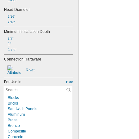
Steel
Head Diameter
7/16"
9/16"
Minimum Installation Depth
3/4"
1"
1 
1/2"
Connection Hardware
Rivet
For Use In
Hide
Blocks
Bricks
Sandwich Panels
Aluminum
Brass
Bronze
Composite
Concrete