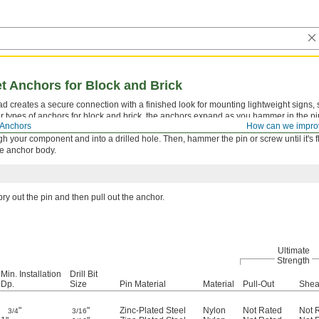
et Anchors for Block and Brick
head creates a secure connection with a finished look for mounting lightweight signs,
her types of anchors for block and brick, the anchors expand as you hammer in the pi
Anchors
How can we impro
uted along the entire length of the anchor, it won’t crack soft materials.
ugh your component and into a drilled hole. Then, hammer the pin or screw until it's f
e anchor body.
ry out the pin and then pull out the anchor.
Ultimate
Strength
Min. Installation
Drill Bit
Dp.
Size
Pin Material
Material
Pull-Out
Shea
"
"
Zinc-Plated Steel
Nylon
Not Rated
Not 
3/4
3/16