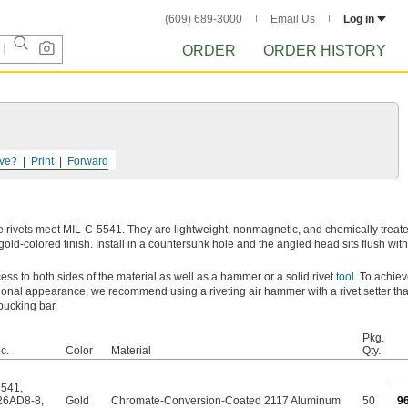
(609) 689-3000
Email Us
Log in
ORDER
ORDER HISTORY
ve?
Print
Forward
 rivets meet MIL-C-5541. They are lightweight, nonmagnetic, and chemically treate
old-colored finish. Install in a countersunk hole and the angled head sits flush with
ccess to both sides of the material as well as a hammer or a solid rivet
tool
. To achiev
ional appearance, we recommend using a riveting air hammer with a rivet setter tha
bucking bar.
Pkg.
c.
Color
Material
Qty.
5541
,
26AD8-8
,
Gold
Chromate-Conversion-Coated 2117 Aluminum
50
9