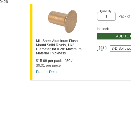
0426
Quantity
Pack of
In stock
ADD TO
Mil. Spec. Aluminum Flush-
Mount Solid Rivets, 1/4"
3-D Solidwo
Diameter, for 0.28" Maximum
Material Thickness
$15.69 per pack of 50 /
$0.31 per piece
Product Detail