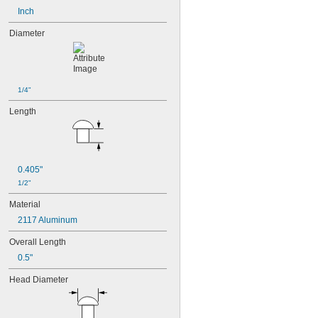
Inch
Diameter
1/4"
Length
0.405"
1/2"
Material
2117 Aluminum
Overall Length
0.5"
Head Diameter