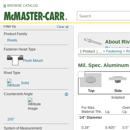
BROWSE CATALOG
Filter by
Clear all
Product Family
Rivets
About Riv
Learn how to 
Fastener Head Type
1 Product
...
Fastening
Ri
Flush Mount
Mil. Spec. Aluminum
Rivet Type
Solid
Countersink Angle
Installed
For Max.
Over
Material Thk.
Lg.
Lg.
1/4
" Diameter
100°
0.28"
0.405"
0.5"
System of Measurement