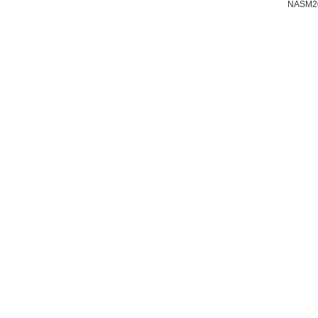
NASM2