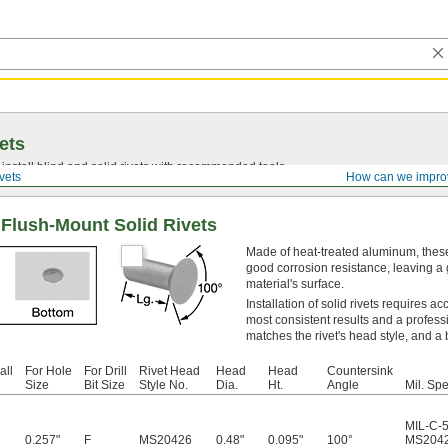
ets
install blind and solid rivets with recommended tools.
vets
How can we impro
 Flush-Mount Solid Rivets
Made of heat-treated aluminum, these
good corrosion resistance, leaving a g
material's surface.
Installation of solid rivets requires a
most consistent results and a profess
matches the rivet's head style, and a 
all
For Hole
For Drill
Rivet Head
Head
Head
Countersink
Size
Bit Size
Style No.
Dia.
Ht.
Angle
Mil. Spe
MIL-C-
0.257"
F
MS20426
0.48"
0.095"
100°
MS204