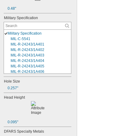
0.48"
Military Specification
Military Specification
MIL-C-5541
MIL-R-24243/1A401
MIL-R-24243/1A402
MIL-R-24243/1A403
MIL-R-24243/1A404
MIL-R-24243/1A405
MIL-R-24243/1A406
MIL-R-24243/1A408
Hole Size
MIL-R-24243/1A502
0.257"
MIL-R-24243/1A503
MIL-R-24243/1A504
Head Height
MIL-R-24243/1A506
MIL-R-24243/1A508
MIL-R-24243/1A602
MIL-R-24243/1A606
MIL-R-24243/1A608
0.095"
MIL-R-24243/1A610
DFARS Specialty Metals
MIL-R-24243/1A612