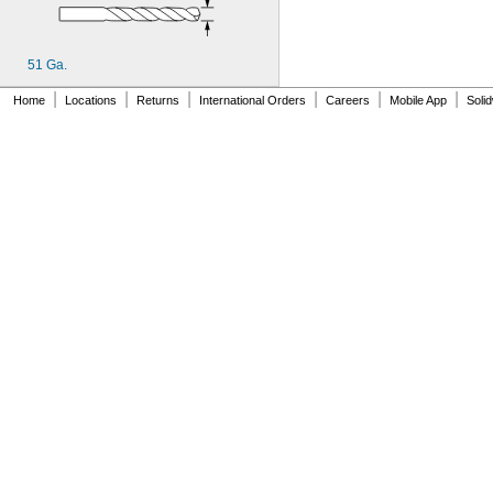
MS20470AD4-3
MS20470AD4-4
MS20470AD4-5
51 Ga.
MS20470AD4-6
MS20470AD5-4
|
|
|
|
|
|
Home
Locations
Returns
International Orders
Careers
Mobile App
Soli
MS20470AD5-5
MS20470AD5-6
MS20470AD6-5
MS20470AD6-6
MS20470AD6-8
MS20470AD8-10
MS20470AD8-6
MS20470AD8-7
MS20470AD8-8
MS20470AD8-9
MS21059-06
MS21059-08
MS21059-3
MS21059-4
MS21059L04
MS21059L06
MS21059L08
MS21059L3
MS21059L4
MS21059L5