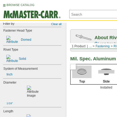
BROWSE CATALOG
Filter by
Clear all
Fastener Head Type
About Riv
Domed
Learn how to 
1 Product
...
Fastening
Ri
Rivet Type
Mil. Spec. Aluminum
Solid
System of Measurement
Inch
Diameter
Installed
1/16"
Length