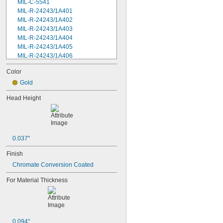
MIL-C-5541
MIL-R-24243/1A401
MIL-R-24243/1A402
MIL-R-24243/1A403
MIL-R-24243/1A404
MIL-R-24243/1A405
MIL-R-24243/1A406
MIL-R-24243/1A408
Color
MIL-R-24243/1A502
MIL-R-24243/1A503
Gold
MIL-R-24243/1A504
Head Height
MIL-R-24243/1A506
MIL-R-24243/1A508
MIL-R-24243/1A602
MIL-R-24243/1A606
MIL-R-24243/1A608
0.037"
MIL-R-24243/1A610
Finish
MIL-R-24243/1A612
MIL-R-24243/1A616
Chromate Conversion Coated
MIL-R-24243/1A804
For Material Thickness
MIL-R-24243/1A806
MIL-R-24243/1A808
MIL-R-24243/1A810
MIL-R-24243/1A812
MS20426AD2-2
0.094"