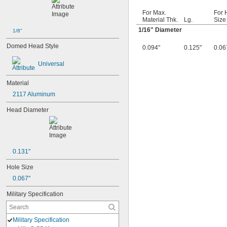
For Max.
For 
Material Thk.
Lg.
Size
1/16
" Diameter
1/8"
Domed Head Style
0.094"
0.125"
0.06
Universal
Material
2117 Aluminum
Head Diameter
0.131"
Hole Size
0.067"
Military Specification
Military Specification