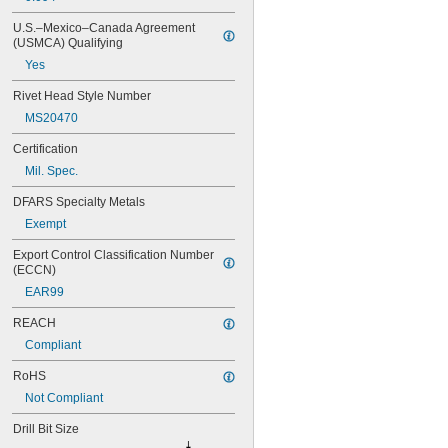
MS20426AD2-3
MS20426AD2-4
U.S.–Mexico–Canada Agreement 
MS20426AD3-3
(USMCA) Qualifying
MS20426AD3-4
Yes
MS20426AD3-5
Rivet Head Style Number
MS20426AD4-3
MS20426AD4-4
MS20470
MS20426AD4-5
Certification
MS20426AD4-6
MS20426AD5-4
Mil. Spec.
MS20426AD5-5
DFARS Specialty Metals
MS20426AD5-6
MS20426AD6-5
Exempt
MS20426AD6-6
Export Control Classification Number 
MS20426AD6-8
(ECCN)
MS20426AD8-10
EAR99
MS20426AD8-4
MS20426AD8-6
REACH
MS20426AD8-8
Compliant
MS20470AD2-2
MS20470AD2-3
RoHS
MS20470AD2-4
Not Compliant
MS20470AD3-3
MS20470AD3-4
Drill Bit Size
MS20470AD3-5