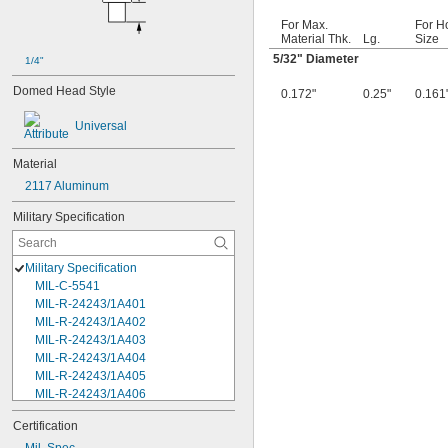
For Max.
For H
Material Thk.
Lg.
Size
5/32
" Diameter
1/4"
Domed Head Style
0.172"
0.25"
0.161
Universal
Material
2117 Aluminum
Military Specification
Military Specification
MIL-C-5541
MIL-R-24243/1A401
MIL-R-24243/1A402
MIL-R-24243/1A403
MIL-R-24243/1A404
MIL-R-24243/1A405
MIL-R-24243/1A406
MIL-R-24243/1A408
Certification
MIL-R-24243/1A502