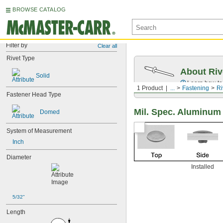
BROWSE CATALOG
Filter by
Clear all
Rivet Type
About Riv
Solid
Learn how to 
1 Product
...
Fastening
Ri
Fastener Head Type
Mil. Spec. Aluminum
Domed
System of Measurement
Inch
Diameter
Installed
5/32"
Length