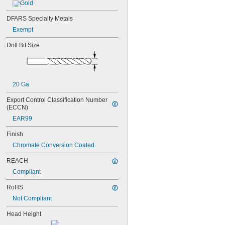
MS20426AD5-4
Gold
MS20426AD5-5
DFARS Specialty Metals
MS20426AD5-6
MS20426AD6-5
Exempt
MS20426AD6-6
Drill Bit Size
MS20426AD6-8
MS20426AD8-10
MS20426AD8-4
MS20426AD8-6
MS20426AD8-8
20 Ga.
MS20470AD2-2
Export Control Classification Number 
MS20470AD2-3
(ECCN)
MS20470AD2-4
EAR99
MS20470AD3-3
MS20470AD3-4
Finish
MS20470AD3-5
Chromate Conversion Coated
MS20470AD4-3
MS20470AD4-4
REACH
MS20470AD4-5
Compliant
MS20470AD4-6
MS20470AD5-4
RoHS
MS20470AD5-5
Not Compliant
MS20470AD5-6
MS20470AD6-5
Head Height
MS20470AD6-6