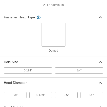
ADD
2117 Aluminum
Pin-Drive Rivets
00000
Fastener Head Type
Per Pack of 25
1/4" Diameter, for 0.594"-0.656"
Thickness, 0.625" Head Diameter
97086A540
ADD
Pin-Drive Rivets
00000
Per Pack of 10
1/4" Diameter, for 0.719"-0.781"
Thickness, 0.625" Head Diameter
97086A541
ADD
Domed
Hole Size
Pin-Drive Rivets
00000
Per Pack of 10
1/4" Diameter, for 0.844"-0.906"
Thickness, 0.625" Head Diameter
0.191"
"
1/4
97086A542
ADD
Head Diameter
Pin-Drive Rivets
00000
Per Pack of 25
3/16" Diameter, for 0.969"-1.031"
Thickness, 0.469" Head Diameter
"
0.469"
0.5"
"
3/8
5/8
97086A511
ADD