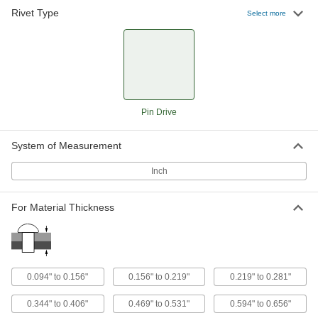
Rivet Type
Pin-Drive Rivets
000000
Select more
Per Pack of 50
3/16" Diameter, for 0.219"-0.281"
Thickness, 0.375" Head Diameter
97510A501
ADD
Pin-Drive Rivets
000000
Per Pack of 50
1/4" Diameter, for 0.219"-0.281"
Thickness, 0.5" Head Diameter
Pin Drive
97510A533
ADD
System of Measurement
Pin-Drive Rivets
000000
Per Pack of 50
3/16" Diameter, for 0.344"-0.406"
Inch
Thickness, 0.469" Head Diameter
97086A505
ADD
For Material Thickness
Pin-Drive Rivets
000000
Per Pack of 25
1/4" Diameter, for 0.344"-0.406"
Thickness, 0.5" Head Diameter
97510A535
ADD
0.094" to 0.156"
0.156" to 0.219"
0.219" to 0.281"
0.344" to 0.406"
0.469" to 0.531"
0.594" to 0.656"
Pin-Drive Rivets
000000
Per Pack of 50