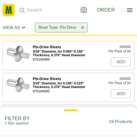
ORDER
VIEW AS
Rivet Type: Pin Drive
Pin-Drive Rivets
000000
Per Pack of 50
3/16" Diameter, for 0.094"-0.156"
Thickness, 0.375" Head Diameter
97510A499
ADD
Pin-Drive Rivets
000000
Per Pack of 50
3/16" Diameter, for 0.156"-0.219"
Thickness, 0.375" Head Diameter
97510A500
ADD
Pin-Drive Rivets
000000
Per Pack of 50
1/4" Diameter, for 0.156"-0.219"
FILTER BY
Thickness, 0.5" Head Diameter
19 Products
1 filter applied
97510A532
ADD