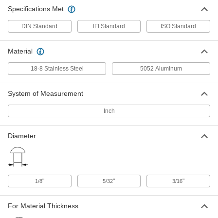
Domed Head High-Strength Blind
00000
Specifications Met
Rivets
Per Pack of 10
Aluminum, 5/32" Diameter, for
0.126"-0.25" Thickness
ADD
DIN Standard
IFI Standard
ISO Standard
94391A114
Material
Domed Head High-Strength Blind
00000
Rivets
Per Pack of 10
Aluminum, 5/32" Diameter, for
18-8 Stainless Steel
5052 Aluminum
0.251"-0.375" Thickness
ADD
94391A115
System of Measurement
Domed Head High-Strength Blind
00000
Rivets
Inch
Per Pack of 10
Aluminum, 3/16" Diameter, for
0.126"-0.25" Thickness
ADD
94391A116
Diameter
Domed Head High-Strength Blind
00000
Rivets
Per Pack of 10
Aluminum, 3/16" Diameter, for
0.251"-0.375" Thickness
ADD
94391A117
"
"
"
1/8
5/32
3/16
18-8 Stainless Steel Domed Head
000000
For Material Thickness
High-Strength Blind Rivets
Per Pack of 10