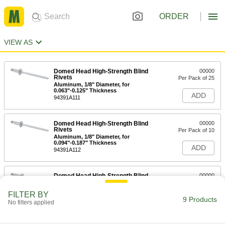
ORDER
VIEW AS
Domed Head High-Strength Blind
00000
Rivets
Per Pack of 25
Aluminum, 1/8" Diameter, for
0.063"-0.125" Thickness
ADD
94391A111
Domed Head High-Strength Blind
00000
Rivets
Per Pack of 10
Aluminum, 1/8" Diameter, for
0.094"-0.187" Thickness
ADD
94391A112
Domed Head High-Strength Blind
00000
Rivets
Per Pack of 10
Aluminum, 1/8" Diameter, for
FILTER BY
0.126"-0.25" Thickness
9 Products
ADD
No filters applied
94391A113