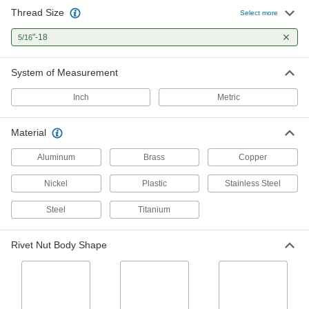
Thread Size
Select more
Studs
"-18
5/16
Press, weld, or screw in place to add a threaded
2 products
System of Measurement
Rivet Nut Tools
Inch
Metric
Material
123 products
Aluminum
Brass
Copper
Rivet Tools
Install and remove blind, solid, hollow, and
Nickel
Plastic
Stainless Steel
21 products
Steel
Titanium
Rivet Nut Body Shape