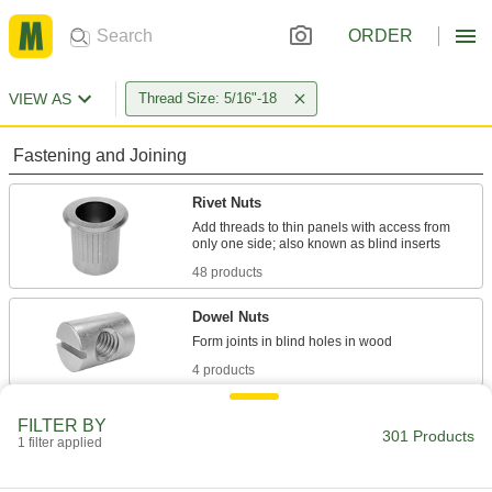
ORDER
VIEW AS
Thread Size: 5/16"-18
Fastening and Joining
Rivet Nuts
Add threads to thin panels with access from
48 products
Dowel Nuts
4 products
Binding Barrels
FILTER BY
301 Products
Create custom low-profile fasteners with
1 filter applied
75 products