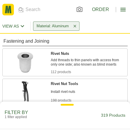
ORDER
VIEW AS
Material: Aluminum
Fastening and Joining
Rivet Nuts
Add threads to thin panels with access from
112 products
Rivet Nut Tools
198 products
FILTER BY
Rivet Tools
319 Products
1 filter applied
Install and remove blind, solid, hollow, and