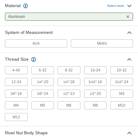
35 products
Material
Select more
Aluminum
System of Measurement
Inch
Metric
Thread Size
4-40
6-32
8-32
10-24
10-32
12-24
"-20
"-28
"-18
"-24
1/4
1/4
5/16
5/16
"-16
"-24
"-13
"-20
M3
3/8
3/8
1/2
1/2
M4
M5
M6
M8
M10
M12
Rivet Nut Body Shape