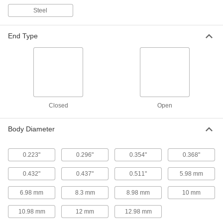
Steel
Thick-Wall Highly Twist-Resistant
00000
Rivet Nuts
Per Pack of 5
Highly Corrosion-Resistant 316
Stainless Steel, M4 x 0.7 mm Thread
ADD
End Type
Size
93533A106
Thick-Wall Highly Twist-Resistant
000000
Rivet Nuts
Per Pack of 10
18-8 Stainless Steel, M5 x 0.8 mm
Thread Size
ADD
93533A102
Closed
Open
Thick-Wall Highly Twist-Resistant
00000
Rivet Nuts
Body Diameter
Per Pack of 5
Highly Corrosion-Resistant 316
Stainless Steel, M5 x 0.8 mm Thread
ADD
93533A107
0.223"
0.296"
0.354"
0.368"
0.432"
0.437"
0.511"
5.98 mm
Thick-Wall Highly Twist-Resistant
00000
Rivet Nuts
Per Pack of 5
18-8 Stainless Steel, M6 x 1 mm Thread
6.98 mm
8.3 mm
8.98 mm
10 mm
Size
ADD
93533A103
10.98 mm
12 mm
12.98 mm