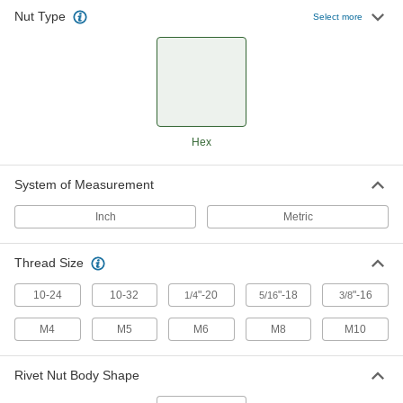
Nut Type
Select more
Thick-Wall Highly Twist-Resistant
00000
Rivet Nuts
Per Pack of 25
Zinc-Plated Steel, 10-32, for 0.085" to
0.135" Thick Material
ADD
90720A440
Thick-Wall Highly Twist-Resistant
00000
Hex
Rivet Nuts
Per Pack of 25
Steel, 1/4"-20 Thread, for 0.020" to
0.085" Material Thickness
ADD
90720A450
System of Measurement
Inch
Metric
Thick-Wall Highly Twist-Resistant
00000
Rivet Nuts
Per Pack of 10
Steel, 1/4"-20 Thread, for 0.085" to
Thread Size
0.145" Material Thickness
ADD
90720A460
10-24
10-32
"-20
"-18
"-16
1/4
5/16
3/8
M4
M5
M6
M8
M10
Thick-Wall Highly Twist-Resistant
00000
Rivet Nuts
Per Pack of 25
Steel, 1/4"-20 Thread, for 0.138" to
0.236" Material Thickness
Rivet Nut Body Shape
ADD
90720A104