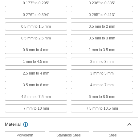
0.177" to 0.295"
0.236" to 0.335"
Thick-Wall Highly Twist-Resistant
00000
Rivet Nuts
Per Pack of 10
0.276" to 0.394"
0.295" to 0.413"
Steel, 5/16"-18 Thread, for 0.157" to
0.276" Material Thickness
ADD
90720A106
0.5 mm to 1.5 mm
0.5 mm to 2 mm
0.5 mm to 2.5 mm
0.5 mm to 3 mm
Thick-Wall Highly Twist-Resistant
00000
Rivet Nuts
Per Pack of 10
0.8 mm to 4 mm
1 mm to 3.5 mm
Steel, 5/16"-18 Thread, for 0.175" to
0.245" Material Thickness
ADD
90720A490
1 mm to 4.5 mm
2 mm to 3 mm
2.5 mm to 4 mm
3 mm to 5 mm
Thick-Wall Highly Twist-Resistant
00000
Rivet Nuts
Per Pack of 10
3.5 mm to 6 mm
4 mm to 7 mm
Steel, 5/16"-18 Thread, for 0.276" to
0.394" Material Thickness
ADD
90720A107
4.5 mm to 7.5 mm
6 mm to 8.5 mm
7 mm to 10 mm
7.5 mm to 10.5 mm
Thick-Wall Highly Twist-Resistant
00000
Rivet Nuts
Per Pack of 10
Steel, 3/8"-16 Thread, for 0.039" to
Material
0.177" Material Thickness
ADD
90720A108
Polyolefin
Stainless Steel
Steel