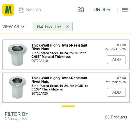
ORDER
VIEW AS
Nut Type: Hex
Thick-Wall Highly Twist-Resistant
00000
Rivet Nuts
Per Pack of 25
Zinc-Plated Steel, 10-24, for 0.01" to
0.085" Material Thickness
ADD
90720A410
Thick-Wall Highly Twist-Resistant
00000
Rivet Nuts
Per Pack of 25
Zinc-Plated Steel, 10-24, for 0.085" to
0.135" Thick Material
ADD
90720A420
Thick-Wall Highly Twist-Resistant
00000
FILTER BY
Rivet Nuts
Per Pack of 25
63 Products
1 filter applied
Zinc-Plated Steel, 10-32, for 0.01" to
0.085" Material Thickness
ADD
90720A430