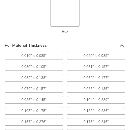
Thick-Wall Highly Twist-Resistant
00000
Rivet Nuts
Per Pack of 25
Steel, 1/4"-20 Thread, for 0.236" to
0.335" Material Thickness
ADD
90720A105
Hex
Thick-Wall Highly Twist-Resistant
00000
For Material Thickness
Rivet Nuts
Per Pack of 10
Steel, 5/16"-18 Thread, for 0.030" to
0.105" Material Thickness
0.010" to 0.085"
0.020" to 0.085"
ADD
90720A470
0.030" to 0.105"
0.031" to 0.157"
Thick-Wall Highly Twist-Resistant
000000
0.039" to 0.138"
0.039" to 0.177"
Rivet Nuts
Per Pack of 5
18-8 Stainless Steel, 5/16"-18 Thread
Size
ADD
0.079" to 0.157"
0.085" to 0.135"
93533A105
0.085" to 0.145"
0.104" to 0.239"
Thick-Wall Highly Twist-Resistant
00000
Rivet Nuts
0.105" to 0.175"
0.138" to 0.236"
Per Pack of 10
Steel, 5/16"-18 Thread, for 0.105" to
0.175" Material Thickness
ADD
0.157" to 0.276"
0.175" to 0.245"
90720A480