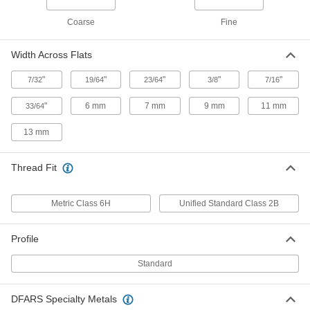
Thick-Wall Highly Twist-Resistant
00000
Rivet Nuts
Per Pack of 10
Coarse
Fine
Steel, M8 x 1.25mm Thread, for 7mm to
1mm Material Thickness
ADD
90720A102
Width Across Flats
"
"
"
"
"
7/32
19/64
23/64
3/8
7/16
Thick-Wall Highly Twist-Resistant
00000
Rivet Nuts
Per Pack of 10
Steel, M10 x 1.5mm Thread, for 1mm -
"
6 mm
7 mm
9 mm
11 mm
33/64
4.5mm Material Thickness
ADD
90720A550
13 mm
Thick-Wall Highly Twist-Resistant
00000
Thread Fit
Rivet Nuts
Per Pack of 10
Steel, M10 x 1.5mm, for 4.5mm to
7.5mm Material Thickness
ADD
90720A560
Metric Class 6H
Unified Standard Class 2B
Profile
Thick-Wall Highly Twist-Resistant
00000
Rivet Nuts
Per Pack of 10
Steel, M10 x 1.5mm, for 7.5mm to
Standard
10.5mm Material Thickness
ADD
90720A103
DFARS Specialty Metals