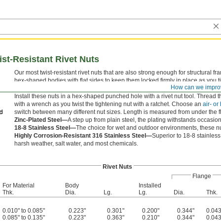
ist-Resistant Rivet Nuts
Our most twist-resistant rivet nuts that are also strong enough for structural f
hex-shaped bodies with flat sides to keep them locked firmly in place as you ti
How can we impro
heavy loads better than standard walls.
Install these nuts in a hex-shaped punched hole with a rivet nut tool. Thread t
with a wrench as you twist the tightening nut with a ratchet. Choose an
air- or
switch between many different nut sizes. Length is measured from under the f
Zinc-Plated Steel—
A step up from plain steel, the plating withstands occasio
18-8 Stainless Steel—
The choice for wet and outdoor environments, these nut
Highly Corrosion-Resistant 316 Stainless Steel—
Superior to 18-8 stainles
harsh weather, salt water, and most chemicals.
Rivet Nuts
Flange
For Material
Body
Installed
Thk.
Dia.
Lg.
Lg.
Dia.
Thk.
0.010" to 0.085"
0.223"
0.301"
0.200"
0.344"
0.043
0.085" to 0.135"
0.223"
0.363"
0.210"
0.344"
0.043