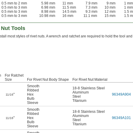
0.5 mm to 2 mm
5.98 mm
11 mm
7.9 mm
9 mm
1 mm
0.5 mm to 3 mm
6.98 mm
11.5 mm
7.3 mm
10 mm
1 mm
0.5 mm to 3 mm
8.98 mm
14.5 mm
9.3 mm
12 mm
1.5 
0.5 mm to 3 mm
10.98 mm
16 mm
11.1 mm
15 mm
1.5 
 Nut Tools
stall most styles of rivet nuts. A wrench and ratchet are required to hold the tool and
h
For Ratchet
Size
For Rivet Nut Body Shape
For Rivet Nut Material
Smooth
18-8 Stainless Steel
Ribbed
Aluminum
"
Hex
96349A904
11/16
Steel
Bulb
Titanium
Sleeve
Smooth
18-8 Stainless Steel
Ribbed
Aluminum
"
Hex
96349A101
11/16
Steel
Bulb
Titanium
Sleeve