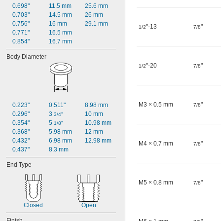
0.698"
11.5 mm
25.6 mm
0.703"
14.5 mm
26 mm
0.756"
16 mm
29.1 mm
"-13
"
1/2
7/8
0.771"
16.5 mm
0.854"
16.7 mm
Body Diameter
"-20
"
1/2
7/8
M3 × 0.5 mm
"
0.223"
0.511"
8.98 mm
7/8
0.296"
3 
10 mm
3/4"
0.354"
5 
10.98 mm
1/8"
0.368"
5.98 mm
12 mm
0.432"
6.98 mm
12.98 mm
M4 × 0.7 mm
"
7/8
0.437"
8.3 mm
End Type
M5 × 0.8 mm
"
7/8
Closed
Open
Finish