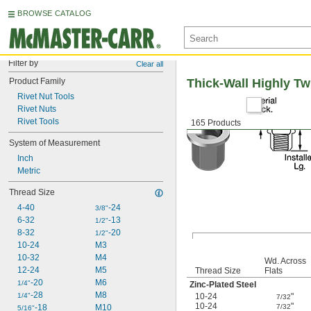
BROWSE CATALOG
Filter by
Clear all
Product Family
Thick-Wall Highly Tw
Rivet Nut Tools
Rivet Nuts
Rivet Tools
165 Products
System of Measurement
Inch
Metric
Thread Size
4-40
-24
3/8"
6-32
-13
1/2"
8-32
-20
1/2"
10-24
M3
10-32
M4
Wd. Across
12-24
M5
Thread Size
Flats
-20
M6
1/4"
Zinc-Plated Steel
-28
M8
1/4"
10-24
"
7/32
10-24
"
-18
M10
7/32
5/16"