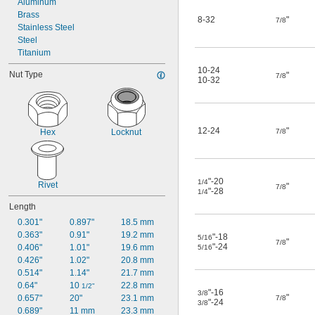
Aluminum
Brass
8-32
"
7/8
Stainless Steel
Steel
Titanium
10-24
Nut Type
"
7/8
10-32
12-24
"
Hex
Locknut
7/8
"-20
1/4
Rivet
"
7/8
"-28
1/4
Length
0.301"
0.897"
18.5 mm
0.363"
0.91"
19.2 mm
"-18
5/16
"
7/8
"-24
0.406"
1.01"
19.6 mm
5/16
0.426"
1.02"
20.8 mm
0.514"
1.14"
21.7 mm
0.64"
10 
22.8 mm
1/2"
"-16
3/8
"
0.657"
20"
23.1 mm
7/8
"-24
3/8
0.689"
11 mm
23.3 mm