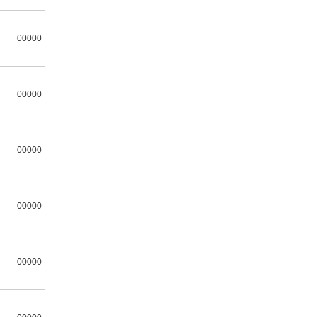
00000
00000
00000
00000
00000