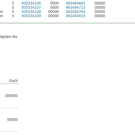
5
93533A106
0000
96349A662
00000
5
93533A107
0000
96349A713
00000
mm
5
93533A108
00000
96349A764
00000
mm
5
93533A109
00000
96349A815
00000
 tighten the
Each
000000
00000