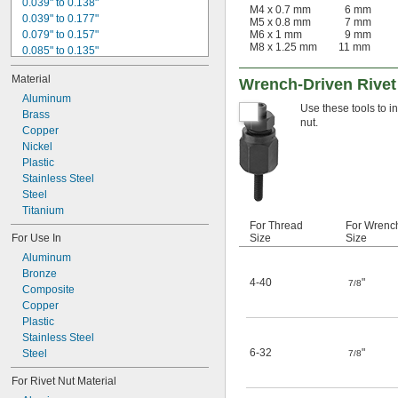
0.039" to 0.138"
M4 x 0.7 mm
6 mm
0.039" to 0.177"
M5 x 0.8 mm
7 mm
0.079" to 0.157"
M6 x 1 mm
9 mm
M8 x 1.25 mm
11 mm
0.085" to 0.135"
0.085" to 0.145"
Material
Wrench-Driven Rivet
0.104" to 0.239"
0.105" to 0.175"
Aluminum
Use these tools to in
0.138" to 0.236"
Brass
nut.
0.157" to 0.276"
Copper
0.175" to 0.245"
Nickel
0.177" to 0.295"
Plastic
0.236" to 0.335"
Stainless Steel
0.276" to 0.394"
Steel
0.295" to 0.413"
Titanium
For Thread
For Wrenc
For Use In
Size
Size
Aluminum
Bronze
4-40
"
7/8
Composite
Copper
Plastic
Stainless Steel
6-32
"
Steel
7/8
For Rivet Nut Material