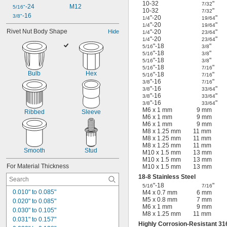
10-32
"
7/32
-24
M12
5/16"
10-32
"
7/32
-16
3/8"
"-20
"
1/4
19/64
"-20
"
1/4
19/64
Rivet Nut Body Shape
Hide
"-20
"
1/4
23/64
"-20
"
1/4
23/64
"-18
"
5/16
3/8
"-18
"
5/16
3/8
"-18
"
5/16
3/8
"-18
"
5/16
7/16
Bulb
Hex
"-18
"
5/16
7/16
"-16
"
3/8
7/16
"-16
"
3/8
33/64
"-16
"
3/8
33/64
"-16
"
3/8
33/64
M6 x 1 mm
9 mm
Ribbed
Sleeve
M6 x 1 mm
9 mm
M6 x 1 mm
9 mm
M8 x 1.25 mm
11 mm
M8 x 1.25 mm
11 mm
M8 x 1.25 mm
11 mm
Smooth
Stud
M10 x 1.5 mm
13 mm
M10 x 1.5 mm
13 mm
For Material Thickness
M10 x 1.5 mm
13 mm
18-8 Stainless Steel
"-18
"
5/16
7/16
0.010" to 0.085"
M4 x 0.7 mm
6 mm
M5 x 0.8 mm
7 mm
0.020" to 0.085"
M6 x 1 mm
9 mm
0.030" to 0.105"
M8 x 1.25 mm
11 mm
0.031" to 0.157"
Highly Corrosion-Resistant 316