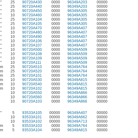
"
25
90720A430
0000
96349A203
00000
"
25
90720A440
0000
96349A203
00000
"
25
90720A450
0000
96349A305
00000
"
10
90720A460
0000
96349A305
00000
"
25
90720A104
0000
96349A305
00000
"
25
90720A105
0000
96349A305
00000
"
10
90720A470
0000
96349A407
00000
"
10
90720A480
0000
96349A407
00000
"
10
90720A490
0000
96349A407
00000
"
10
90720A106
0000
96349A407
00000
"
10
90720A107
0000
96349A407
00000
"
10
90720A500
0000
96349A509
00000
"
10
90720A108
0000
96349A509
00000
"
10
90720A109
0000
96349A509
00000
"
10
90720A111
0000
96349A509
00000
mm
25
90720A510
0000
96349A764
00000
mm
25
90720A520
0000
96349A764
00000
mm
25
90720A101
0000
96349A764
00000
mm
10
90720A530
0000
96349A815
00000
mm
10
90720A540
0000
96349A815
00000
mm
10
90720A102
0000
96349A815
00000
10
90720A550
0000
96349A866
00000
10
90720A560
0000
96349A866
00000
10
90720A103
0000
96349A866
00000
"
5
93533A105
00000
96349A407
00000
10
93533A101
00000
96349A662
00000
10
93533A102
00000
96349A713
00000
mm
5
93533A103
0000
96349A764
00000
mm
5
93533A104
0000
96349A815
00000