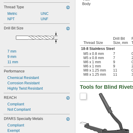
Body
Thread Type
Metric
UNC
NPT
UNF
Drill Bit Size
Drill Bit
Thread Size
Size, mm
18-8 Stainless Steel
7 mm
M5 x 0.8 mm
7
0
9 mm
M5 x 0.8 mm
7
2
11 mm
M6 x 1 mm
9
0
M6 x 1 mm
9
2
M8 x 1.25 mm
11
0
Performance
M8 x 1.25 mm
11
3
Chemical Resistant
Corrosion Resistant
Tools for Blind Rive
Highly Twist Resistant
REACH
Compliant
Not Compliant
DFARS Specialty Metals
Compliant
Exempt