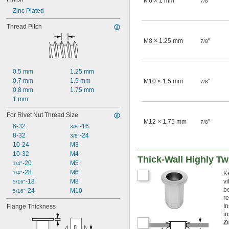
M6 × 1 mm
"
7/8
Zinc Plated
Thread Pitch
M8 × 1.25 mm
"
7/8
0.5 mm
1.25 mm
0.7 mm
1.5 mm
M10 × 1.5 mm
"
7/8
0.8 mm
1.75 mm
1 mm
For Rivet Nut Thread Size
M12 × 1.75 mm
"
7/8
6-32
-16
3/8"
8-32
-24
3/8"
10-24
M3
10-32
M4
Thick-Wall Highly Tw
-20
M5
1/4"
-28
M6
1/4"
K
-18
M8
vi
5/16"
be
-24
M10
5/16"
r
In
Flange Thickness
in
Z