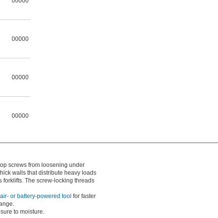
00000
00000
00000
00000
stop screws from loosening under
ick walls that distribute heavy loads
forklifts. The screw-locking threads
air- or battery-powered tool
for faster
lange.
osure to moisture.