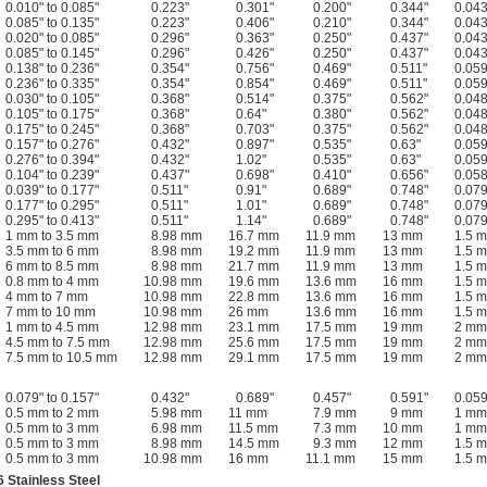
0.010" to 0.085"
0.223"
0.301"
0.200"
0.344"
0.043
0.085" to 0.135"
0.223"
0.406"
0.210"
0.344"
0.043
0.020" to 0.085"
0.296"
0.363"
0.250"
0.437"
0.043
0.085" to 0.145"
0.296"
0.426"
0.250"
0.437"
0.043
0.138" to 0.236"
0.354"
0.756"
0.469"
0.511"
0.059
0.236" to 0.335"
0.354"
0.854"
0.469"
0.511"
0.059
0.030" to 0.105"
0.368"
0.514"
0.375"
0.562"
0.048
0.105" to 0.175"
0.368"
0.64"
0.380"
0.562"
0.048
0.175" to 0.245"
0.368"
0.703"
0.375"
0.562"
0.048
0.157" to 0.276"
0.432"
0.897"
0.535"
0.63"
0.059
0.276" to 0.394"
0.432"
1.02"
0.535"
0.63"
0.059
0.104" to 0.239"
0.437"
0.698"
0.410"
0.656"
0.058
0.039" to 0.177"
0.511"
0.91"
0.689"
0.748"
0.079
0.177" to 0.295"
0.511"
1.01"
0.689"
0.748"
0.079
0.295" to 0.413"
0.511"
1.14"
0.689"
0.748"
0.079
1 mm to 3.5 mm
8.98 mm
16.7 mm
11.9 mm
13 mm
1.5 
3.5 mm to 6 mm
8.98 mm
19.2 mm
11.9 mm
13 mm
1.5 
6 mm to 8.5 mm
8.98 mm
21.7 mm
11.9 mm
13 mm
1.5 
0.8 mm to 4 mm
10.98 mm
19.6 mm
13.6 mm
16 mm
1.5 
4 mm to 7 mm
10.98 mm
22.8 mm
13.6 mm
16 mm
1.5 
7 mm to 10 mm
10.98 mm
26 mm
13.6 mm
16 mm
1.5 
1 mm to 4.5 mm
12.98 mm
23.1 mm
17.5 mm
19 mm
2 mm
4.5 mm to 7.5 mm
12.98 mm
25.6 mm
17.5 mm
19 mm
2 mm
7.5 mm to 10.5 mm
12.98 mm
29.1 mm
17.5 mm
19 mm
2 mm
0.079" to 0.157"
0.432"
0.689"
0.457"
0.591"
0.059
0.5 mm to 2 mm
5.98 mm
11 mm
7.9 mm
9 mm
1 mm
0.5 mm to 3 mm
6.98 mm
11.5 mm
7.3 mm
10 mm
1 mm
0.5 mm to 3 mm
8.98 mm
14.5 mm
9.3 mm
12 mm
1.5 
0.5 mm to 3 mm
10.98 mm
16 mm
11.1 mm
15 mm
1.5 
 Stainless Steel