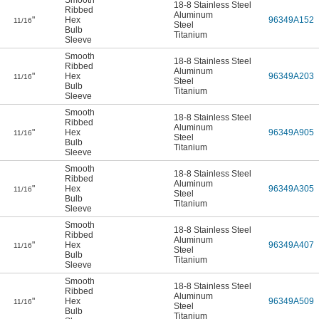
Smooth
18-8 Stainless Steel
Ribbed
Aluminum
"
Hex
96349A152
11/16
Steel
Bulb
Titanium
Sleeve
Smooth
18-8 Stainless Steel
Ribbed
Aluminum
"
Hex
96349A203
11/16
Steel
Bulb
Titanium
Sleeve
Smooth
18-8 Stainless Steel
Ribbed
Aluminum
"
Hex
96349A905
11/16
Steel
Bulb
Titanium
Sleeve
Smooth
18-8 Stainless Steel
Ribbed
Aluminum
"
Hex
96349A305
11/16
Steel
Bulb
Titanium
Sleeve
Smooth
18-8 Stainless Steel
Ribbed
Aluminum
"
Hex
96349A407
11/16
Steel
Bulb
Titanium
Sleeve
Smooth
18-8 Stainless Steel
Ribbed
Aluminum
"
Hex
96349A509
11/16
Steel
Bulb
Titanium