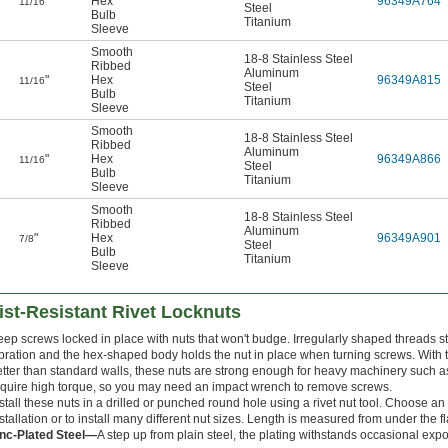
"
Hex
96349A764
11/16
Steel
Bulb
Titanium
Sleeve
Smooth
18-8 Stainless Steel
Ribbed
Aluminum
"
Hex
96349A815
11/16
Steel
Bulb
Titanium
Sleeve
Smooth
18-8 Stainless Steel
Ribbed
Aluminum
"
Hex
96349A866
11/16
Steel
Bulb
Titanium
Sleeve
Smooth
18-8 Stainless Steel
Ribbed
Aluminum
"
Hex
96349A901
7/8
Steel
Bulb
Titanium
Sleeve
ist-Resistant Rivet Locknuts
eep screws locked in place with nuts that won't budge. Irregularly shaped threads 
bration and the hex-shaped body holds the nut in place when turning screws. With th
tter than standard walls, these nuts are strong enough for heavy machinery such as 
equire high torque, so you may need an impact wrench to remove screws.
stall these nuts in a drilled or punched round hole using a rivet nut tool. Choose an
stallation or to install many different nut sizes. Length is measured from under the f
inc-Plated Steel—
A step up from plain steel, the plating withstands occasional exp