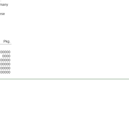
.
l many
hese
Pkg.
00000
0000
00000
00000
00000
00000