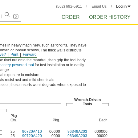
(562) 692-5911
Email Us
Log in
ORDER
ORDER HISTORY
rames in heavy machinery, such as forklifts. They have
ghten or loosen screws. The thick walls distribute
ve?
Print
Forward
he rivet nut onto the mandrel, then grip the tool body
 battery-powered tool
for fast installation or to easily
lange.
nal exposure to moisture.
s resist rust and mild chemicals.
s steel, these inserts won't degrade when exposed to
Wrench-Driven
Tools
Pkg.
Qty.
Pkg.
Each
"
25
90720A410
00000
96349A203
000000
"
25
90720A420
0000
96349A203
00000