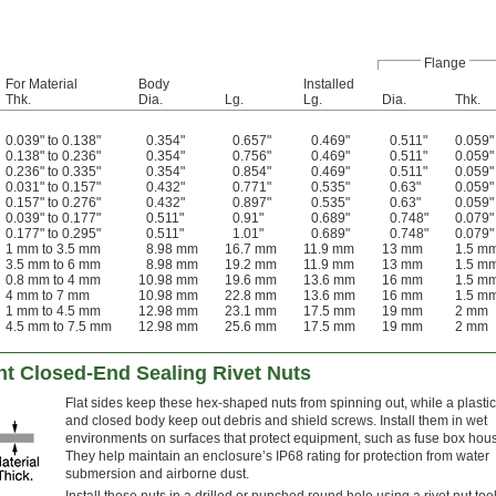
Flange
For Material
Body
Installed
Thk.
Dia.
Lg.
Lg.
Dia.
Thk.
0.039" to 0.138"
0.354"
0.657"
0.469"
0.511"
0.059"
0.138" to 0.236"
0.354"
0.756"
0.469"
0.511"
0.059"
0.236" to 0.335"
0.354"
0.854"
0.469"
0.511"
0.059"
0.031" to 0.157"
0.432"
0.771"
0.535"
0.63"
0.059"
0.157" to 0.276"
0.432"
0.897"
0.535"
0.63"
0.059"
0.039" to 0.177"
0.511"
0.91"
0.689"
0.748"
0.079"
0.177" to 0.295"
0.511"
1.01"
0.689"
0.748"
0.079"
1 mm to 3.5 mm
8.98 mm
16.7 mm
11.9 mm
13 mm
1.5 m
3.5 mm to 6 mm
8.98 mm
19.2 mm
11.9 mm
13 mm
1.5 m
0.8 mm to 4 mm
10.98 mm
19.6 mm
13.6 mm
16 mm
1.5 m
4 mm to 7 mm
10.98 mm
22.8 mm
13.6 mm
16 mm
1.5 m
1 mm to 4.5 mm
12.98 mm
23.1 mm
17.5 mm
19 mm
2 mm
4.5 mm to 7.5 mm
12.98 mm
25.6 mm
17.5 mm
19 mm
2 mm
nt Closed-End Sealing Rivet Nuts
Flat sides keep these hex-shaped nuts from spinning out, while a plastic
and closed body keep out debris and shield screws. Install them in wet
environments on surfaces that protect equipment, such as fuse box hou
They help maintain an enclosure’s IP68 rating for protection from water
submersion and airborne dust.