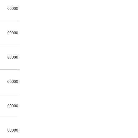
00000
00000
00000
00000
00000
00000