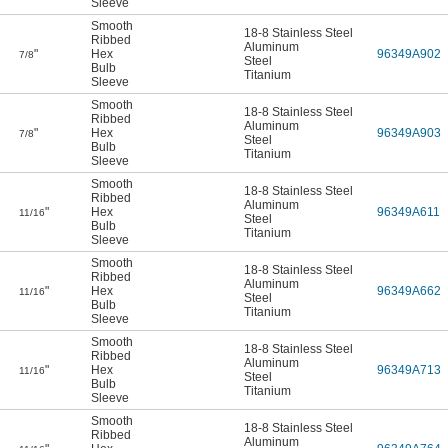
Sleeve
Smooth
18-8 Stainless Steel
Ribbed
Aluminum
"
Hex
96349A902
7/8
Steel
Bulb
Titanium
Sleeve
Smooth
18-8 Stainless Steel
Ribbed
Aluminum
"
Hex
96349A903
7/8
Steel
Bulb
Titanium
Sleeve
Smooth
18-8 Stainless Steel
Ribbed
Aluminum
"
Hex
96349A611
11/16
Steel
Bulb
Titanium
Sleeve
Smooth
18-8 Stainless Steel
Ribbed
Aluminum
"
Hex
96349A662
11/16
Steel
Bulb
Titanium
Sleeve
Smooth
18-8 Stainless Steel
Ribbed
Aluminum
"
Hex
96349A713
11/16
Steel
Bulb
Titanium
Sleeve
Smooth
18-8 Stainless Steel
Ribbed
Aluminum