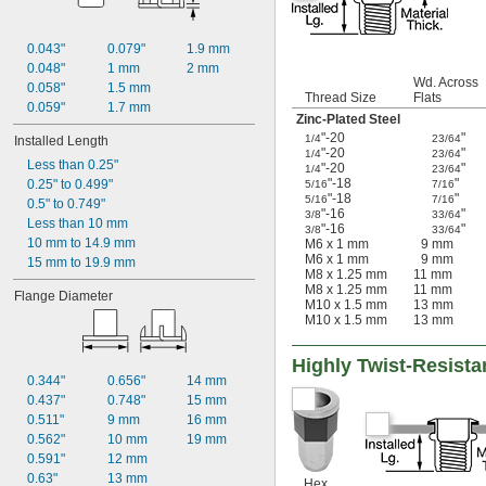
0.043"
0.079"
1.9 mm
0.048"
1 mm
2 mm
Wd. Across
0.058"
1.5 mm
Thread Size
Flats
0.059"
1.7 mm
Zinc-Plated Steel
"-20
"
1/4
23/64
Installed Length
"-20
"
1/4
23/64
Less than 0.25"
"-20
"
1/4
23/64
"-18
"
0.25" to 0.499"
5/16
7/16
"-18
"
5/16
7/16
0.5" to 0.749"
"-16
"
3/8
33/64
Less than 10 mm
"-16
"
3/8
33/64
10 mm to 14.9 mm
M6 x 1 mm
9 mm
M6 x 1 mm
9 mm
15 mm to 19.9 mm
M8 x 1.25 mm
11 mm
M8 x 1.25 mm
11 mm
Flange Diameter
M10 x 1.5 mm
13 mm
M10 x 1.5 mm
13 mm
Highly Twist-Resista
0.344"
0.656"
14 mm
0.437"
0.748"
15 mm
0.511"
9 mm
16 mm
0.562"
10 mm
19 mm
0.591"
12 mm
0.63"
13 mm
Hex