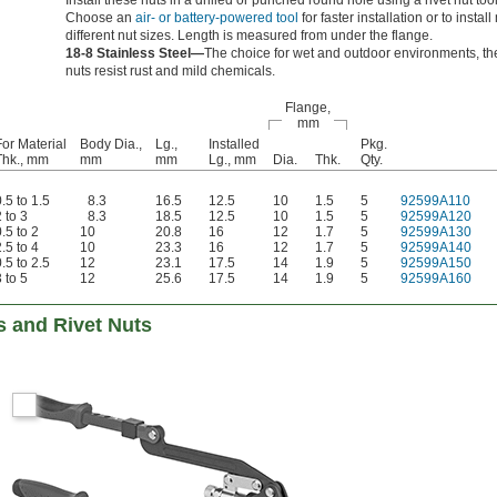
Install these nuts in a drilled or punched round hole using a rivet nut tool
Choose an
air- or battery-powered tool
for faster installation or to instal
different nut sizes. Length is measured from under the flange.
18-8 Stainless Steel—
The choice for wet and outdoor environments, t
nuts resist rust and mild chemicals.
Flange,
mm
For Material
Body Dia.,
Lg.,
Installed
Pkg.
Thk., mm
mm
mm
Lg., mm
Dia.
Thk.
Qty.
.5 to 1.5
8.3
16.5
12.5
10
1.5
5
92599A110
 to 3
8.3
18.5
12.5
10
1.5
5
92599A120
.5 to 2
10
20.8
16
12
1.7
5
92599A130
.5 to 4
10
23.3
16
12
1.7
5
92599A140
.5 to 2.5
12
23.1
17.5
14
1.9
5
92599A150
 to 5
12
25.6
17.5
14
1.9
5
92599A160
ts and Rivet Nuts