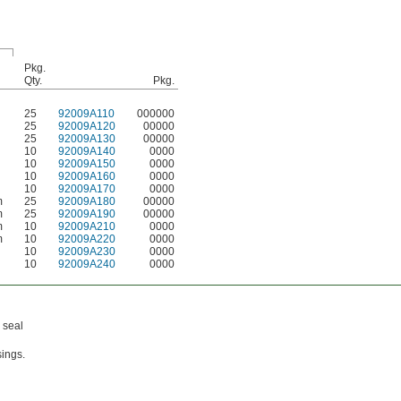
Pkg.
Qty.
Pkg.
25
92009A110
000000
25
92009A120
00000
25
92009A130
00000
10
92009A140
0000
10
92009A150
0000
10
92009A160
0000
10
92009A170
0000
m
25
92009A180
00000
m
25
92009A190
00000
m
10
92009A210
0000
m
10
92009A220
0000
10
92009A230
0000
10
92009A240
0000
 seal
sings.