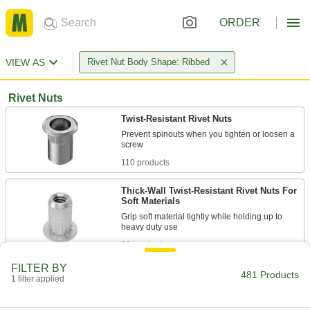
ORDER
VIEW AS
Rivet Nut Body Shape: Ribbed
Rivet Nuts
Twist-Resistant Rivet Nuts
Prevent spinouts when you tighten or loosen a
110 products
Thick-Wall Twist-Resistant Rivet Nuts For
Soft Materials
Grip soft material tightly while holding up to
21 products
FILTER BY
Closed-End Twist-Resistant Rivet Nuts
481 Products
1 filter applied
Shield threads from damage and debris, and
resist spin-outs when tightening and loosening