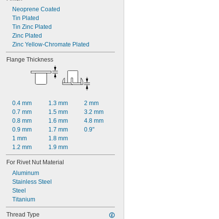
Neoprene Coated
Tin Plated
Tin Zinc Plated
Zinc Plated
Zinc Yellow-Chromate Plated
Flange Thickness
0.4 mm
1.3 mm
2 mm
0.7 mm
1.5 mm
3.2 mm
0.8 mm
1.6 mm
4.8 mm
0.9 mm
1.7 mm
0.9"
1 mm
1.8 mm
1.2 mm
1.9 mm
For Rivet Nut Material
Aluminum
Stainless Steel
Steel
Titanium
Thread Type