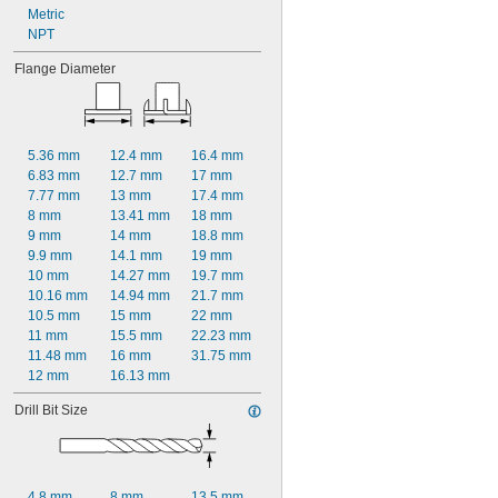
Metric
NPT
Flange Diameter
5.36 mm
12.4 mm
16.4 mm
6.83 mm
12.7 mm
17 mm
7.77 mm
13 mm
17.4 mm
8 mm
13.41 mm
18 mm
9 mm
14 mm
18.8 mm
9.9 mm
14.1 mm
19 mm
10 mm
14.27 mm
19.7 mm
10.16 mm
14.94 mm
21.7 mm
10.5 mm
15 mm
22 mm
11 mm
15.5 mm
22.23 mm
11.48 mm
16 mm
31.75 mm
12 mm
16.13 mm
Drill Bit Size
4.8 mm
8 mm
13.5 mm