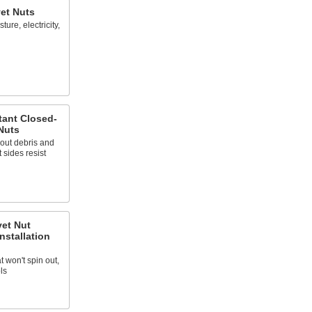
et Nuts
ure, electricity,
tant Closed-
Nuts
out debris and
 sides resist
vet Nut
nstallation
at won't spin out,
ls