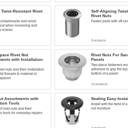
 Twist-Resistant Rivet
Self-Aligning Twis
Rivet Nuts
contaminants and resist
Fasten parts with off-ce
 out when loosening and
g screws
s
8 products
pace Rivet Nut
Rivet Nuts For Sa
ents with Installation
Panels
Two-piece fasteners wor
adhesive to grip the top
vet nuts and their installation
bottom of a panel
add threads to material in
 spaces
14 products
ut Assortments with
Sealing Easy-Instal
ation Tools
Install with the twist of
out moisture
of rivet nuts and their
ion tools for everyday repairs
s
3 products