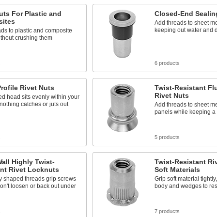
uts For Plastic and
Closed-End Sealin
ites
Add threads to sheet me
keeping out water and 
ds to plastic and composite
ithout crushing them
s
6 products
rofile Rivet Nuts
Twist-Resistant Fl
Rivet Nuts
d head sits evenly within your
nothing catches or juts out
Add threads to sheet me
panels while keeping a 
s
5 products
all Highly Twist-
Twist-Resistant Ri
nt Rivet Locknuts
Soft Materials
ly shaped threads grip screws
Grip soft material tightly
on't loosen or back out under
body and wedges to resi
s
7 products