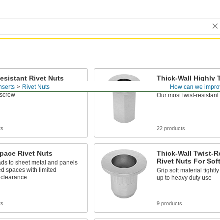
esistant Rivet Nuts
Thick-Wall Highly 
Resistant Rivet Nu
nserts
Rivet Nuts
How can we impro
pinouts when you tighten or
 screw
Our most twist-resistant 
ts
22 products
pace Rivet Nuts
Thick-Wall Twist-R
Rivet Nuts For Soft
ds to sheet metal and panels
ed spaces with limited
Grip soft material tightl
 clearance
up to heavy duty use
ts
9 products