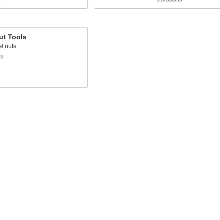
ut Tools
vet nuts
ts