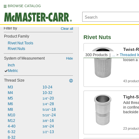
BROWSE CATALOG
Filter by
Clear all
Product Family
Rivet Nuts
Rivet Nut Tools
Rivet Nuts
Twist-R
300 Products
...
Threaded I
Prevent s
System of Measurement
Hide
loosen a
Inch
Metric
Thread Size
43 produc
M3
10-24
M4
10-32
Tight-S
M5
-20
1/4"
Add threa
M6
-28
1/4"
in confin
M8
-18
5/16"
backside
M10
-24
5/16"
M12
-16
3/8"
4-40
-24
3/8"
23 produc
6-32
-13
1/2"
8-32