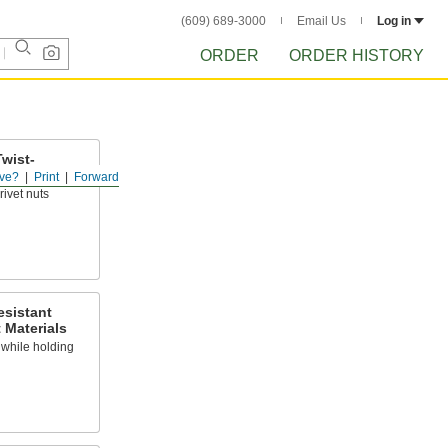
(609) 689-3000
Email Us
Log in
ORDER
ORDER HISTORY
Twist-
ts
ve?
Print
Forward
rivet nuts
esistant
 Materials
y while holding