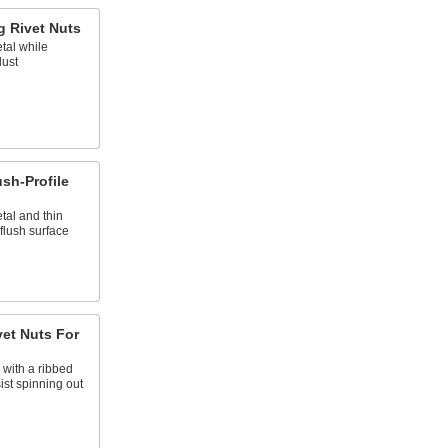
g Rivet Nuts
tal while
dust
ush-Profile
tal and thin
flush surface
vet Nuts For
, with a ribbed
st spinning out