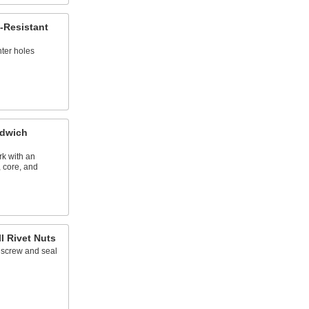
t-Resistant
nter holes
ndwich
k with an
, core, and
l Rivet Nuts
 a screw and seal