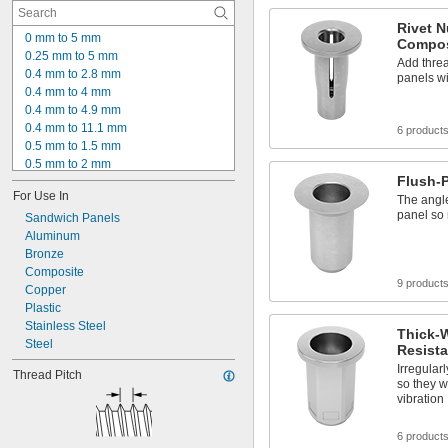
Rivet N
0 mm to 5 mm
Compos
0.25 mm to 5 mm
Add threa
0.4 mm to 2.8 mm
panels w
0.4 mm to 4 mm
0.4 mm to 4.9 mm
0.4 mm to 11.1 mm
6 product
0.5 mm to 1.5 mm
0.5 mm to 2 mm
Flush-P
0.5 mm to 2.5 mm
For Use In
0.5 mm to 3 mm
The angle
panel so 
0.5 mm to 3.3 mm
Sandwich Panels
0.5 mm to 4.2 mm
Aluminum
0.5 mm to 4.5 mm
Bronze
0.5 mm to 6.6 mm
Composite
9 product
0.5 mm to 7.1 mm
Copper
0.7 mm to 3 mm
Plastic
0.7 mm to 3.3 mm
Stainless Steel
Thick-W
0.7 mm to 3.8 mm
Steel
Resista
Irregular
Thread Pitch
so they w
vibration
6 product