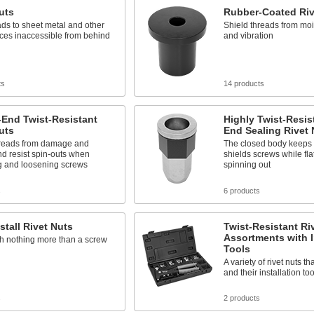
uts
Rubber-Coated Riv
ds to sheet metal and other
Shield threads from moist
aces inaccessible from behind
and vibration
ts
14 products
-End Twist-Resistant
Highly Twist-Resis
uts
End Sealing Rivet 
hreads from damage and
The closed body keeps 
nd resist spin-outs when
shields screws while flat
ng and loosening screws
spinning out
s
6 products
stall Rivet Nuts
Twist-Resistant Ri
Assortments with I
ith nothing more than a screw
Tools
A variety of rivet nuts th
and their installation too
s
2 products