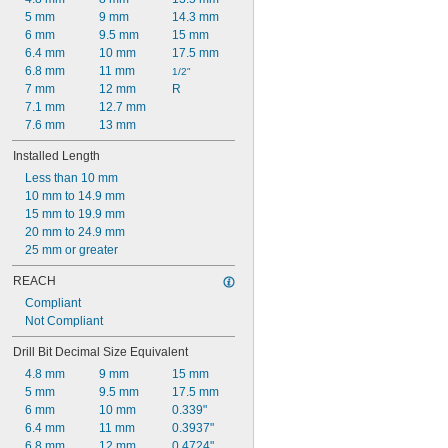
5 mm
9 mm
14.3 mm
6 mm
9.5 mm
15 mm
6.4 mm
10 mm
17.5 mm
6.8 mm
11 mm
1/2"
7 mm
12 mm
R
7.1 mm
12.7 mm
7.6 mm
13 mm
Installed Length
Less than 10 mm
10 mm to 14.9 mm
15 mm to 19.9 mm
20 mm to 24.9 mm
25 mm or greater
REACH
Compliant
Not Compliant
Drill Bit Decimal Size Equivalent
4.8 mm
9 mm
15 mm
5 mm
9.5 mm
17.5 mm
6 mm
10 mm
0.339"
6.4 mm
11 mm
0.3937"
6.8 mm
12 mm
0.4724"