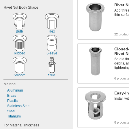
Rivet N
Rivet Nut Body Shape
Add threa
thin surf
Bulb
Hex
22 produc
Closed
Ribbed
Sleeve
Rivet N
Shield t
debris, a
tighteni
Smooth
Stud
6 product
Material
Aluminum
Easy-In
Brass
Install w
Plastic
Stainless Steel
Steel
Titanium
8 product
For Material Thickness