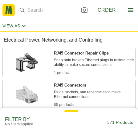
ORDER
VIEW AS
Electrical Power, Networking, and Controlling
RJ45 Connector Repair Clips
Snap onto broken Ethernet plugs to restore their
1 product
RJ45 Connectors
Plugs, sockets, and receptacles to make
85 products
Metric Circular Connectors
FILTER BY
371 Products
No filters applied
Plugs, sockets, receptacles, and adapters for
6 products