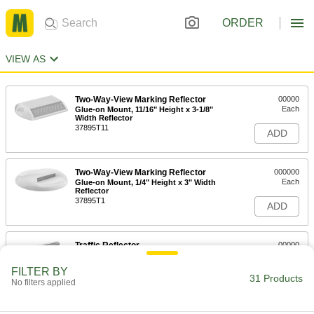
ORDER
VIEW AS
Two-Way-View Marking Reflector
00000
Each
Glue-on Mount, 11/16" Height x 3-1/8"
Width Reflector
37895T11
ADD
Two-Way-View Marking Reflector
000000
Each
Glue-on Mount, 1/4" Height x 3" Width
Reflector
37895T1
ADD
Traffic Reflector
00000
Each
Two-Way-View, Tape-on Mount
5953T21
FILTER BY
31 Products
ADD
No filters applied