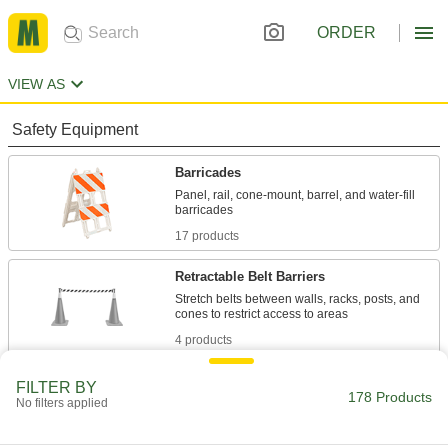
ORDER
VIEW AS
Safety Equipment
Barricades
Panel, rail, cone-mount, barrel, and water-fill
17 products
Retractable Belt Barriers
Stretch belts between walls, racks, posts, and
4 products
Traffic Posts
FILTER BY
178 Products
No filters applied
Taller than cones to divide lanes of traffic and
16 products