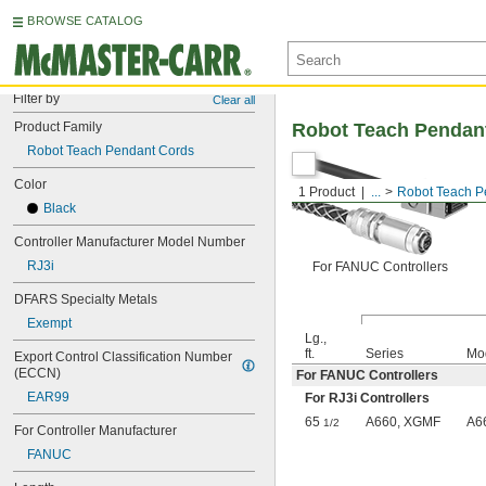
BROWSE CATALOG
Filter by
Clear all
Product Family
Robot Teach Pendan
Robot Teach Pendant Cords
Color
1 Product
...
Robot Teach P
Black
Controller Manufacturer Model Number
RJ3i
For FANUC Controllers
DFARS Specialty Metals
Exempt
Lg.,
ft.
Series
Mo
Export Control Classification Number 
(ECCN)
For FANUC Controllers
EAR99
For RJ3i Controllers
65
A660, XGMF
A6
1/2
For Controller Manufacturer
FANUC