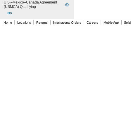
U.S.–Mexico–Canada Agreement 
XGMF11944
(USMCA) Qualifying
XGMF12008
No
XGMF12009
XGMF12436
|
|
|
|
|
|
Home
Locations
Returns
International Orders
Careers
Mobile App
Soli
XGMF12487
XGMF12572
XGMF12573
XGMF12574
XGMF13366
XGMF13367
XGMF13436
XGMF18137
XGMF18138
XGMF19238
XGMF19239
XGMF21686
XGMF21708
XGMF21792
XGMF21793
XGMF23746
XGMF23747
XGMF23748
XGMF24076