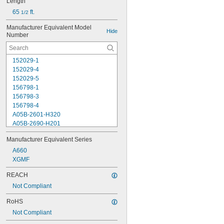
Length
65 
 ft.
1/2
Manufacturer Equivalent Model 
Hide
Number
152029-1
152029-4
152029-5
156798-1
156798-3
156798-4
A05B-2601-H320
A05B-2690-H201
A05B-2690-H202
Manufacturer Equivalent Series
A660-2004-T284
A660-2004-T411
A660
A660-2006-T324
XGMF
A660-2006-T840
REACH
A660-2007-T364
Not Compliant
XGMF10989
XGMF10990
RoHS
XGMF11743
Not Compliant
XGMF11744
XGMF11943