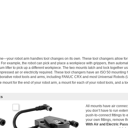
me—your robot arm handles tool changes on its own. These tool changers allow for
e. For example, the robot can pick and place a workpiece with grippers, then automat
m lifter to pick up a different workpiece. The two mounts latch and lock together us
ressed air or electricity required. These tool changers have an ISO 50 mounting h
llaborative robot tools and arms, including FANUC CRX and most Universal Robots 
 mount for the end of your robot arm, a mount for each of your robot tools, and a too
ts
All mounts have air connec
you don’t have to run exter
push-to-connect fittings to e
your own fittings, remove th
With Air and Electric Pa