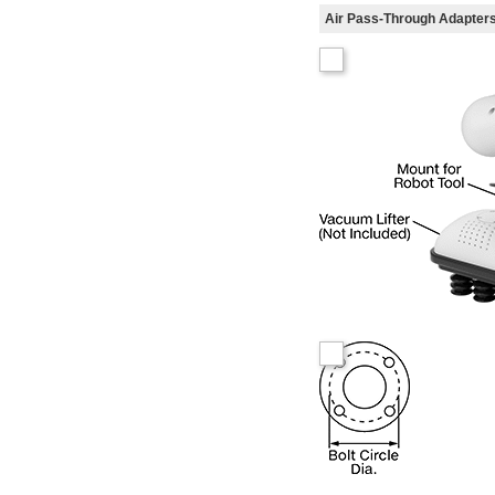
Air Pass-Through Adapter