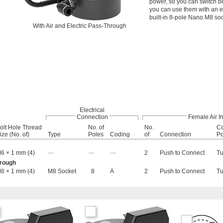
power, so you can switch b
you can use them with an el
built-in 8-pole Nano M8 soc
With Air and Electric Pass-Through
Electrical
Connection
Female Air In
olt Hole Thread
No. of
No.
Co
ize (No. of)
Type
Poles
Coding
of
Connection
Po
6 × 1 mm (4)
—
—
—
2
Push to Connect
T
hrough
6 × 1 mm (4)
M8 Socket
8
A
2
Push to Connect
T