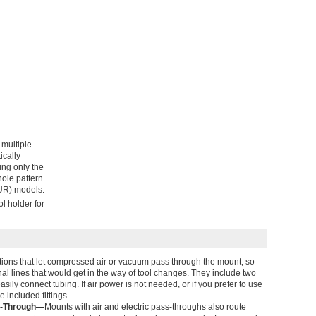
 multiple
ically
ing only the
ole pattern
(UR) models.
l holder for
tions that let compressed air or vacuum pass through the mount, so
nal lines that would get in the way of tool changes. They include two
asily connect tubing. If air power is not needed, or if you prefer to use
e included fittings.
ss-Through—
Mounts with air and electric pass-throughs also route