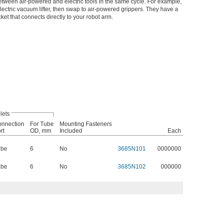
etween air-powered and electric tools in the same cycle. For example,
ectric vacuum lifter, then swap to air-powered grippers. They have a
ket that connects directly to your robot arm.
lets
nnection
For Tube
Mounting Fasteners
rt
OD, mm
Included
Each
ube
6
No
3685N101
0000000
ube
6
No
3685N102
000000