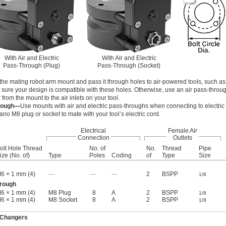
With Air and Electric
With Air and Electric
Pass-Through (Plug)
Pass-Through (Socket)
the mating robot arm mount and pass it through holes to air-powered tools, such as 
 sure your design is compatible with these holes. Otherwise, use an air pass-throu
r from the mount to the air inlets on your tool.
hrough—
Use mounts with air and electric pass-throughs when connecting to electric
no M8 plug or socket to mate with your tool’s electric cord.
Electrical
Female Air
Connection
Outlets
olt Hole Thread
No. of
No.
Thread
Pipe
ize (No. of)
Type
Poles
Coding
of
Type
Size
6 × 1 mm (4)
—
—
—
2
BSPP
1/8
hrough
6 × 1 mm (4)
M8 Plug
8
A
2
BSPP
1/8
6 × 1 mm (4)
M8 Socket
8
A
2
BSPP
1/8
 Changers