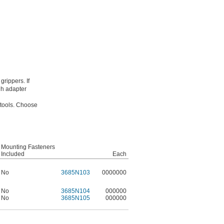
grippers. If
gh adapter
 tools. Choose
Mounting Fasteners
Included
Each
No
3685N103
0000000
No
3685N104
000000
No
3685N105
000000