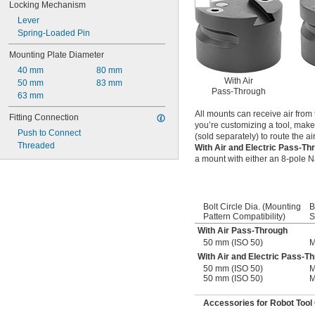
Locking Mechanism
Lever
Spring-Loaded Pin
Mounting Plate Diameter
40 mm
80 mm
With Air
50 mm
83 mm
Pass-Through
63 mm
All mounts can receive air from 
Fitting Connection
you’re customizing a tool, make
Push to Connect
(sold separately) to route the ai
Threaded
With Air and Electric Pass-T
a mount with either an 8-pole Na
Bolt Circle Dia. (Mounting
B
Pattern Compatibility)
S
With Air Pass-Through
50 mm (ISO 50)
M
With Air and Electric Pass-T
50 mm (ISO 50)
M
50 mm (ISO 50)
M
Accessories for Robot Tool