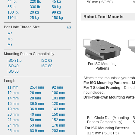
44 lb.
220 lb.
45 kg
50 mm (ISO 50)
M
55 lb.
330 lb.
50 kg
100 lb.
20 kg
99 kg
Robot-Tool Mounts
110 lb.
25 kg
150 kg
Bolt Hole Thread Size
M5
M6
M8
Mounting Pattern Compatibility
ISO 31.5
ISO 63
For ISO Mounting
ISO 40
ISO 80
Patterns
ISO 50
Attach these mounts to your robo
Length
For ISO Mounting Patterns—
M
11 mm
25.4 mm
92 mm
For T-Slotted Framing—
Drilled
not included.
12 mm
26 mm
100 mm
Drill-Your-Own Mounting Patt
14 mm
28 mm
103 mm
15 mm
36.5 mm
120 mm
19 mm
36.8 mm
143 mm
20 mm
40 mm
150 mm
Bolt Circle Dia. (Mounting
B
21 mm
50 mm
152 mm
Pattern Compatibility)
S
24 mm
53 mm
178 mm
For ISO Mounting Patterns
25 mm
63.9 mm
203 mm
31.5 mm (ISO 31.5)
M