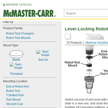
BROWSE CATALOG
Filter by
Product Family
Lever-Locking Robot
Robot Tool Changers
Robot Tool Mounts
70 Products
Material Handlin
Mount Type
Blank
Bolt On
Threaded
Mounting Location
End of Robot Arm
Robot Tool
T-Slotted Rail
Tool Mount
Switch out end-of-arm tools with e
slide in a new one, and close the
Vacuum Cup
multiple ISO mounting patterns,