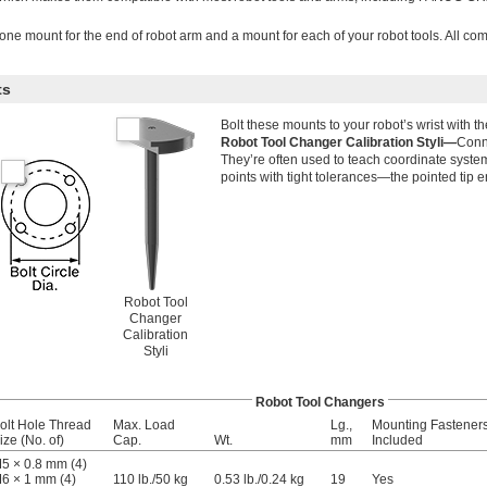
one mount for the end of robot arm and a mount for each of your robot tools. All c
ts
Bolt these mounts to your robot’s wrist with t
Robot Tool Changer Calibration Styli—
Conne
They’re often used to teach coordinate syste
points with tight tolerances—the pointed tip e
Robot Tool
Changer
Calibration
Styli
Robot Tool Changers
olt Hole Thread
Max. Load
Lg.,
Mounting Fastener
ize (No. of)
Cap.
Wt.
mm
Included
5 × 0.8 mm (4)
6 × 1 mm (4)
110 lb.
/
50 kg
0.53 lb./0.24 kg
19
Yes