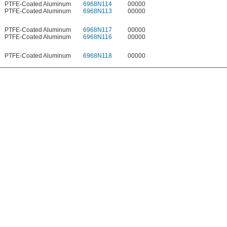
PTFE-Coated Aluminum
6968N114
00000
PTFE-Coated Aluminum
6968N113
00000
PTFE-Coated Aluminum
6968N117
00000
PTFE-Coated Aluminum
6968N116
00000
PTFE-Coated Aluminum
6968N118
00000