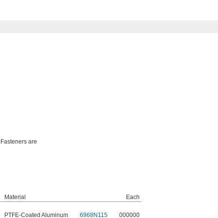
 Fasteners are
Material
Each
PTFE-Coated Aluminum
6968N115
000000