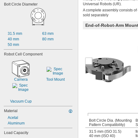
Universal Robots (UR).
Bolt Circle Diameter
A complete assembly consists of 
sold separately
End-of-Robot-Arm Moun
31.5 mm
63 mm
40 mm
80 mm
50 mm
Robot Cell Component
Camera
Tool Mount
Vacuum Cup
Material
Acetal
Bolt Circle Dia. (Mounting
B
Aluminum
Pattern Compatibility)
S
31.5 mm (ISO 31.5)
M
Load Capacity
40 mm (ISO 40)
M