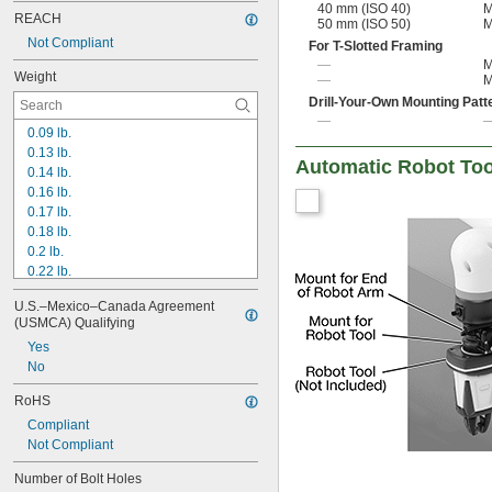
40 mm (ISO 40)
M
REACH
50 mm (ISO 50)
M
Not Compliant
For T-Slotted Framing
—
M
Weight
—
M
Drill-Your-Own Mounting Patt
—
0.09 lb.
0.13 lb.
Automatic Robot To
0.14 lb.
0.16 lb.
0.17 lb.
0.18 lb.
0.2 lb.
0.22 lb.
0.24 lb.
U.S.–Mexico–Canada Agreement 
0.26 lb.
(USMCA) Qualifying
0.27 lb.
Yes
0.31 lb.
No
0.34 lb.
0.35 lb.
RoHS
0.36 lb.
Compliant
0.38 lb.
Not Compliant
0.4 lb.
0.47 lb.
Number of Bolt Holes