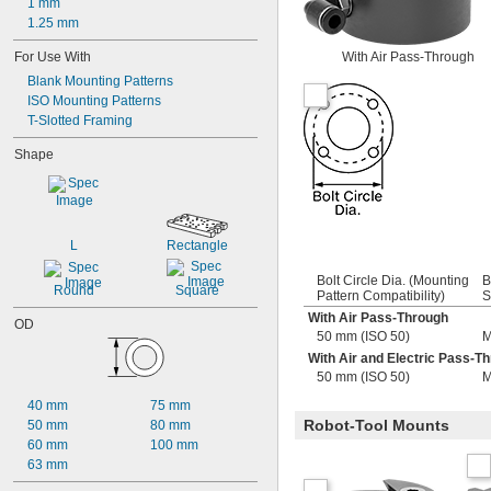
1 mm
1.25 mm
For Use With
With Air Pass-Through
Blank Mounting Patterns
ISO Mounting Patterns
T-Slotted Framing
Shape
L
Rectangle
Bolt Circle Dia. (Mounting
B
Round
Square
Pattern Compatibility)
S
With Air Pass-Through
OD
50 mm (ISO 50)
M
With Air and Electric Pass-T
50 mm (ISO 50)
M
40 mm
75 mm
Robot-Tool Mounts
50 mm
80 mm
60 mm
100 mm
63 mm