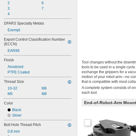
2
6
3
7
4
DFARS Specialty Metals
Exempt
Export Control Classification Number 
(ECCN)
EAR99
Finish
Tool changes without the downti
Anodized
tools to be used in a single cycl
exchange the grippers for a vacuu
PTFE Coated
motion of your robot arm—no comp
Thread Size
that is compatible with most co
A complete system consists of one
10-32
M6
each tool.
M5
M8
End-of-Robot-Arm Moun
Color
Black
Silver
Bolt Hole Thread Pitch
0.8 mm