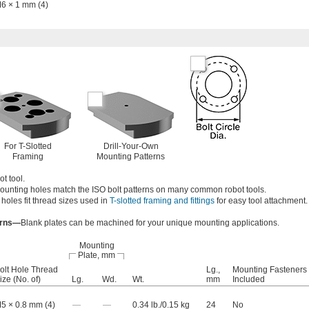
6 × 1 mm (4)
For T-Slotted
Drill-Your-Own
Framing
Mounting Patterns
t tool.
ounting holes match the ISO bolt patterns on many common robot tools.
 holes fit thread sizes used in
T-slotted framing and fittings
for easy tool attachment.
erns—
Blank plates can be machined for your unique mounting applications.
Mounting
Plate, mm
olt Hole Thread
Lg.,
Mounting Fasteners
ize (No. of)
Lg.
Wd.
Wt.
mm
Included
5 × 0.8 mm (4)
—
—
0.34 lb./0.15 kg
24
No