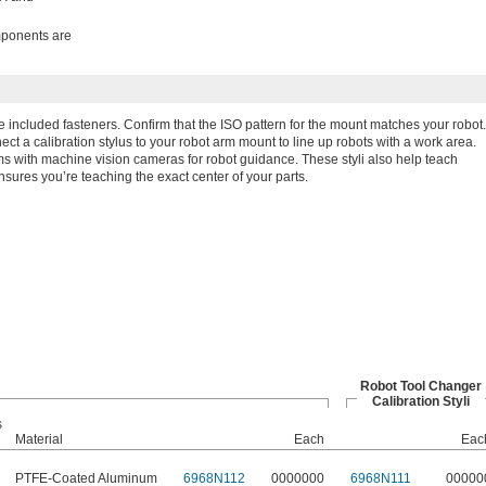
omponents are
he included fasteners. Confirm that the ISO pattern for the mount matches your robot.
ct a calibration stylus to your robot arm mount to line up robots with a work area.
ms with machine vision cameras for robot guidance. These styli also help teach
nsures you’re teaching the exact center of your parts.
Robot Tool Changer
Calibration Styli
s
Material
Each
Eac
PTFE-Coated Aluminum
6968N112
0000000
6968N111
00000