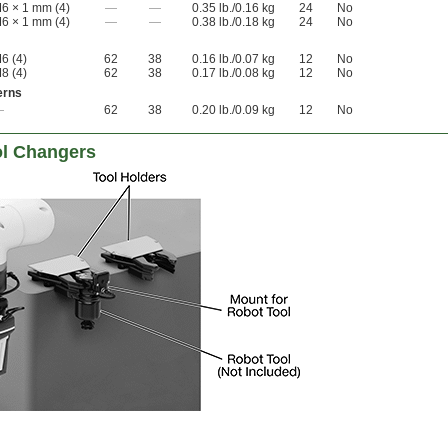
6 × 1 mm (4)
—
—
0.35 lb./0.16 kg
24
No
6 × 1 mm (4)
—
—
0.38 lb./0.18 kg
24
No
6 (4)
62
38
0.16 lb./0.07 kg
12
No
8 (4)
62
38
0.17 lb./0.08 kg
12
No
erns
—
62
38
0.20 lb./0.09 kg
12
No
ol Changers