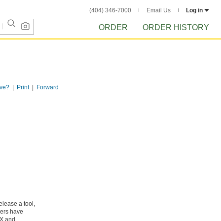
(404) 346-7000
Email Us
Log in
ORDER
ORDER HISTORY
ve?
Print
Forward
elease a tool,
gers have
RX and