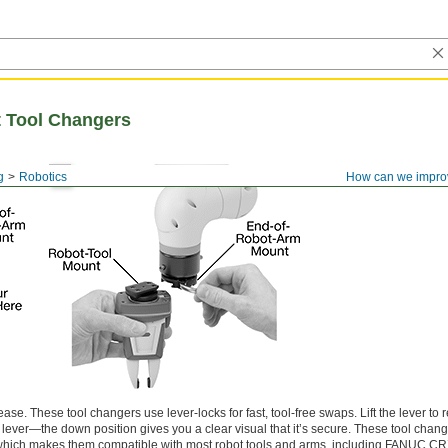
 Tool Changers
g
Robotics
How can we impro
ase. These tool changers use lever-locks for fast, tool-free swaps. Lift the lever to r
 lever—the down position gives you a clear visual that it’s secure. These tool chan
 which makes them compatible with most robot tools and arms, including FANUC C