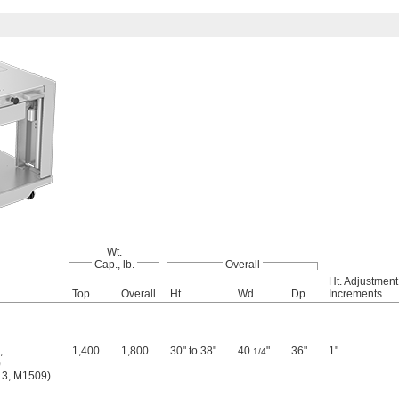
Wt.
Cap., lb.
Overall
Ht. Adjustment
Top
Overall
Ht.
Wd.
Dp.
Increments
,
1,400
1,800
30" to 38"
40
"
36"
1"
1/4
)
3, M1509)