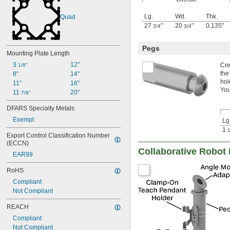
Lg.
Wd.
Thk.
Quad
27
"
20
"
0.135"
3/4
3/4
Pegs
Mounting Plate Length
3 
12"
Cre
1/8"
the
8"
14"
hol
11"
16"
You
11 
20"
7/8"
DFARS Specialty Metals
Exempt
Lg
1
1
Export Control Classification Number 
(ECCN)
Collaborative Robot
EAR99
RoHS
Compliant
Not Compliant
REACH
Compliant
Not Compliant