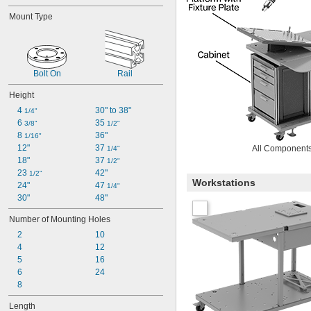
Mount Type
Bolt On
Rail
Height
4 
30" to 38"
1/4"
6 
35 
3/8"
1/2"
8 
36"
1/16"
12"
37 
All Components
1/4"
18"
37 
1/2"
23 
42"
1/2"
Workstations
24"
47 
1/4"
30"
48"
Number of Mounting Holes
2
10
4
12
5
16
6
24
8
Length