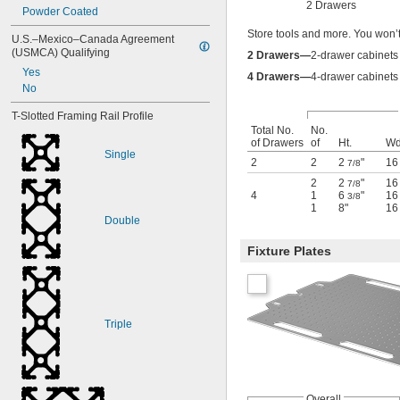
2 Drawers
Powder Coated
Store tools and more. You won’
U.S.–Mexico–Canada Agreement 
(USMCA) Qualifying
2 Drawers—
2-drawer cabinets 
Yes
4 Drawers—
4-drawer cabinets 
No
T-Slotted Framing Rail Profile
Total No.
No.
of Drawers
of
Ht.
Wd
Single
2
2
2
"
1
7/8
2
2
"
1
7/8
4
1
6
"
1
3/8
1
8"
1
Double
Fixture Plates
Triple
Overall