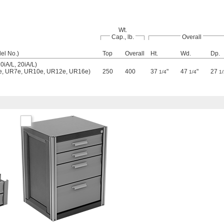
Wt.
Cap., lb.
Overall
el No.)
Top
Overall
Ht.
Wd.
Dp.
iA/L, 20iA/L)
5e, UR7e, UR10e, UR12e, UR16e)
250
400
37
"
47
"
27
1/4
1/4
1/