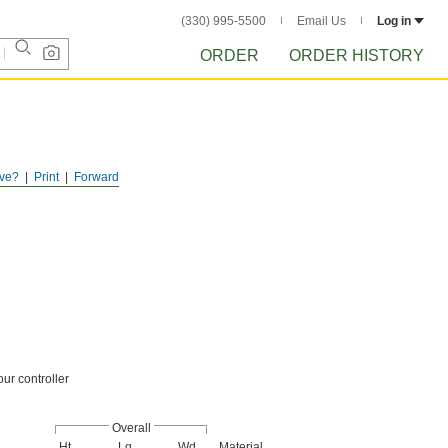
(330) 995-5500
Email Us
Log in
ORDER
ORDER HISTORY
ve?
Print
Forward
our controller
Overall
Ht.
Lg.
Wd.
Material