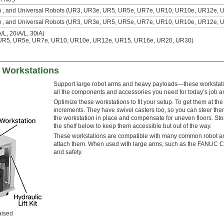
L) , and Universal Robots (UR3, UR3e, UR5, UR5e, UR7e, UR10, UR10e, UR12e, 
L) , and Universal Robots (UR3, UR3e, UR5, UR5e, UR7e, UR10, UR10e, UR12e, 
L, 20iA/L, 30iA)
 UR5, UR5e, UR7e, UR10, UR10e, UR12e, UR15, UR16e, UR20, UR30)
 Workstations
Support large robot arms and heavy payloads—these workstatio
all the components and accessories you need for today’s job 
Optimize these workstations to fit your setup. To get them at th
increments. They have swivel casters too, so you can steer them
the workstation in place and compensate for uneven floors. Sto
the shelf below to keep them accessible but out of the way.
These workstations are compatible with many common robot ar
attach them. When used with large arms, such as the FANUC CRX
and safety.
aised