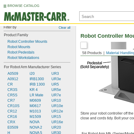
BROWSE CATALOG
Filter by
Clear all
Product Family
Robot Controller Mo
Robot Controller Mounts
Robot Mounts
Robot Pedestals
58 Products
Material Handlin
Robot Workstations
For Robot Arm Manufacturer Series
A0509
i20
UR3
A0912
IRB1300
UR3e
CR
IRB 1300
UR5
CR3S
KR 4
UR5e
CR5S
LR Mate
UR7e
CR7
M0609
UR10
CR10S
M0617
UR10e
CR12
M1013
UR12e
Store your robot controller off th
CR16
M1509
UR15
close and cords tidy. Bolt your co
CRX
NOVA
UR16e
E0509
NOVA 2
UR20
H
NOVA 5
UR30
For Robot Arm Mfr. (Series/Mode