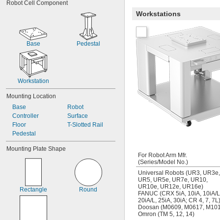
Robot Cell Component
Workstations
Base
Pedestal
Workstation
Mounting Location
Base
Robot
Controller
Surface
Floor
T-Slotted Rail
Pedestal
Mounting Plate Shape
For Robot Arm Mfr.
(Series/Model No.)
Universal Robots (UR3, UR3e,
UR5, UR5e, UR7e, UR10,
UR10e, UR12e, UR16e)
Rectangle
Round
FANUC (CRX 5iA, 10iA, 10iA/L
20iA/L, 25iA, 30iA; CR 4, 7, 7L
Doosan (M0609, M0617, M101
Omron (TM 5, 12, 14)