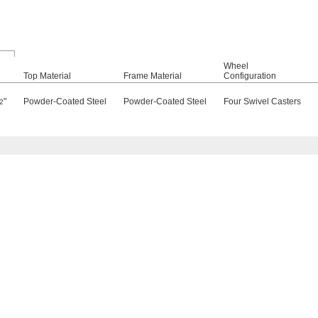
Wheel
Top Material
Frame Material
Configuration
"
Powder-Coated Steel
Powder-Coated Steel
Four Swivel Casters
2