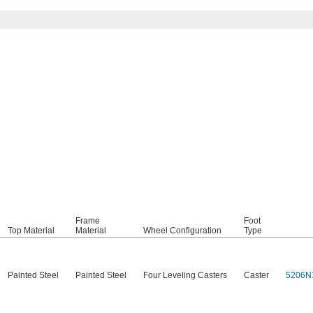
Frame
Foot
Top Material
Material
Wheel Configuration
Type
Painted Steel
Painted Steel
Four Leveling Casters
Caster
5206N