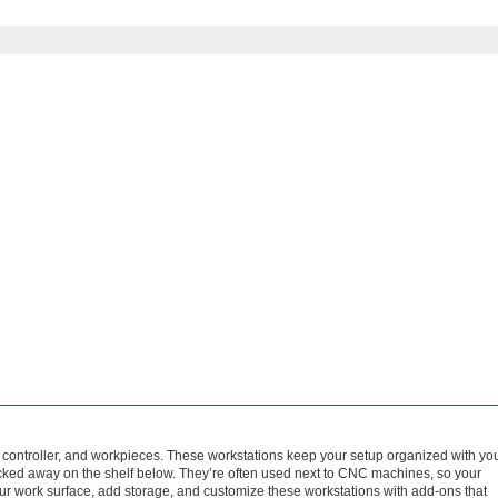
 controller, and workpieces. These workstations keep your setup organized with yo
ucked away on the shelf below. They’re often used next to CNC machines, so your
ur work surface, add storage, and customize these workstations with add-ons that