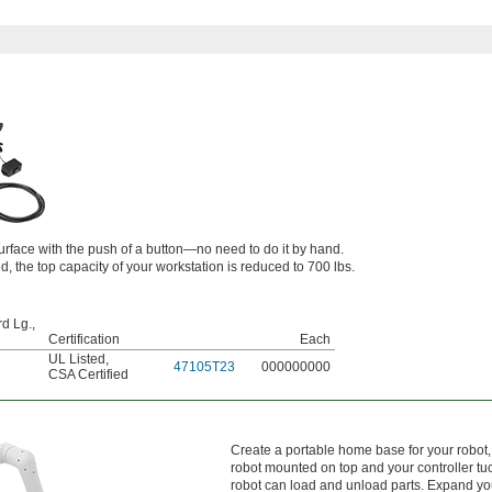
surface with the push of a button—no need to do it by hand.
ed, the top capacity of your workstation is reduced to 700 lbs.
d Lg.,
Certification
Each
UL Listed
,
47105T23
000000000
CSA Certified
Create a portable home base for your robot,
robot mounted on top and your controller t
robot can load and unload parts. Expand yo