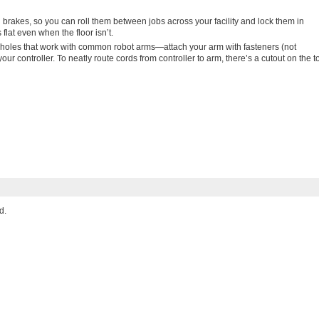
brakes, so you can roll them between jobs across your facility and lock them in
flat even when the floor isn’t.
 holes that work with common robot arms—attach your arm with fasteners (not
ur controller. To neatly route cords from controller to arm, there’s a cutout on the t
d.