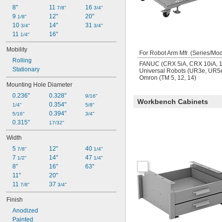
8"
11 
16 
7/8"
3/4"
9 
12"
20"
1/8"
10 
14"
31 
3/4"
3/4"
11 
16"
1/4"
Mobility
For Robot Arm Mfr. (Series/Mod
Rolling
FANUC (CRX 5iA, CRX 10iA, 10
Stationary
Universal Robots (UR3e, UR
Omron (TM 5, 12, 14)
Mounting Hole Diameter
0.236"
0.328"
9/16"
Workbench Cabinets
0.354"
1/4"
5/8"
0.394"
5/16"
3/4"
0.315"
17/32"
Width
5 
12"
40 
7/8"
1/4"
7 
14"
47 
1/2"
1/4"
8"
16"
63"
11"
20"
11 
37 
7/8"
3/4"
Finish
Anodized
Painted