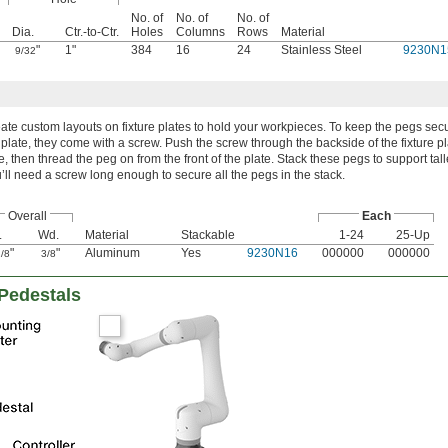
No. of
No. of
No. of
Dia.
Ctr.-to-Ctr.
Holes
Columns
Rows
Material
"
1"
384
16
24
Stainless Steel
9230N1
9/32
ate custom layouts on fixture plates to hold your workpieces. To keep the pegs sec
 plate, they come with a screw. Push the screw through the backside of the fixture p
e, then thread the peg on from the front of the plate. Stack these pegs to support tall
’ll need a screw long enough to secure all the pegs in the stack.
Overall
Each
.
Wd.
Material
Stackable
1-24
25-Up
"
"
Aluminum
Yes
9230N16
000000
000000
/8
3/8
 Pedestals