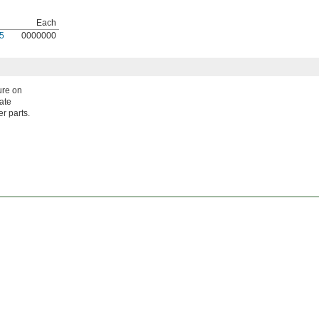
Each
5
0000000
ure on
late
er parts.