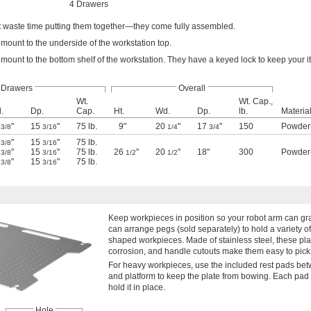
4 Drawers
t waste time putting them together—they come fully assembled.
mount to the underside of the workstation top.
mount to the bottom shelf of the workstation. They have a keyed lock to keep your 
Drawers
Overall
Wt.
Wt. Cap.,
.
Dp.
Cap.
Ht.
Wd.
Dp.
lb.
Materia
6
"
15
"
75 lb.
9"
20
"
17
"
150
Powder
3/8
3/16
1/4
3/4
6
"
15
"
75 lb.
3/8
3/16
6
"
15
"
75 lb.
26
"
20
"
18"
300
Powder
3/8
3/16
1/2
1/2
6
"
15
"
75 lb.
3/8
3/16
Keep workpieces in position so your robot arm can gr
can arrange pegs (sold separately) to hold a variety of 
shaped workpieces. Made of stainless steel, these pla
corrosion, and handle cutouts make them easy to pick
For heavy workpieces, use the included rest pads bet
and platform to keep the plate from bowing. Each pad
hold it in place.
Hole