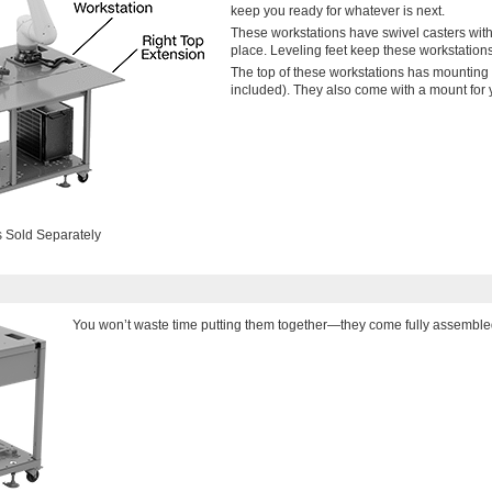
keep you ready for whatever is next.
These workstations have swivel casters with 
place. Leveling feet keep these workstations 
The top of these workstations has mounting
included). They also come with a mount for yo
 Sold Separately
You won’t waste time putting them together—they come fully assemble