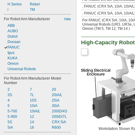
H Series
Rebel
, FANUC (CRX 5iA, 10iA, 10iA/
i
TM
, FANUC (CRX 5iA, 10iA, 10iA/
For Robot Arm Manufacturer
Hide
For FANUC (CRX 5iA, 10iA, 10iA/
Universal Robots (UR3, UR3e,
ABB
Omron (TM 5, TM 12, TM 14 )
AUBO
Dobot
High-Capacity Robot
Doosan
FANUC
Igus
KUKA
Omron
Universal Robots
For Robot Arm Manufacturer Model 
Number
2
7
20
3S
7L
20iA/L
4
10S
25iA
5
10iA
30iA
5-700
10iA/L
200iD/4S
5-900
12
200iD/7L
5S
14
CRX 5iA
5iA
16
R600
Workstation Shown R