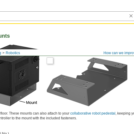
unts
g
Robotics
How can we impro
e floor. These mounts can also attach to your
collaborative robot pedestal
, keeping y
ntroller to the mount with the included fasteners.
l No.)