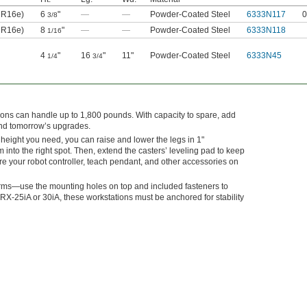
UR16e)
6
"
—
—
Powder-Coated Steel
6333N117
0
3/8
UR16e)
8
"
—
—
Powder-Coated Steel
6333N118
1/16
4
"
16
"
11"
Powder-Coated Steel
6333N45
1/4
3/4
ns can handle up to 1,800 pounds. With capacity to spare, add
and tomorrow’s upgrades.
e height you need, you can raise and lower the legs in 1"
 into the right spot. Then, extend the casters’ leveling pad to keep
re your robot controller, teach pendant, and other accessories on
ms—use the mounting holes on top and included fasteners to
-25iA or 30iA, these workstations must be anchored for stability