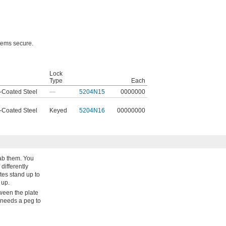
items secure.
Lock
l
Type
Each
-Coated Steel
—
5204N15
0000000
-Coated Steel
Keyed
5204N16
00000000
ab them. You
differently
tes stand up to
 up.
ween the plate
 needs a peg to