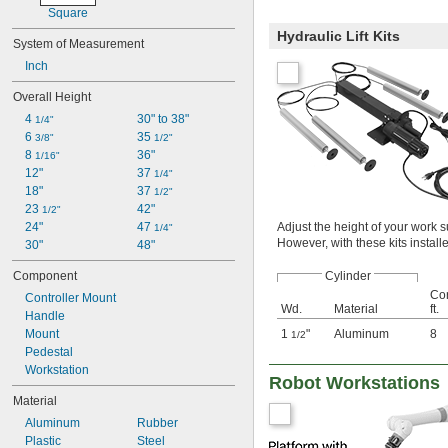
Square
Hydraulic Lift Kits
System of Measurement
Inch
Overall Height
4 
30" to 38"
1/4"
6 
35 
3/8"
1/2"
8 
36"
1/16"
12"
37 
1/4"
18"
37 
1/2"
23 
42"
1/2"
24"
47 
Adjust the height of your work 
1/4"
However, with these kits install
30"
48"
Component
Cylinder
Cor
Controller Mount
Wd.
Material
ft.
Handle
Mount
1
"
Aluminum
8
1/2
Pedestal
Workstation
Robot Workstations
Material
Aluminum
Rubber
Plastic
Steel