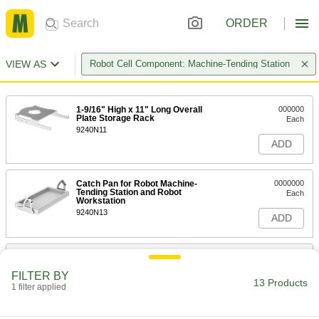
ORDER
VIEW AS
Robot Cell Component: Machine-Tending Station
1-9/16" High x 11" Long Overall
000000
Plate Storage Rack
Each
9240N11
ADD
Catch Pan for Robot Machine-
0000000
Tending Station and Robot
Each
Workstation
9240N13
ADD
Robot Machine-Tending Station
000000000
Each
29-1/8" High x 22" Long x 21-1/4" Wide
FILTER BY
Overall
13 Products
1 filter applied
7016N11
ADD