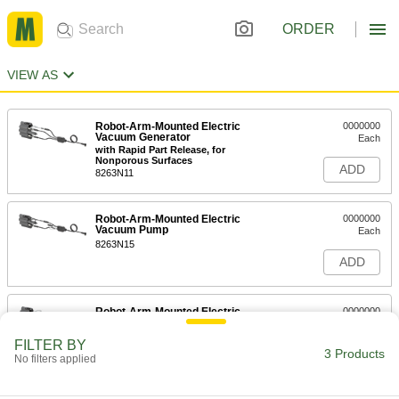
ORDER
VIEW AS
Robot-Arm-Mounted Electric
0000000
Vacuum Generator
Each
with Rapid Part Release, for
Nonporous Surfaces
ADD
8263N11
Robot-Arm-Mounted Electric
0000000
Vacuum Pump
Each
8263N15
ADD
Robot-Arm-Mounted Electric
0000000
Vacuum Generator
Each
with Rapid Part Release, for Porous
FILTER BY
Surfaces
3 Products
ADD
No filters applied
8263N12