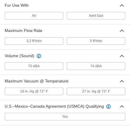
For Use With
Air
Inert Gas
Maximum Flow Rate
3.2 ft³/min
5 ft³/min
Volume (Sound)
70 dBA
74 dBA
Maximum Vacuum @ Temperature
18 in. Hg @ 72° F
27 in. Hg @ 72° F
U.S.–Mexico–Canada Agreement (USMCA) Qualifying
Yes