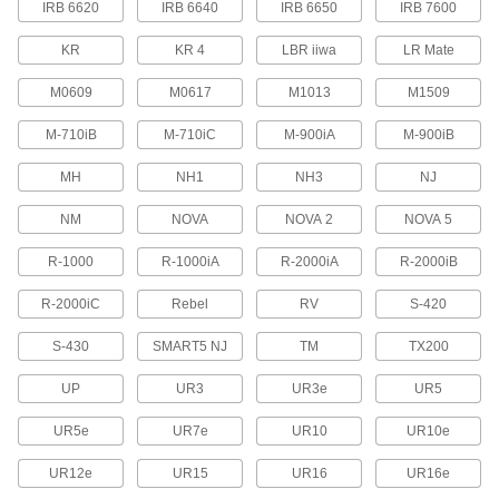
IRB 6620
IRB 6640
IRB 6650
IRB 7600
Protect robot teach pendants from drops,
scrapes, and spills to prevent downtime due to
KR
KR 4
LBR iiwa
LR Mate
29 products
M0609
M0617
M1013
M1509
Tote Boxes
M-710iB
M-710iC
M-900iA
M-900iB
Store and move items around your facility on
MH
NH1
NH3
NJ
17 products
NM
NOVA
NOVA 2
NOVA 5
Safety Equipment
R-1000
R-1000iA
R-2000iA
R-2000iB
Machine Guards
R-2000iC
Rebel
RV
S-420
Surround equipment to prevent injury to
S-430
SMART5 NJ
TM
TX200
115 products
UP
UR3
UR3e
UR5
Fluid Handling
UR5e
UR7e
UR10
UR10e
Directional Control Valves
UR12e
UR15
UR16
UR16e
Manage the flow of fluids to move equipment in