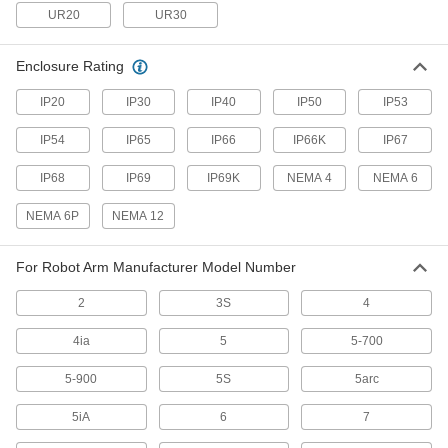
UR20
UR30
1 product
Enclosure Rating
Solenoid On/Off Valves
A solenoid withstands rapid cycling for
IP20
IP30
IP40
IP50
IP53
2 products
IP54
IP65
IP66
IP66K
IP67
Duct Hose
IP68
IP69
IP69K
NEMA 4
NEMA 6
Connect to blowers and vacuums to move air,
NEMA 6P
NEMA 12
18 products
For Robot Arm Manufacturer Model Number
Tubing
Typically more flexible than pipe for carrying
2
3S
4
liquids and gases in short runs around
4ia
5
5-700
114 products
5-900
5S
5arc
Vacuum Pumps
Create suction force to move objects, draw
5iA
6
7