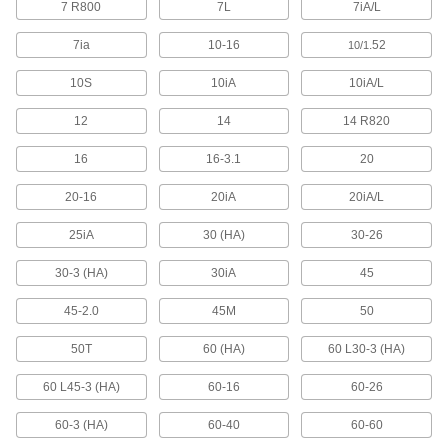
7 R800
7L
7iA/L
3 products
7ia
10-16
.52
10/1
Fabricating and Machining
10S
10iA
10iA/L
Fixture Tables
Add clamps, brackets, and other components to
12
14
14 R820
14 products
16
16-3.1
20
20-16
20iA
20iA/L
Parts Cleaning Vacuum/Blowers
Blast coolant, oil, and chips off your parts while
25iA
30 (HA)
30-26
4 products
30-3 (HA)
30iA
45
Fastening and Joining
45-2.0
45M
50
Screwdrivers
50T
60 (HA)
60 L30-3 (HA)
60 L45-3 (HA)
60-16
60-26
22 products
60-3 (HA)
60-40
60-60