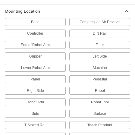
9 products
Mounting Location
Vacuum Cup and Lifter Mounts
Base
Compressed Air Devices
Mount vacuum cups or vacuum lifters to
Controller
DIN Rail
2 products
End of Robot Arm
Floor
Gripper Compensation Devices
Gripper
Left Side
Let grippers grab uneven parts to avoid jams
Lower Robot Arm
Machine
7 products
Panel
Pedestal
Wheels
Right Side
Robot
8 products
Robot Arm
Robot Tool
Skate Wheels
Side
Surface
Replace wheels on skate wheel conveyors or
T-Slotted Rail
Teach Pendant
26 products