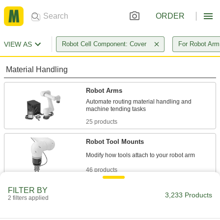
ORDER
VIEW AS
Robot Cell Component: Cover
For Robot Ar
Material Handling
Robot Arms
Automate routing material handling and
25 products
Robot Tool Mounts
46 products
FILTER BY
Robot Pedestals
3,233 Products
2 filters applied
Elevate robot arms so they can reach raised
surfaces, such as conveyor belts and