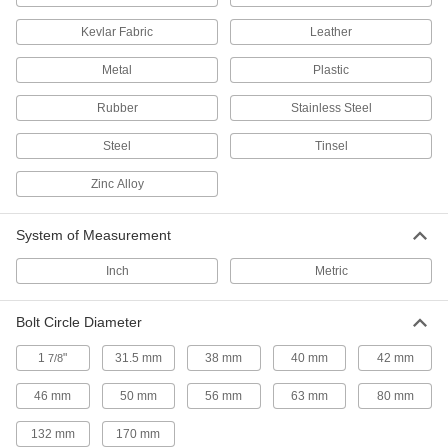
Secure your robot arm to benches, frames, or
Kevlar Fabric
Leather
13 products
Metal
Plastic
Delta Robots
Rubber
Stainless Steel
Fast and precise for repetitive sorting,
Steel
Tinsel
10 products
Zinc Alloy
Pick-and-Place Grippers
Join grippers with fingers to grasp and move
System of Measurement
187 products
Inch
Metric
Vacuum Lifters
Bolt Circle Diameter
Grip and move objects with air- or electric-
1
"
31.5 mm
38 mm
40 mm
42 mm
7/8
71 products
46 mm
50 mm
56 mm
63 mm
80 mm
Pick-and-Place Gripper Fingers
132 mm
170 mm
Connect to grippers to grasp and move items in