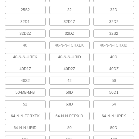
Robot Controller Cords
Extend the distance between a robot arm and a
25S2
32
32D
32D1
32D1Z
32D2
3 products
32D2Z
32DZ
32S2
CAN-Bus Cable
Connect devices in CAN-Bus communication
40
40-N-N-FCRXEK
40-N-N-FCRXID
6 products
40-N-N-UREK
40-N-N-URID
40D
Metric Circular Cords
40D1Z
40D2Z
40DZ
Send power and control signals to equipment
40S2
42
50
451 products
50-MB-M-B
50D
50D1
Ethernet Cable
52
63D
64
Send data between computers, printers,
64-N-N-FCRXEK
64-N-N-FCRXID
64-N-N-UREK
4 products
64-N-N-URID
80
80D
Coaxial Cords
Transmit audio, video, and data with minimal