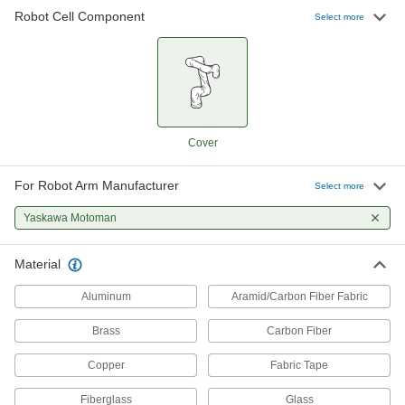
Robot Cell Component
47 products
Select more
Robot Arm Covers
52 products
Robot Controller Mounts
Cover
For Robot Arm Manufacturer
3 products
Select more
Yaskawa Motoman
Robot Workstations
Create a portable working home for your robot
Material
26 products
Aluminum
Aramid/Carbon Fiber Fabric
Robot Tool Changers
Brass
Carbon Fiber
Copper
Fabric Tape
24 products
Fiberglass
Glass
Robot Mounts