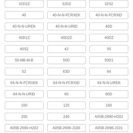
32D2Z
32DZ
32S2
10 products
40
40-N-N-FCRXEK
40-N-N-FCRXID
USB Cords
40-N-N-UREK
40-N-N-URID
40D
Transfer data between computers, printers, and
40D1Z
40D2Z
40DZ
14 products
40S2
42
50
Power Cable
50-MB-M-B
50D
50D1
Deliver power to motors, pumps, appliances,
52
63D
64
60 products
64-N-N-FCRXEK
64-N-N-FCRXID
64-N-N-UREK
Ethernet Cords
Send data between computers, printers,
64-N-N-URID
80
80D
189 products
100
125
160
Profibus Cable
200
240
A05B-2690-H201
Connect devices in Profibus communication
A05B-2690-H202
A05B-2696-J100
A05B-2696-J101