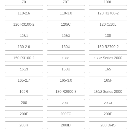
70
70T
100H
3 products
110-2.6
110-3.0
120 R2700-2
Fabricating and Machining
120 R3100-2
120iC
120iC/10L
Fixture Tables
Add clamps, brackets, and other components to
130
125/1
125/3
14 products
130-2.6
130U
150 R2700-2
150 R3100-2
Series 2000
Parts Cleaning Vacuum/Blowers
150/1
150/2
Blast coolant, oil, and chips off your parts while
150U
165
150/3
4 products
165-2.7
165-3.0
165F
Fastening and Joining
165R
180 R2900-3
Series 2000
180/2
Screwdrivers
200
200/1
200/3
200F
200FO
200P
22 products
200R
200iD
200iD/4S