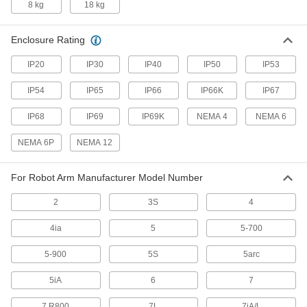
8 kg
18 kg
Protect robot teach pendants from drops,
scrapes, and spills to prevent downtime due to
Enclosure Rating
29 products
IP20
IP30
IP40
IP50
IP53
Tote Boxes
IP54
IP65
IP66
IP66K
IP67
Store and move items around your facility on
IP68
IP69
IP69K
NEMA 4
NEMA 6
17 products
NEMA 6P
NEMA 12
Safety Equipment
For Robot Arm Manufacturer Model Number
Machine Guards
Surround equipment to prevent injury to
2
3S
4
115 products
4ia
5
5-700
Fluid Handling
5-900
5S
5arc
5iA
6
7
Directional Control Valves
Manage the flow of fluids to move equipment in
7 R800
7L
7iA/L