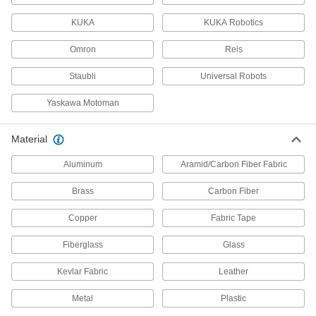
Secure your robot arm to benches, frames, or
KUKA
KUKA Robotics
13 products
Omron
Reis
Delta Robots
Staubli
Universal Robots
Fast and precise for repetitive sorting,
Yaskawa Motoman
10 products
Material
Pick-and-Place Grippers
Join grippers with fingers to grasp and move
Aluminum
Aramid/Carbon Fiber Fabric
187 products
Brass
Carbon Fiber
Copper
Fabric Tape
Vacuum Lifters
Grip and move objects with air- or electric-
Fiberglass
Glass
71 products
Kevlar Fabric
Leather
Pick-and-Place Gripper Fingers
Metal
Plastic
Connect to grippers to grasp and move items in