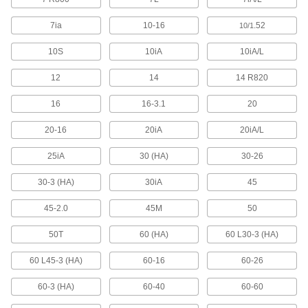
1 product
7ia
10-16
.52
10/1
Solenoid On/Off Valves
10S
10iA
10iA/L
A solenoid withstands rapid cycling for
12
14
14 R820
2 products
16
16-3.1
20
Duct Hose
20-16
20iA
20iA/L
Connect to blowers and vacuums to move air,
25iA
30 (HA)
30-26
18 products
30-3 (HA)
30iA
45
Tubing
Typically more flexible than pipe for carrying
45-2.0
45M
50
liquids and gases in short runs around
50T
60 (HA)
60 L30-3 (HA)
114 products
60 L45-3 (HA)
60-16
60-26
Vacuum Pumps
Create suction force to move objects, draw
60-3 (HA)
60-40
60-60