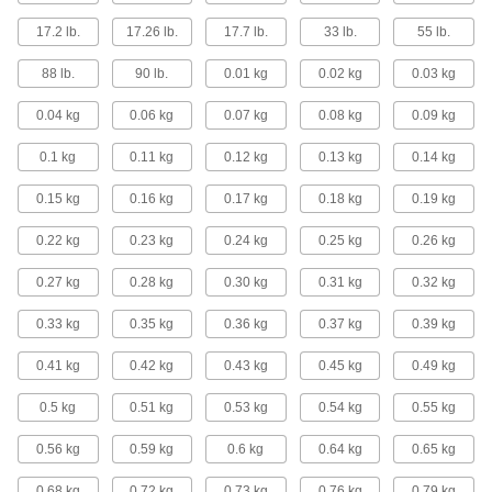
Screen Protectors
17.2 lb.
17.26 lb.
17.7 lb.
33 lb.
55 lb.
Shield your phone, tablet, teach pendant, or
88 lb.
90 lb.
0.01 kg
0.02 kg
0.03 kg
14 products
0.04 kg
0.06 kg
0.07 kg
0.08 kg
0.09 kg
Signs
0.1 kg
0.11 kg
0.12 kg
0.13 kg
0.14 kg
Everything from accident prevention to traffic
0.15 kg
0.16 kg
0.17 kg
0.18 kg
0.19 kg
16 products
0.22 kg
0.23 kg
0.24 kg
0.25 kg
0.26 kg
Indicator Lights
0.27 kg
0.28 kg
Call attention to hazards and changes in status
0.30 kg
0.31 kg
0.32 kg
0.33 kg
0.35 kg
0.36 kg
0.37 kg
0.39 kg
3 products
0.41 kg
0.42 kg
0.43 kg
0.45 kg
0.49 kg
Building and Machinery Hardware
0.5 kg
0.51 kg
0.53 kg
0.54 kg
0.55 kg
Teach Pendant Holders
Store teach pendants conveniently near robots
0.56 kg
0.59 kg
0.6 kg
0.64 kg
0.65 kg
0.68 kg
0.72 kg
6 products
0.73 kg
0.76 kg
0.79 kg