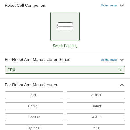
Robot Cell Component
47 products
Select more
Robot Arm Covers
52 products
Robot Controller Mounts
Switch Padding
For Robot Arm Manufacturer Series
3 products
Select more
CRX
Robot Workstations
Create a portable working home for your robot
For Robot Arm Manufacturer
26 products
ABB
AUBO
Robot Tool Changers
Comau
Dobot
Doosan
FANUC
24 products
Hyundai
Igus
Robot Mounts