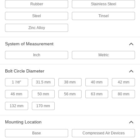
Rubber
Stainless Steel
9 products
Steel
Tinsel
Vacuum Cup and Lifter Mounts
Zinc Alloy
Mount vacuum cups or vacuum lifters to
2 products
System of Measurement
Gripper Compensation Devices
Inch
Metric
Let grippers grab uneven parts to avoid jams
Bolt Circle Diameter
7 products
1
"
31.5 mm
38 mm
40 mm
42 mm
7/8
Wheels
46 mm
50 mm
56 mm
63 mm
80 mm
8 products
132 mm
170 mm
Skate Wheels
Mounting Location
Replace wheels on skate wheel conveyors or
Base
Compressed Air Devices
26 products