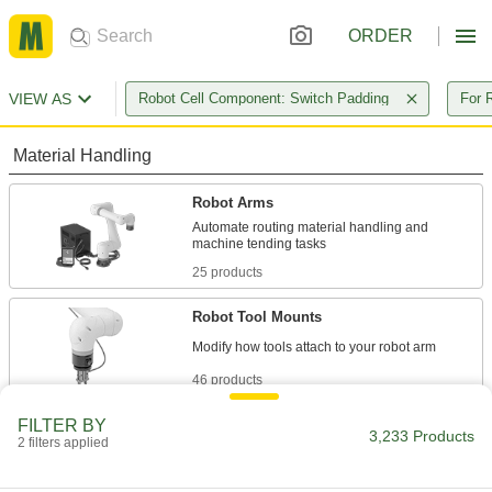
ORDER
VIEW AS
Robot Cell Component: Switch Padding
For 
Material Handling
Robot Arms
Automate routing material handling and
25 products
Robot Tool Mounts
46 products
FILTER BY
Robot Pedestals
3,233 Products
2 filters applied
Elevate robot arms so they can reach raised
surfaces, such as conveyor belts and