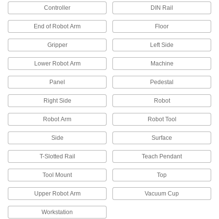
Controller
DIN Rail
Hook and Loop Straps
End of Robot Arm
Floor
Pull apart and secure again and again as the
Gripper
Left Side
265 products
Lower Robot Arm
Machine
Electrical Power, Networking, and Controlling
Panel
Pedestal
Cable and Hose Carrier Accessories
Move cable and hose carriers alongside robot
Right Side
Robot
Robot Arm
Robot Tool
131 products
Side
Surface
Cable and Hose Carriers
T-Slotted Rail
Teach Pendant
369 products
Tool Mount
Top
Conduit and Fittings
Upper Robot Arm
Vacuum Cup
Protect wiring from impact and the environment
Workstation
84 products