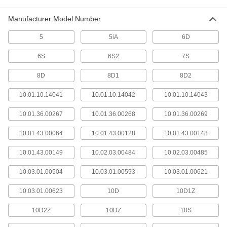
Manufacturer Model Number
Wire Sleeving
Bundle wiring and protect from abrasion and
5
5iA
6D
61 products
6S
6S2
7S
Robot Teach Pendant Cords
8D
8D1
8D2
10.01.10.14041
10.01.10.14042
10.01.10.14043
25 products
10.01.36.00267
10.01.36.00268
10.01.36.00269
Robot Teach Pendant Cord Reels
Keep the cords connecting your robot controller
10.01.43.00064
10.01.43.00128
10.01.43.00148
and teach pendant organized and out of the
10.01.43.00149
10.02.03.00484
10.02.03.00485
16 products
10.03.01.00504
10.03.01.00593
10.03.01.00621
Control Cable
Send signals to control machinery and
10.03.01.00623
10D
10D1Z
10D2Z
394 products
10DZ
10S