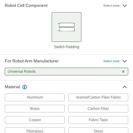
Robot Cell Component
47 products
Select more
Robot Arm Covers
52 products
Robot Controller Mounts
Switch Padding
For Robot Arm Manufacturer
3 products
Select more
Universal Robots
Robot Workstations
Create a portable working home for your robot
Material
26 products
Aluminum
Aramid/Carbon Fiber Fabric
Robot Tool Changers
Brass
Carbon Fiber
Copper
Fabric Tape
24 products
Fiberglass
Glass
Robot Mounts