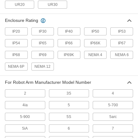
UR20
UR30
1 product
Enclosure Rating
Solenoid On/Off Valves
A solenoid withstands rapid cycling for
IP20
IP30
IP40
IP50
IP53
2 products
IP54
IP65
IP66
IP66K
IP67
Duct Hose
IP68
IP69
IP69K
NEMA 4
NEMA 6
Connect to blowers and vacuums to move air,
NEMA 6P
NEMA 12
18 products
For Robot Arm Manufacturer Model Number
Tubing
Typically more flexible than pipe for carrying
2
3S
4
liquids and gases in short runs around
4ia
5
5-700
114 products
5-900
5S
5arc
Vacuum Pumps
Create suction force to move objects, draw
5iA
6
7