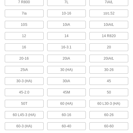
7 R800
7L
7iA/L
3 products
7ia
10-16
.52
10/1
Fabricating and Machining
10S
10iA
10iA/L
Fixture Tables
Add clamps, brackets, and other components to
12
14
14 R820
14 products
16
16-3.1
20
20-16
20iA
20iA/L
Parts Cleaning Vacuum/Blowers
Blast coolant, oil, and chips off your parts while
25iA
30 (HA)
30-26
4 products
30-3 (HA)
30iA
45
Fastening and Joining
45-2.0
45M
50
Screwdrivers
50T
60 (HA)
60 L30-3 (HA)
60 L45-3 (HA)
60-16
60-26
22 products
60-3 (HA)
60-40
60-60