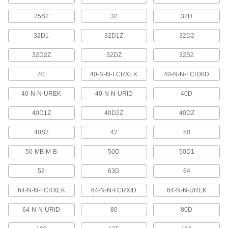
Robot Controller Cords
Extend the distance between a robot arm and a
25S2
32
32D
32D1
32D1Z
32D2
3 products
32D2Z
32DZ
32S2
CAN-Bus Cable
Connect devices in CAN-Bus communication
40
40-N-N-FCRXEK
40-N-N-FCRXID
6 products
40-N-N-UREK
40-N-N-URID
40D
Metric Circular Cords
40D1Z
40D2Z
40DZ
Send power and control signals to equipment
40S2
42
50
451 products
50-MB-M-B
50D
50D1
Ethernet Cable
52
63D
64
Send data between computers, printers,
64-N-N-FCRXEK
64-N-N-FCRXID
64-N-N-UREK
4 products
64-N-N-URID
80
80D
Coaxial Cords
Transmit audio, video, and data with minimal