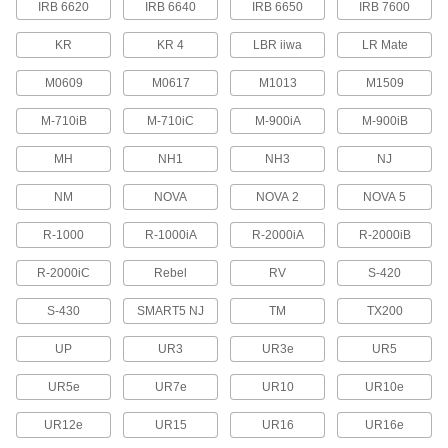
IRB 6620
IRB 6640
IRB 6650
IRB 7600
Protect robot teach pendants from drops,
scrapes, and spills to prevent downtime due to
KR
KR 4
LBR iiwa
LR Mate
29 products
M0609
M0617
M1013
M1509
Tote Boxes
M-710iB
M-710iC
M-900iA
M-900iB
Store and move items around your facility on
MH
NH1
NH3
NJ
17 products
NM
NOVA
NOVA 2
NOVA 5
Safety Equipment
R-1000
R-1000iA
R-2000iA
R-2000iB
Machine Guards
R-2000iC
Rebel
RV
S-420
Surround equipment to prevent injury to
S-430
SMART5 NJ
TM
TX200
115 products
UP
UR3
UR3e
UR5
Fluid Handling
UR5e
UR7e
UR10
UR10e
Directional Control Valves
UR12e
UR15
UR16
UR16e
Manage the flow of fluids to move equipment in