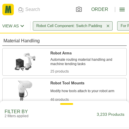
ORDER
VIEW AS
Robot Cell Component: Switch Padding
For 
Material Handling
Robot Arms
Automate routing material handling and
25 products
Robot Tool Mounts
46 products
FILTER BY
Robot Pedestals
3,233 Products
2 filters applied
Elevate robot arms so they can reach raised
surfaces, such as conveyor belts and