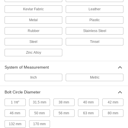
Secure your robot arm to benches, frames, or
Kevlar Fabric
Leather
13 products
Metal
Plastic
Delta Robots
Rubber
Stainless Steel
Fast and precise for repetitive sorting,
Steel
Tinsel
10 products
Zinc Alloy
Pick-and-Place Grippers
Join grippers with fingers to grasp and move
System of Measurement
187 products
Inch
Metric
Vacuum Lifters
Bolt Circle Diameter
Grip and move objects with air- or electric-
1
"
31.5 mm
38 mm
40 mm
42 mm
7/8
71 products
46 mm
50 mm
56 mm
63 mm
80 mm
Pick-and-Place Gripper Fingers
132 mm
170 mm
Connect to grippers to grasp and move items in