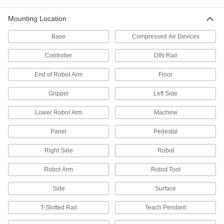
9 products
Mounting Location
Vacuum Cup and Lifter Mounts
Base
Compressed Air Devices
Mount vacuum cups or vacuum lifters to
Controller
DIN Rail
2 products
End of Robot Arm
Floor
Gripper Compensation Devices
Gripper
Left Side
Let grippers grab uneven parts to avoid jams
Lower Robot Arm
Machine
7 products
Panel
Pedestal
Wheels
Right Side
Robot
8 products
Robot Arm
Robot Tool
Skate Wheels
Side
Surface
Replace wheels on skate wheel conveyors or
T-Slotted Rail
Teach Pendant
26 products