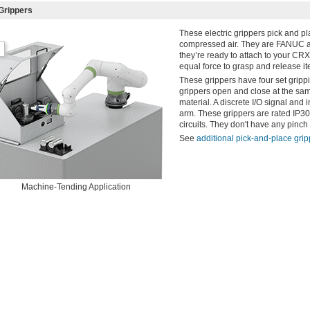
Grippers
These electric grippers pick and p
compressed air. They are FANUC app
they’re ready to attach to your CRX
equal force to grasp and release it
These grippers have four set gripp
grippers open and close at the same
material. A discrete I/O signal and
arm. These grippers are rated IP30 
circuits. They don't have any pinc
See
additional pick-and-place gri
Machine-Tending Application