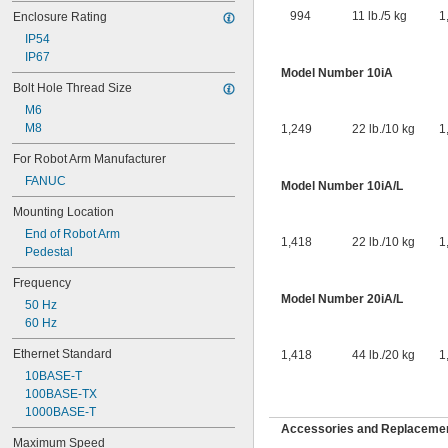
994
11 lb./5 kg
1
Enclosure Rating
IP54
IP67
Model Number 10iA
Bolt Hole Thread Size
M6
M8
1,249
22 lb./10 kg
1
For Robot Arm Manufacturer
FANUC
Model Number 10iA/L
Mounting Location
End of Robot Arm
1,418
22 lb./10 kg
1
Pedestal
Frequency
Model Number 20iA/L
50 Hz
60 Hz
Ethernet Standard
1,418
44 lb./20 kg
1
10BASE-T
100BASE-TX
1000BASE-T
Accessories and Replacemen
Maximum Speed