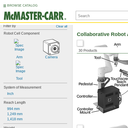
BROWSE CATALOG
Filter by
Clear all
Robot Cell Component
Collaborative Robot
30 Products
Arm
Camera
Tool
System of Measurement
Inch
Reach Length
994 mm
1,249 mm
1,418 mm