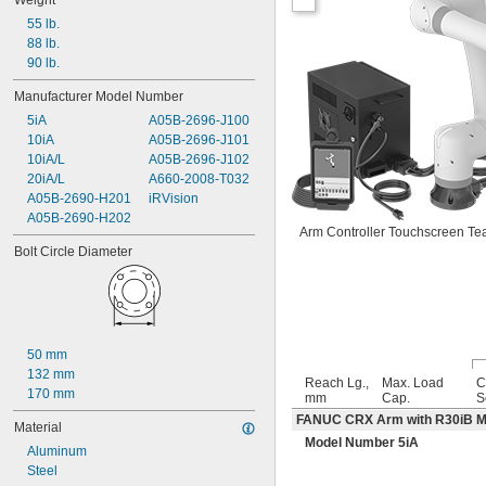
Weight
55 lb.
88 lb.
90 lb.
Manufacturer Model Number
5iA
A05B-2696-J100
10iA
A05B-2696-J101
10iA/L
A05B-2696-J102
20iA/L
A660-2008-T032
A05B-2690-H201
iRVision
A05B-2690-H202
Arm Controller Touchscreen Te
Bolt Circle Diameter
50 mm
132 mm
Reach Lg.,
Max. Load
C
170 mm
mm
Cap.
S
FANUC CRX Arm with R30iB Min
Material
Model Number 5iA
Aluminum
Steel