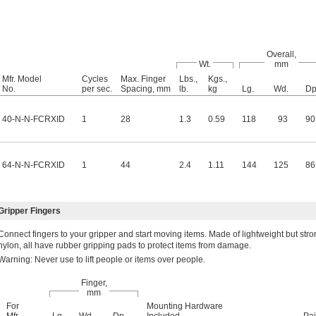
Overall,
Wt.
mm
Mfr. Model
Cycles
Max. Finger
Lbs.,
Kgs.,
No.
per sec.
Spacing, mm
lb.
kg
Lg.
Wd.
Dp
40-N-N-FCRXID
1
28
1.3
0.59
118
93
90
64-N-N-FCRXID
1
44
2.4
1.11
144
125
86
ripper Fingers
Connect fingers to your gripper and start moving items. Made of lightweight but str
nylon, all have rubber gripping pads to protect items from damage.
Warning: Never use to lift people or items over people.
Finger,
mm
For
Mounting Hardware
Mfr.
Lg.
Wd.
Dp.
Included
Pai