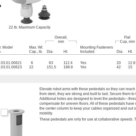
22 lb. Maximum Capacity
Overall,
Flat
mm
Cup, mm
r. Model
Max. Wt.
Mounting Fasteners
.
Cap., lb.
Dia.
Ht.
Included
Dia.
Ht.
.03.01.00621
6
63
112.4
Yes
20
12.8
.03.01.00623
22
151.5
188.8
Yes
42
15
Elevate robot arms with these pedestals so they can reach
from steel, they are strong and built to last. Secure them to
Additional holes are designed to level the pedestals—threa
compensate for uneven floors. All of these pedestals have 
the center column to keep your cables organized and out o
mobility.
These pedestals are only for use at collaborative speeds. 