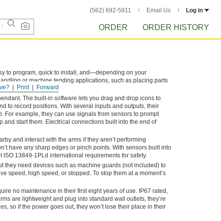
(562) 692-5911
Email Us
Log in
ORDER
ORDER HISTORY
asy to program, quick to install, and—depending on your
handling or machine tending applications, such as placing parts
ve?
Print
Forward
e.
endant. The built-in software lets you drag and drop icons to
 to record positions. With several inputs and outputs, their
b. For example, they can use signals from sensors to prompt
p and start them. Electrical connections built into the end of
rby and interact with the arms if they aren’t performing
on’t have any sharp edges or pinch points. With sensors built into
et ISO 13849-1PLd international requirements for safety.
ut they need devices such as machine guards (not included) to
ive speed, high speed, or stopped. To stop them at a moment’s
ire no maintenance in their first eight years of use. IP67 rated,
s are lightweight and plug into standard wall outlets, they’re
es, so if the power goes out, they won’t lose their place in their