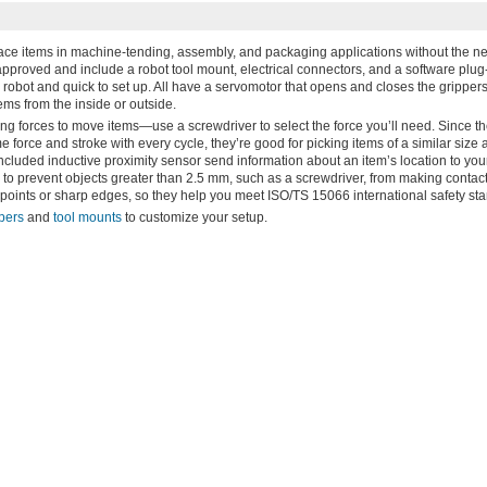
lace items in machine-tending, assembly, and packaging applications without the ne
roved and include a robot tool mount, electrical connectors, and a software plug-
 robot and quick to set up. All have a servomotor that opens and closes the grippers
ems from the inside or outside.
ing forces to move items—use a screwdriver to select the force you’ll need. Since t
 force and stroke with every cycle, they’re good for picking items of a similar size
 included inductive proximity sensor send information about an item’s location to you
to prevent objects greater than 2.5 mm, such as a screwdriver, from making contact 
h points or sharp edges, so they help you meet ISO/TS 15066 international safety st
ppers
and
tool mounts
to customize your setup.