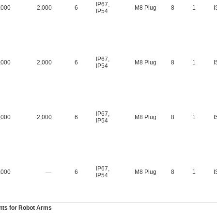
IP67
,
,000
2,000
6
M8 Plug
8
1
I
IP54
IP67
,
,000
2,000
6
M8 Plug
8
1
I
IP54
IP67
,
,000
2,000
6
M8 Plug
8
1
I
IP54
IP67
,
,000
—
6
M8 Plug
8
1
I
IP54
ts for Robot Arms