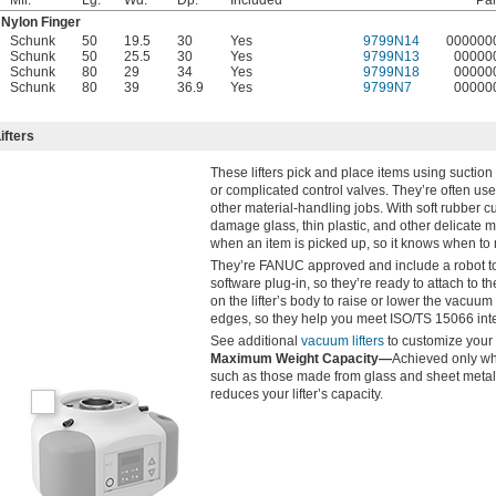
Nylon Finger
Schunk
50
19.5
30
Yes
9799N14
000000
Schunk
50
25.5
30
Yes
9799N13
00000
Schunk
80
29
34
Yes
9799N18
00000
Schunk
80
39
36.9
Yes
9799N7
00000
fters
These lifters pick and place items using suction 
or complicated control valves. They’re often us
other material-handling jobs. With soft rubber cu
damage glass, thin plastic, and other delicate m
when an item is picked up, so it knows when to 
They’re FANUC approved and include a robot to
software plug-in, so they’re ready to attach to 
on the lifter’s body to raise or lower the vacuu
edges, so they help you meet ISO/TS 15066 inte
See additional
vacuum lifters
to customize your 
Maximum Weight Capacity—
Achieved only whe
such as those made from glass and sheet metal. 
reduces your lifter’s capacity.