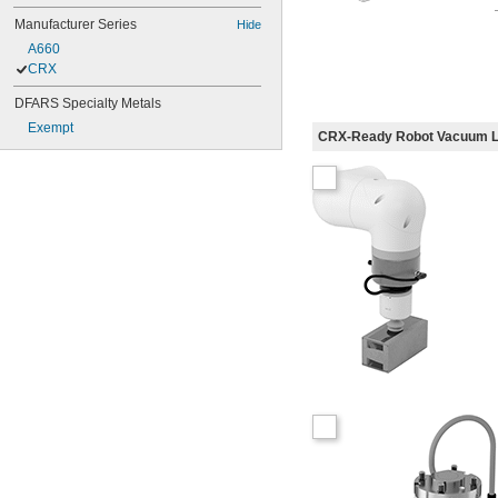
Manufacturer Series
Hide
A660
CRX
DFARS Specialty Metals
Exempt
CRX-Ready Robot Vacuum Li