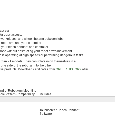
 access.
for easy access.
ur workpieces, and wheel the arm between jobs.
 robot arm and your controller.
 your teach pendant and controller.
 hose without obstructing your robot arm’s movement.
m is operating at high speeds or performing dangerous tasks.
 than -iA models. They can rotate in on themselves in a
ne side of the robot arm to the other.
hese products. Download certificates from
ORDER HISTORY
after
nd of Robot Arm Mounting
ole Pattern Compatibility
Includes
Touchscreen Teach Pendant
Software