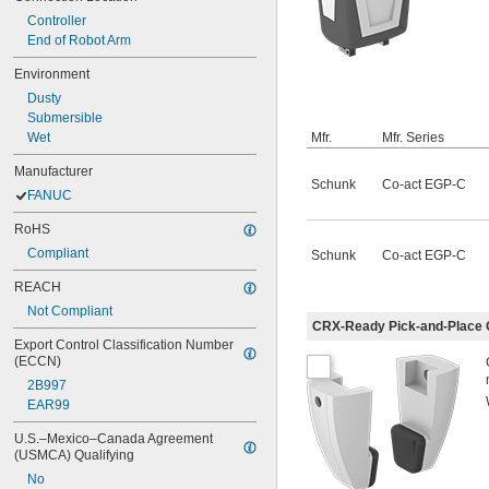
Controller
End of Robot Arm
Environment
Dusty
Submersible
Wet
Mfr.
Mfr. Series
Manufacturer
Schunk
Co-act EGP-C
FANUC
RoHS
Compliant
Schunk
Co-act EGP-C
REACH
Not Compliant
CRX-Ready Pick-and-Place G
Export Control Classification Number 
(ECCN)
2B997
EAR99
U.S.–Mexico–Canada Agreement 
(USMCA) Qualifying
No