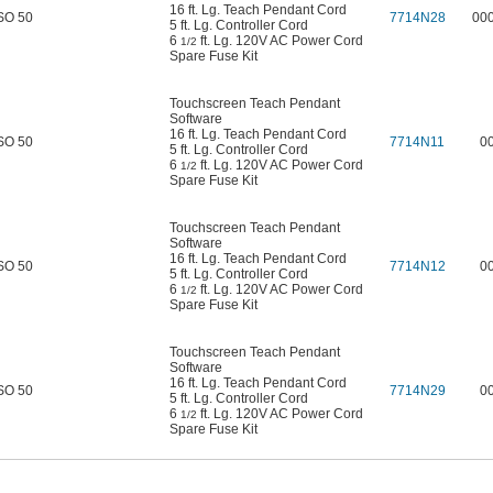
16 ft. Lg. Teach Pendant Cord
SO 50
7714N28
00
5 ft. Lg. Controller Cord
6
ft. Lg. 120V AC Power Cord
1/2
Spare Fuse Kit
Touchscreen Teach Pendant
Software
16 ft. Lg. Teach Pendant Cord
SO 50
7714N11
0
5 ft. Lg. Controller Cord
6
ft. Lg. 120V AC Power Cord
1/2
Spare Fuse Kit
Touchscreen Teach Pendant
Software
16 ft. Lg. Teach Pendant Cord
SO 50
7714N12
0
5 ft. Lg. Controller Cord
6
ft. Lg. 120V AC Power Cord
1/2
Spare Fuse Kit
Touchscreen Teach Pendant
Software
16 ft. Lg. Teach Pendant Cord
SO 50
7714N29
0
5 ft. Lg. Controller Cord
6
ft. Lg. 120V AC Power Cord
1/2
Spare Fuse Kit