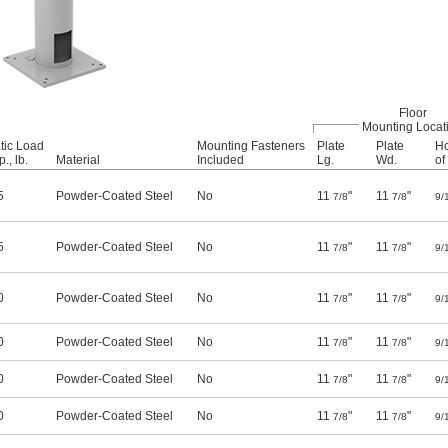
Floor
Mounting Locat
tic Load
Mounting Fasteners
Plate
Plate
Ho
., lb.
Material
Included
Lg.
Wd.
of
5
Powder-Coated Steel
No
11
"
11
"
7/8
7/8
9/
5
Powder-Coated Steel
No
11
"
11
"
7/8
7/8
9/
0
Powder-Coated Steel
No
11
"
11
"
7/8
7/8
9/
0
Powder-Coated Steel
No
11
"
11
"
7/8
7/8
9/
0
Powder-Coated Steel
No
11
"
11
"
7/8
7/8
9/
0
Powder-Coated Steel
No
11
"
11
"
7/8
7/8
9/