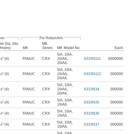
ion
For Robot Arm
le Dia. (No.
Mfr.
 Holes)
Mfr.
Series
Mfr. Model No.
Each
5iA
,
10iA
,
" (4)
FANUC
CRX
10iA/L
,
6333N111
0000000
16
20iA/L
5iA
,
10iA
,
" (4)
FANUC
CRX
10iA/L
,
6333N112
000000
16
20iA/L
5iA
,
10iA
,
" (4)
FANUC
CRX
10iA/L
,
6333N34
000000
16
20iA/L
5iA
,
10iA
,
" (4)
FANUC
CRX
6333N35
000000
16
10iA/L
5iA
,
10iA
,
" (4)
FANUC
CRX
6333N36
000000
16
10iA/L
5iA
,
10iA
,
" (4)
FANUC
CRX
6333N37
000000
16
10iA/L
5iA
,
10iA
,