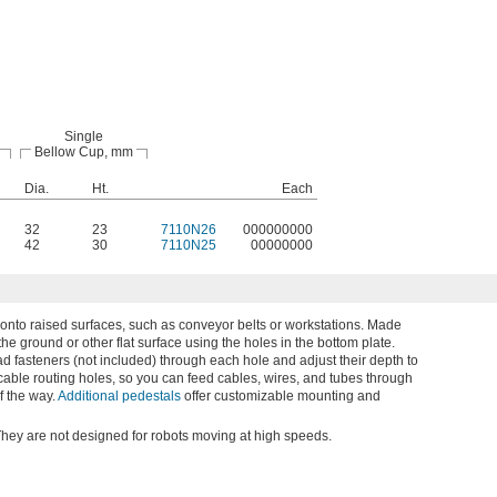
Single
Bellow Cup, mm
Dia.
Ht.
Each
32
23
7110N26
000000000
42
30
7110N25
00000000
 onto raised surfaces, such as conveyor belts or workstations. Made
 the ground or other flat surface using the holes in the bottom plate.
d fasteners (not included) through each hole and adjust their depth to
cable routing holes, so you can feed cables, wires, and tubes through
f the way.
Additional pedestals
offer customizable mounting and
They are not designed for robots moving at high speeds.