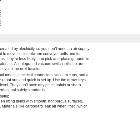
0
0
0
0
created by electricity, so you don’t need an air supply
ed to move items between conveyor belts and for
ps, they’re less likely than pick-and-place grippers to
aterials. An integrated vacuum switch tells the arm
move to the next location.
ol mount, electrical connectors, vacuum cups, and a
the robot arm and quick to set up. Use the arrow keys
m level. They don’t have any pinch points or sharp
rnational safety standards.
setup.
n lifting items with smooth, nonporous surfaces,
Materials like cardboard leak air when lifted, which