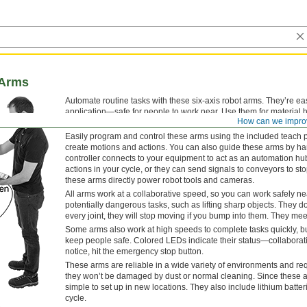
 Arms
Automate routine tasks with these six-axis robot arms. They’re e
application—safe for people to work near. Use them for material 
How can we impro
onto a conveyor belt or moving items in and out of a CNC machin
Easily program and control these arms using the included teach p
create motions and actions. You can also guide these arms by hand
controller connects to your equipment to act as an automation hu
actions in your cycle, or they can send signals to conveyors to sto
these arms directly power robot tools and cameras.
All arms work at a collaborative speed, so you can work safely nea
potentially dangerous tasks, such as lifting sharp objects. They d
every joint, they will stop moving if you bump into them. They me
Some arms also work at high speeds to complete tasks quickly, b
keep people safe. Colored LEDs indicate their status—collaborat
notice, hit the emergency stop button.
These arms are reliable in a wide variety of environments and requ
they won’t be damaged by dust or normal cleaning. Since these arm
simple to set up in new locations. They also include lithium batteri
cycle.