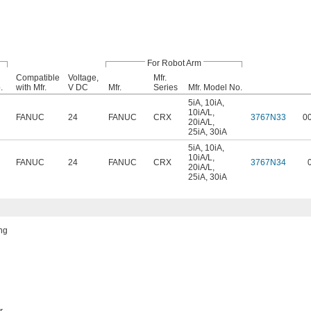
For Robot Arm
Compatible
Voltage,
Mfr.
.
with Mfr.
V DC
Mfr.
Series
Mfr. Model No.
5iA
,
10iA
,
10iA/L
,
FANUC
24
FANUC
CRX
3767N33
0
20iA/L
,
25iA
,
30iA
5iA
,
10iA
,
10iA/L
,
FANUC
24
FANUC
CRX
3767N34
20iA/L
,
25iA
,
30iA
ong
r