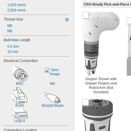
CRX-Ready Pick-and-Place 
1,000 mm/s
2,000 mm/s
Thread Size
M6
M8
Bolt Hole Length
6.5 mm
10 mm
Electrical Connection
Gripper Shown with
Gripper Fingers and
BNC
M8
Robot Arm (Not
Included)
RJ45
Straight Blade
USB-A
Connection Location