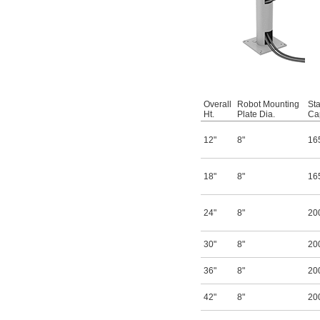
Overall
Robot Mounting
Sta
Ht.
Plate Dia.
Cap
12"
8"
16
18"
8"
16
24"
8"
20
30"
8"
20
36"
8"
20
42"
8"
20