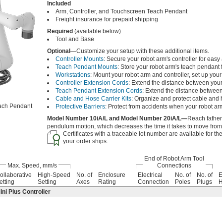
Included
Arm, Controller, and Touchscreen Teach Pendant
Freight insurance for prepaid shipping
Required
(available below)
Tool and Base
Optional
—Customize your setup with these additional items.
Controller Mounts
: Secure your robot arm's controller for easy
Teach Pendant Mounts
: Store your robot arm's teach pendant 
Workstations
: Mount your robot arm and controller, set up yo
Controller Extension Cords
: Extend the distance between your
Teach Pendant Extension Cords
: Extend the distance between
Cable and Hose Carrier Kits
: Organize and protect cable and
ach Pendant
Protective Barriers
: Protect from accidents when your robot ar
Model Number 10iA/L and Model Number 20iA/L—
Reach father
pendulum motion, which decreases the time it takes to move from o
Certificates with a traceable lot number are available for t
your order ships.
End of Robot Arm Tool
Max. Speed, mm/s
Connections
ollaborative
High-Speed
No. of
Enclosure
Electrical
No. of
No. of
E
etting
Setting
Axes
Rating
Connection
Poles
Plugs
H
i Plus Controller