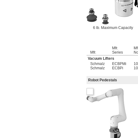
6 lb. Maximum Capacity
Mfr.
Mf
Mfr.
Series
No
Vacuum Lifters
Schmalz
ECBPMi
10
Schmalz
ECBPi
10
Robot Pedestals