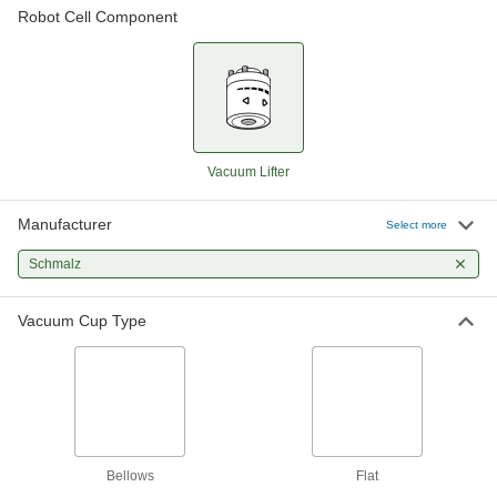
Robot Cell Component
Robot-Ready Vacuum Lifter
000000000
Each
for Universal Robots Ur3, Ur5 and Ur7
Arms, Electric
7110N23
ADD
Robot-Ready Vacuum Lifter
000000000
Each
Universal Robots Ur10, Ur12, Ur15
&Ur17 Arm, Electric
Vacuum Lifter
7110N24
ADD
Manufacturer
Select more
Robot-Ready Vacuum Lifter
000000000
Schmalz
Each
for FANUC CRX Arms, Electric
7110N26
ADD
Vacuum Cup Type
Robot-Ready Vacuum Lifter
000000000
Each
with LED Display, for Universal Robots
Arm, Electric
7110N16
ADD
Bellows
Flat
Robot-Ready Vacuum Lifter
000000000
Each