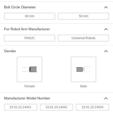
ADD
Bolt Circle Diameter
Robot-Ready Vacuum Lifter
000000000
46 mm
50 mm
Each
Silicone Cups, for Universal Robot
Arms, Large Area
7110N212
ADD
For Robot Arm Manufacturer
FANUC
Universal Robots
Robot-Ready Large-Area Vacuum
000000000
Lifter
Each
with Silicone Rubber Cups, for FANUC
Gender
Arms
ADD
5096N11
Robot-Ready Large-Area Vacuum
000000000
Lifter
Each
with EPDM Foam Pad for FANUC Arms
5096N12
ADD
Female
Male
Robot-Ready Configurable Vacuum
000000000
Lifter
Each
Manufacturer Model Number
Schmalz Pxt, Recbi Series, for
Universal Robots
ADD
9381N102
10.01.10.14041
10.01.10.14042
10.01.10.14043