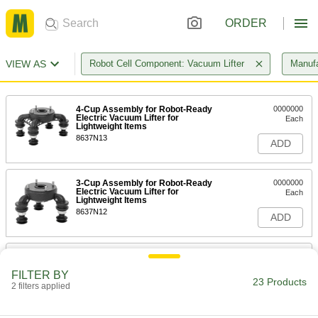
ORDER
VIEW AS
Robot Cell Component: Vacuum Lifter
Manufa
4-Cup Assembly for Robot-Ready
0000000
Electric Vacuum Lifter for
Each
Lightweight Items
8637N13
ADD
3-Cup Assembly for Robot-Ready
0000000
Electric Vacuum Lifter for
Each
Lightweight Items
8637N12
ADD
2-Cup Assembly for Robot-Ready
0000000
Electric Vacuum Lifter for
Each
FILTER BY
Lightweight Items
23 Products
2 filters applied
8637N11
ADD