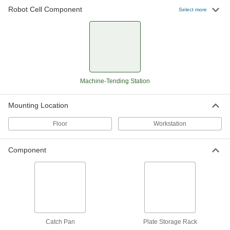
Robot Cell Component
Select more
Robot Machine-Tending Station
000000000
Each
35-1/8" High x 22" Long x 21-1/4" Wide
Overall
7016N12
ADD
Robot Machine-Tending Station
000000000
Each
41-1/8" High x 22" Long x 21-1/4" Wide
Machine-Tending Station
Overall
7016N13
ADD
Mounting Location
Floor
Workstation
Robot Machine-Tending Station
000000000
Each
47-1/8" High x 22" Long x 21-1/4" Wide
Overall
7016N14
Component
ADD
Robot Machine-Tending Station
000000000
Each
53-1/8" High x 22" Long x 21-1/4" Wide
Overall
7016N15
ADD
Catch Pan
Plate Storage Rack