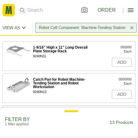
ORDER
VIEW AS
Robot Cell Component: Machine-Tending Station
1-9/16" High x 11" Long Overall
000000
Plate Storage Rack
Each
9240N11
ADD
Catch Pan for Robot Machine-
0000000
Tending Station and Robot
Each
Workstation
9240N13
ADD
Robot Machine-Tending Station
000000000
Each
29-1/8" High x 22" Long x 21-1/4" Wide
FILTER BY
Overall
13 Products
1 filter applied
7016N11
ADD