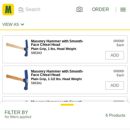
ORDER
VIEW AS
Masonry Hammer with Smooth-
000000
Face Chisel Head
Each
Plain Grip, 1 lbs. Head Weight
5863A3
ADD
Masonry Hammer with Smooth-
000000
Face Chisel Head
Each
Plain Grip, 1-1/2 lbs. Head Weight
5863A1
ADD
Masonry Hammer with Smooth-
000000
Face Chisel Head
Each
Steel Handle with Textured Grip, 1 lbs.
FILTER BY
Head Weight
6 Products
ADD
No filters applied
6063A11