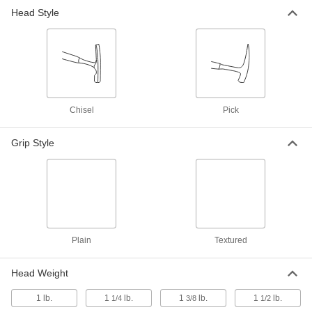
Masonry Hammer with Smooth-
000000
Head Style
Face Chisel Head
Each
Steel Handle with Textured Grip, 1-1/4
lbs.Head Weight
ADD
6063A2
Masonry Hammer with Smooth-
000000
Face Chisel Head
Each
Steel Handle with Textured Grip, 1-1/2
lbs.Head Weight
Chisel
Pick
ADD
6063A3
Grip Style
Masonry Hammer with Smooth-
000000
Face Pick Head
Each
Steel Handle with Textured Grip, 1-3/8
lbs., 12-3/4" Length
ADD
6064A2
Plain
Textured
Head Weight
1 lb.
1
lb.
1
lb.
1
lb.
1/4
3/8
1/2