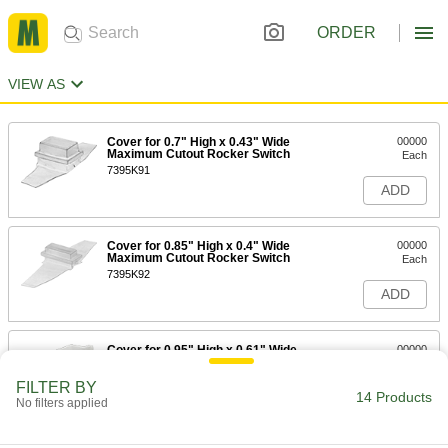
ORDER
VIEW AS
Cover for 0.7" High x 0.43" Wide
00000
Maximum Cutout Rocker Switch
Each
7395K91
ADD
Cover for 0.85" High x 0.4" Wide
00000
Maximum Cutout Rocker Switch
Each
7395K92
ADD
Cover for 0.95" High x 0.61" Wide
00000
Maximum Cutout Rocker Switch
Each
1730N28
FILTER BY
14 Products
ADD
No filters applied