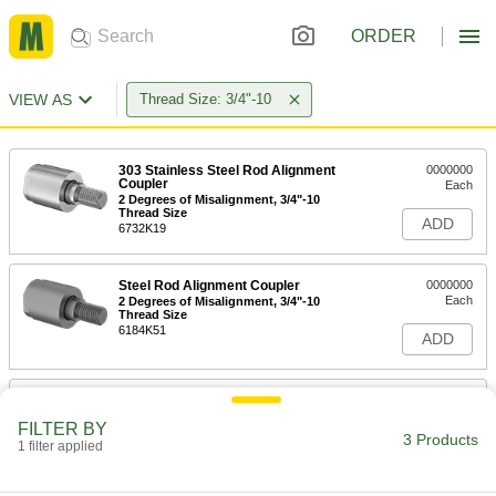
ORDER
VIEW AS
Thread Size: 3/4"-10
303 Stainless Steel Rod Alignment
0000000
Coupler
Each
2 Degrees of Misalignment, 3/4"-10
Thread Size
ADD
6732K19
Steel Rod Alignment Coupler
0000000
Each
2 Degrees of Misalignment, 3/4"-10
Thread Size
6184K51
ADD
Steel Rod Alignment Coupler
0000000
Each
5 Degrees of Misalignment, 3/4"-10
FILTER BY
Thread Size
3 Products
1 filter applied
6418T15
ADD