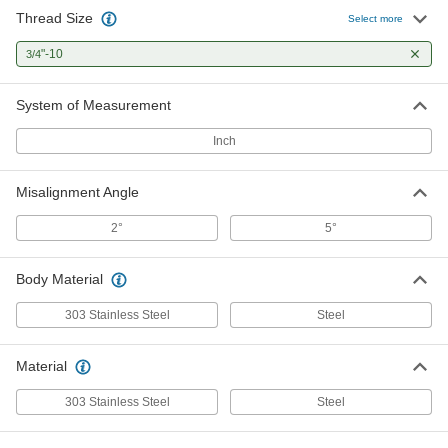
Thread Size
Select more
"-10
3/4
System of Measurement
Inch
Misalignment Angle
2°
5°
Body Material
303 Stainless Steel
Steel
Material
303 Stainless Steel
Steel