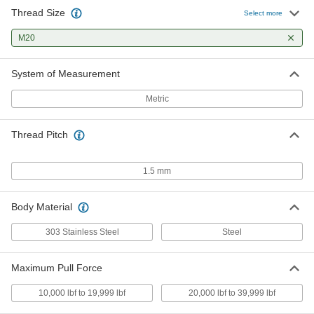
Thread Size
Select more
M20
System of Measurement
Metric
Thread Pitch
1.5 mm
Body Material
303 Stainless Steel
Steel
Maximum Pull Force
10,000 lbf to 19,999 lbf
20,000 lbf to 39,999 lbf