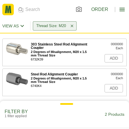
ORDER
VIEW AS
Thread Size: M20
303 Stainless Steel Rod Alignment
0000000
Coupler
Each
2 Degrees of Misalignment, M20 x 1.5
mm Thread Size
ADD
6732K39
Steel Rod Alignment Coupler
0000000
Each
2 Degrees of Misalignment, M20 x 1.5
mm Thread Size
6740K4
ADD
FILTER BY
2 Products
1 filter applied