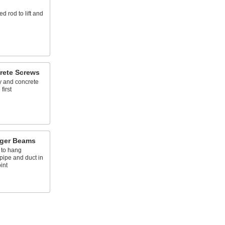
ed rod to lift and
rete Screws
y and concrete
first
ger Beams
 to hang
pipe and duct in
int