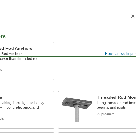
rs
ed Rod Anchors
 Rod Anchors
How can we impro
rectly into a flat surface for more
power than threaded rod
ts
s
Threaded Rod Mou
ything from signs to heavy
Hang threaded rod from 
 in concrete, brick, and
beams, and joists
26 products
cts