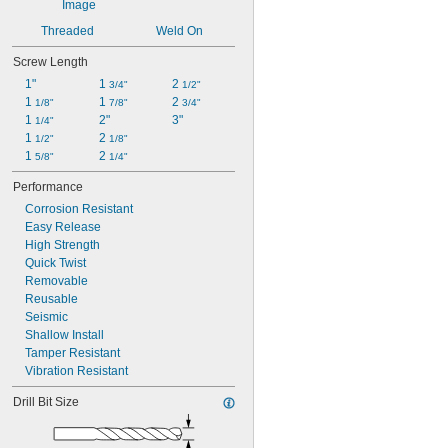
Threaded
Weld On
Screw Length
1"
1 
2 
3/4"
1/2"
1 
1 
2 
1/8"
7/8"
3/4"
1 
2"
3"
1/4"
1 
2 
1/2"
1/8"
1 
2 
5/8"
1/4"
Performance
Corrosion Resistant
Easy Release
High Strength
Quick Twist
Removable
Reusable
Seismic
Shallow Install
Tamper Resistant
Vibration Resistant
Drill Bit Size