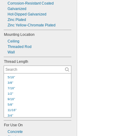
Corrosion-Resistant Coated
Galvanized
Hot-Dipped Galvanized
Zinc Plated
Zinc Yellow-Chromate Plated
Mounting Location
Ceiling
Threaded Rod
Wall
Thread Length
5/16"
3/8"
7/16"
1/2"
9/16"
5/8"
11/16"
3/4"
7/8"
For Use On
15/16"
1"
Concrete