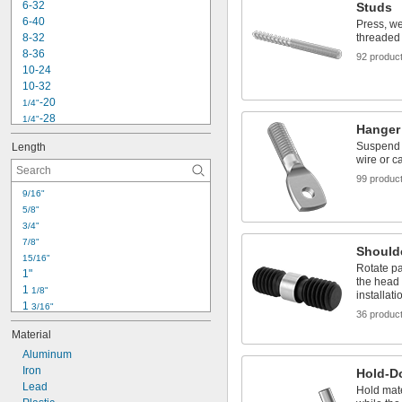
6-32
Studs
6-40
Press, we
8-32
threaded 
8-36
92 produc
10-24
10-32
-20
1/4"
-28
1/4"
Hanger
-18
5/16"
Suspend p
Length
-16
3/8"
wire or c
-24
3/8"
99 produc
-14
7/16"
9/16"
-20
7/16"
5/8"
-6
1/2"
3/4"
-13
1/2"
7/8"
-20
1/2"
Should
15/16"
-11
5/8"
Rotate pa
1"
-18
5/8"
the head 
1 
1/8"
installati
1 
3/16"
36 produc
1 
1/4"
Material
1 
5/16"
1 
Aluminum
3/8"
1 
Iron
7/16"
Hold-D
1 
Lead
1/2"
Hold mate