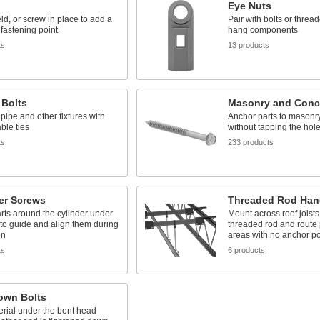
Eye Nuts
ld, or screw in place to add a
Pair with bolts or thread
fastening point
hang components
ts
13 products
 Bolts
Masonry and Conc
ipe and other fixtures with
Anchor parts to masonr
able ties
without tapping the hole 
ts
233 products
er Screws
Threaded Rod Han
rts around the cylinder under
Mount across roof joists
to guide and align them during
threaded rod and route 
on
areas with no anchor po
ts
6 products
own Bolts
rial under the bent head