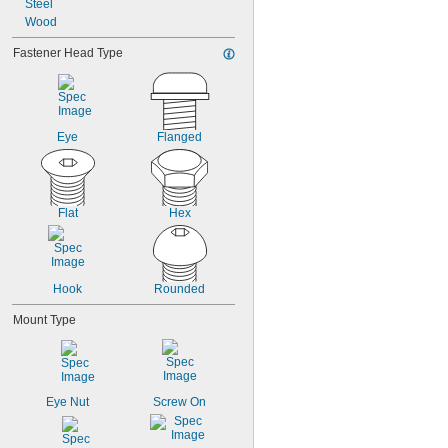
1 
Steel
3/64"
1 
Wood
3/32"
1 
1/8"
Fastener Head Type
1 
1/6"
1 
3/16"
1 
1/4"
1 
5/16"
Eye
Flanged
Flat
Hex
Hook
Rounded
Mount Type
Eye Nut
Screw On