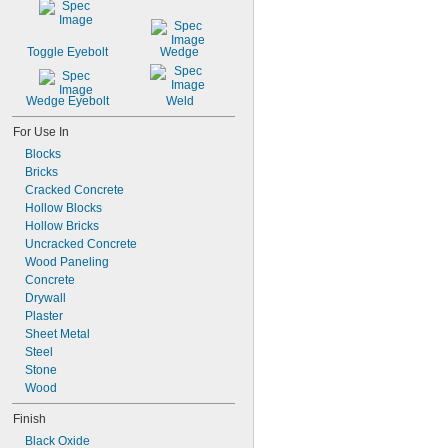
Toggle Eyebolt
Wedge
Wedge Eyebolt
Weld
For Use In
Blocks
Bricks
Cracked Concrete
Hollow Blocks
Hollow Bricks
Uncracked Concrete
Wood Paneling
Concrete
Drywall
Plaster
Sheet Metal
Steel
Stone
Wood
Finish
Black Oxide