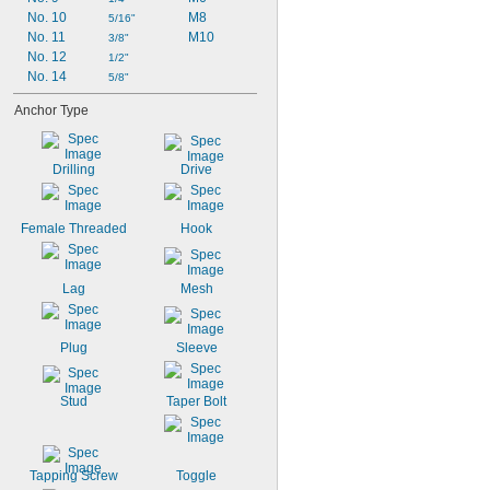
No. 10
M8
5/16"
No. 11
M10
3/8"
No. 12
1/2"
No. 14
5/8"
Anchor Type
Drilling
Drive
Female Threaded
Hook
Lag
Mesh
Plug
Sleeve
Stud
Taper Bolt
Tapping Screw
Toggle