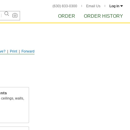
(630) 833-0300
Email Us
Log in
ORDER
ORDER HISTORY
ve?
Print
Forward
nts
ceilings, walls,