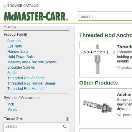
BROWSE CATALOG
Filter by
Product Family
Threaded Rod Ancho
Anchors
Eye Nuts
Thread
Hanger Bolts
1,570 Products
...
Threaded
Install di
Hold-Down Bolts
holding 
mounts
Masonry and Concrete Screws
Shoulder Screws
44 produc
Studs
Threaded Rod Anchors
Other Products
Threaded Rod Hanger Beams
Threaded Rod Mounts
Anchor
System of Measurement
Secure an
Inch
machinery
drywall
Metric
970 produ
Thread Size